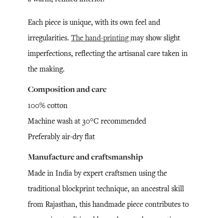
Each piece is unique, with its own feel and
irregularities.
The hand-printing
may show slight
imperfections, reflecting the artisanal care taken in
the making.
Composition and care
100% cotton
Machine wash at 30°C recommended
Preferably air-dry flat
Manufacture and craftsmanship
Made in India by expert craftsmen using the
traditional blockprint technique, an ancestral skill
from Rajasthan, this handmade piece contributes to