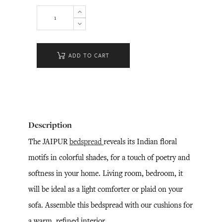
ADD TO CART
Description
The JAIPUR
bedspread
reveals its Indian floral
motifs in colorful shades, for a touch of poetry and
softness in your home. Living room, bedroom, it
will be ideal as a light comforter or plaid on your
sofa. Assemble this bedspread with our cushions for
a warm, refined interior.