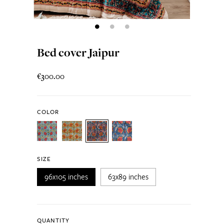
Bed cover Jaipur
€300.00
COLOR
SIZE
96x105 inches
63x89 inches
QUANTITY