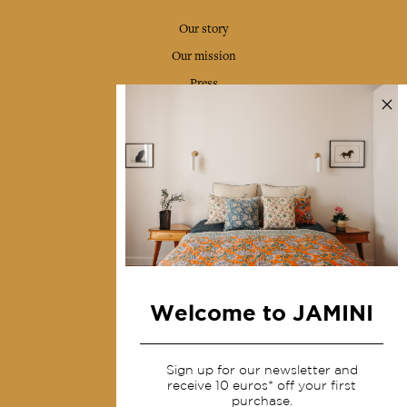
Our story
Our mission
Press
Contact us
Collections
Home Decor & Linen
Table Linen
Bags & Pouches
Fashion
Welcome to JAMINI
Services
Sign up for our newsletter and
Shipping & returns
receive 10 euros* off your first
purchase.
Terms & conditions