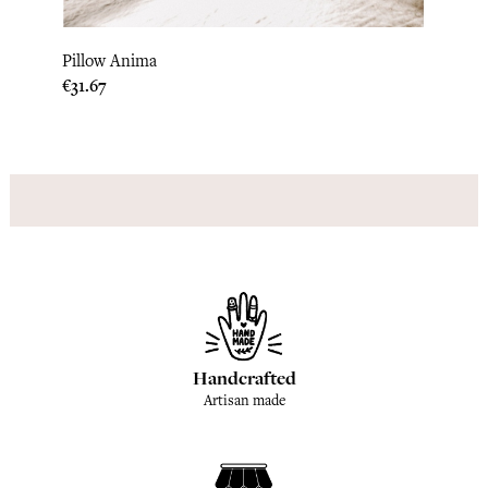
Pillow Anima
Quilt
Price
Price
€31.67
€308.
Handcrafted
Artisan made