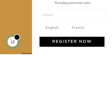
*Excluding professional orders
Wholesale
Our community
English
French
Jamini Art de Vivre
REGISTER NOW
Experience the poetry and elegance of our pieces,
delivered directly to your inbox. Sign up for our
newsletter and receive €10 off your first purchase.
SUBSCRIBE
I agree to the terms and conditions and the