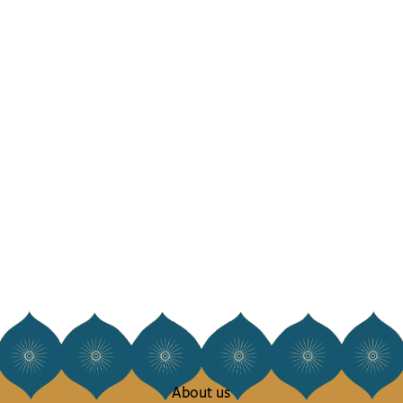
About us