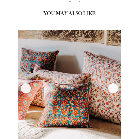
YOU MAY ALSO LIKE
‹
›