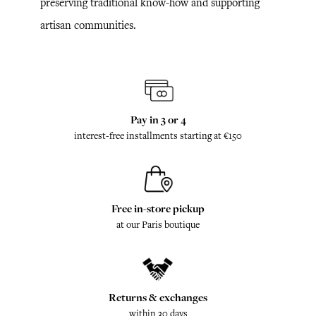
preserving traditional know-how and supporting
artisan communities.
Pay in 3 or 4
interest-free installments starting at €150
Free in-store pickup
at our Paris boutique
Returns & exchanges
within 30 days