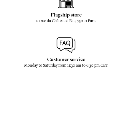
Flagship store
10 rue du Château d'Eau, 75010 Paris
Customer service
Monday to Saturday from 11:30 am to 6:30 pm CET