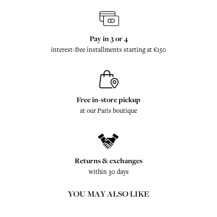
Pay in 3 or 4
interest-free installments starting at €150
Free in-store pickup
at our Paris boutique
Returns & exchanges
within 30 days
YOU MAY ALSO LIKE