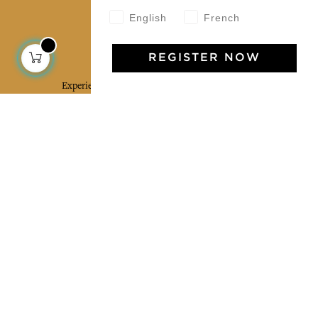
English
French
Jamini Art de Vivre
REGISTER NOW
Experience the poetry and elegance of our pieces,
delivered directly to your inbox. Sign up for our
newsletter and receive €10 off your first purchase.
SUBSCRIBE
I agree to the terms and conditions and the
privacy policy
Facebook
Pinterest
Instagram