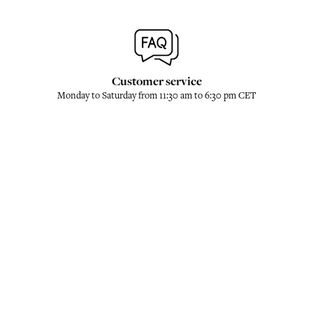
Customer service
Monday to Saturday from 11:30 am to 6:30 pm CET