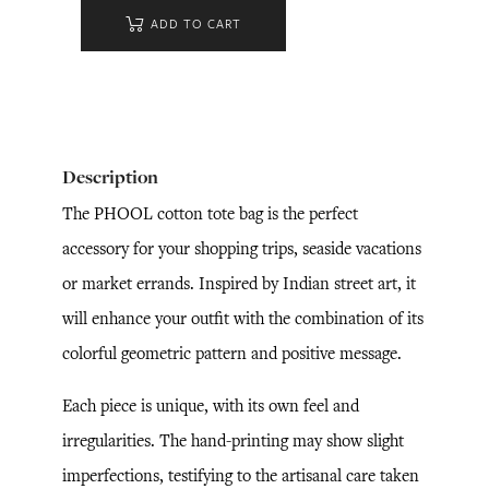
ADD TO CART
Description
The PHOOL cotton tote bag is the perfect
accessory for your shopping trips, seaside vacations
or market errands. Inspired by Indian street art, it
will enhance your outfit with the combination of its
colorful geometric pattern and positive message.
Each piece is unique, with its own feel and
irregularities. The hand-printing may show slight
imperfections, testifying to the artisanal care taken