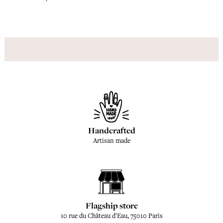
Handcrafted
Artisan made
Flagship store
10 rue du Château d'Eau, 75010 Paris