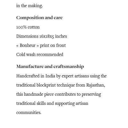
in the making.
Composition and care
100% cotton
Dimensions 16x18x5 inches
« Bonheur » print on front
Cold wash recommended
Manufacture and craftsmanship
Handcrafted in India by expert artisans using the
traditional blockprint technique from Rajasthan,
this handmade piece contributes to preserving
traditional skills and supporting artisan
communities.