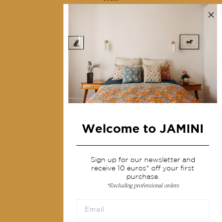
Contact us
Collections
Home Decor & Linen
Table Linen
Bags & Pouches
Fashion
Welcome to JAMINI
Services
Shipping & returns
Sign up for our newsletter and
receive 10 euros* off your first
Terms & conditions
purchase.
*Excluding professional orders
Wholesale
Our community