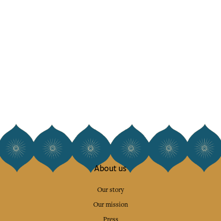
About us
Our story
Our mission
Press