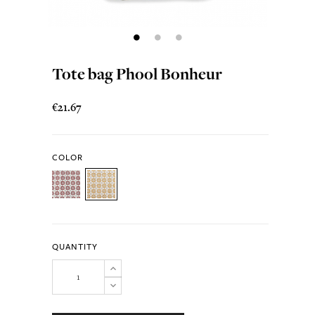
Tote bag Phool Bonheur
€21.67
COLOR
QUANTITY