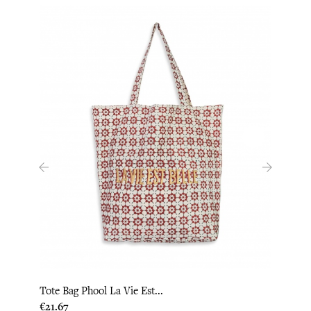
‹
›
Tote Bag Phool La Vie Est...
Tote 
Price
Price
€21.67
€21.6