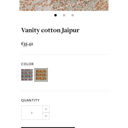
Vanity cotton Jaipur
€35.42
COLOR
QUANTITY