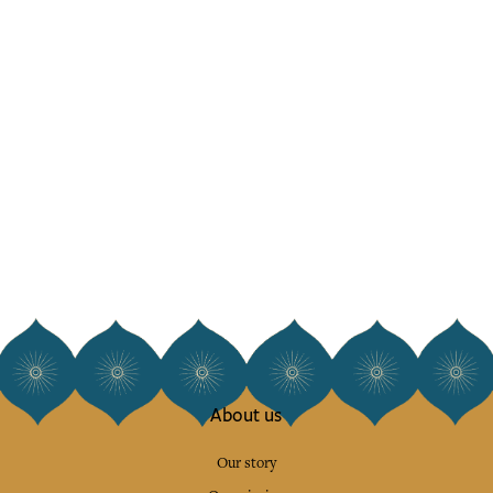
About us
Our story