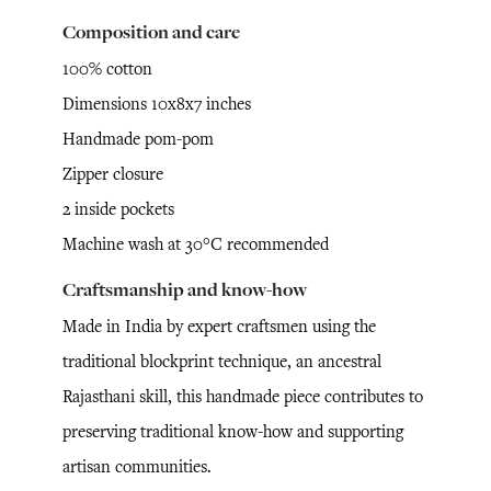
Composition and care
100% cotton
Dimensions 10x8x7 inches
Handmade pom-pom
Zipper closure
2 inside pockets
Machine wash at 30°C recommended
Craftsmanship and know-how
Made in India by expert craftsmen using the
traditional blockprint technique, an ancestral
Rajasthani skill, this handmade piece contributes to
preserving traditional know-how and supporting
artisan communities.