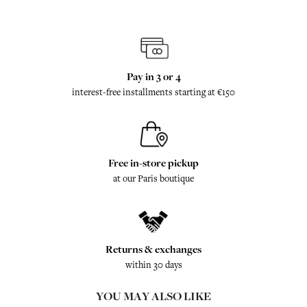
Pay in 3 or 4
interest-free installments starting at €150
Free in-store pickup
at our Paris boutique
Returns & exchanges
within 30 days
YOU MAY ALSO LIKE