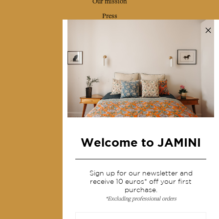
Our mission
Press
Contact us
Collections
Home Decor & Linen
Table Linen
Bags & Pouches
Fashion
Welcome to JAMINI
Services
Sign up for our newsletter and
Shipping & returns
receive 10 euros* off your first
Terms & conditions
purchase.
*Excluding professional orders
Wholesale