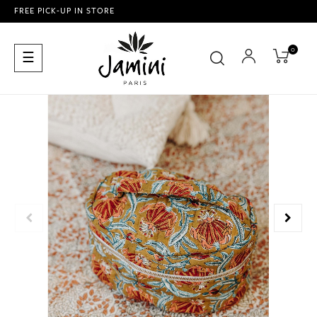
FREE PICK-UP IN STORE
0
Toggle
☰
navigation