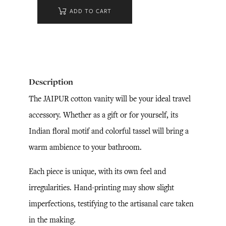
ADD TO CART
Description
The JAIPUR cotton vanity will be your ideal travel
accessory. Whether as a gift or for yourself, its
Indian floral motif and colorful tassel will bring a
warm ambience to your bathroom.
Each piece is unique, with its own feel and
irregularities. Hand-printing may show slight
imperfections, testifying to the artisanal care taken
in the making.