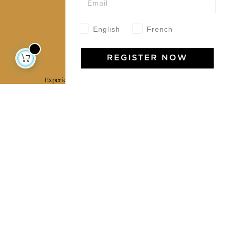
Our community
English
French
Jamini Art de Vivre
REGISTER NOW
Experience the poetry and elegance of our pieces,
delivered directly to your inbox. Sign up for our
newsletter and receive €10 off your first purchase.
SUBSCRIBE
I agree to the terms and conditions and the
privacy policy