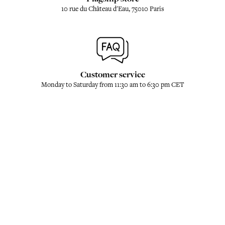
10 rue du Château d'Eau, 75010 Paris
Customer service
Monday to Saturday from 11:30 am to 6:30 pm CET