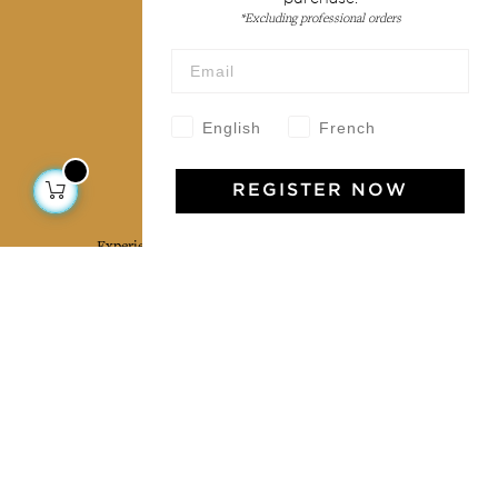
Terms & conditions
*Excluding professional orders
Wholesale
Our community
English
French
Jamini Art de Vivre
REGISTER NOW
Experience the poetry and elegance of our pieces,
delivered directly to your inbox. Sign up for our
newsletter and receive €10 off your first purchase.
SUBSCRIBE
I agree to the terms and conditions and the