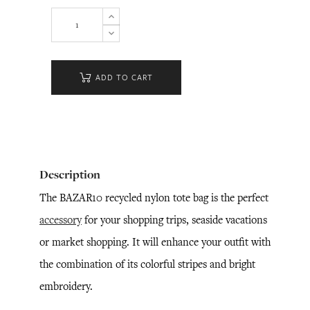
ADD TO CART
Description
The BAZAR10 recycled nylon tote bag is the perfect
accessory
for your shopping trips, seaside vacations
or market shopping. It will enhance your outfit with
the combination of its colorful stripes and bright
embroidery.