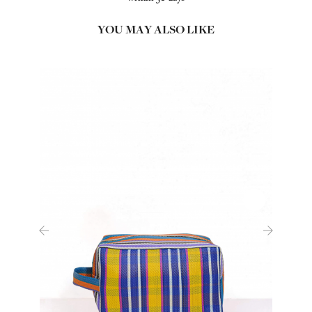
YOU MAY ALSO LIKE
‹
›