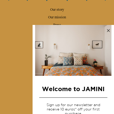
Our story
Our mission
Press
Contact us
Collections
Home Decor & Linen
Table Linen
Bags & Pouches
Fashion
Welcome to JAMINI
Services
Sign up for our newsletter and
Shipping & returns
receive 10 euros* off your first
purchase.