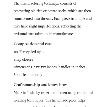
The manufacturing technique consists of
recovering old rice or potato sacks, which are then
transformed into threads. Each piece is unique and
may have slight imperfections, reflecting the
artisanal care taken in its manufacture.
Composition and care
100% recycled nylon
Snap closure
Dimensions: 22x15x7 inches, handles 22 inches
Spot cleaning only
Craftsmanship and know-how
Made in India by expert craftsmen using
traditional
weaving techniques
, this handmade piece helps