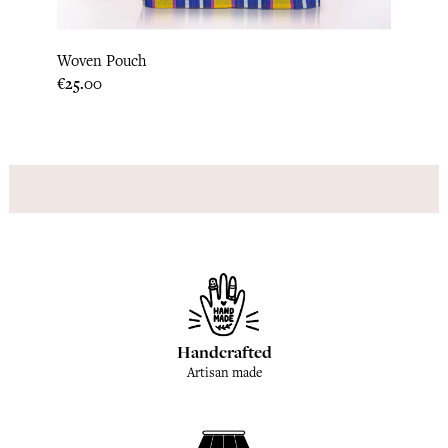
Woven Pouch
Marke
Price
Price
€25.00
€46.6
Handcrafted
Artisan made