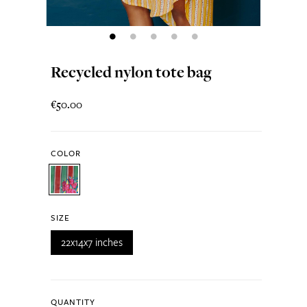
Recycled nylon tote bag
€50.00
COLOR
SIZE
22x14x7 inches
QUANTITY