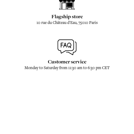
Flagship store
10 rue du Château d'Eau, 75010 Paris
Customer service
Monday to Saturday from 11:30 am to 6:30 pm CET