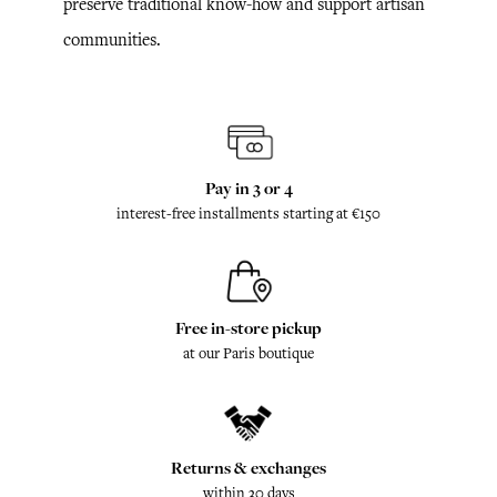
preserve traditional know-how and support artisan
communities.
Pay in 3 or 4
interest-free installments starting at €150
Free in-store pickup
at our Paris boutique
Returns & exchanges
within 30 days