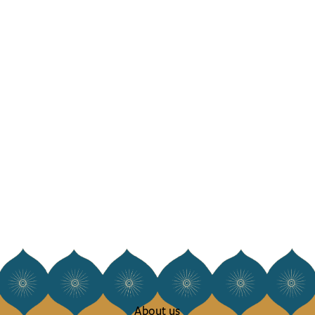
About us