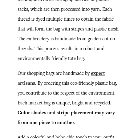
sacks, which are then processed into yarn. Each
thread is dyed multiple times to obtain the fabric
that will form the bag with stripes and plastic mesh.
The embroidery is handmade from golden cotton
threads. This process results in a robust and
environmentally friendly tote bag.
Our shopping bags are handmade by
expert
artisans
. By ordering this eco-friendly plastic bag,
you contribute to the respect of the environment.
Each market bag is unique, bright and recycled.
Color shades and stripe placement may vary
from one piece to another.
Add a colorful and boho chic touch to your outfit