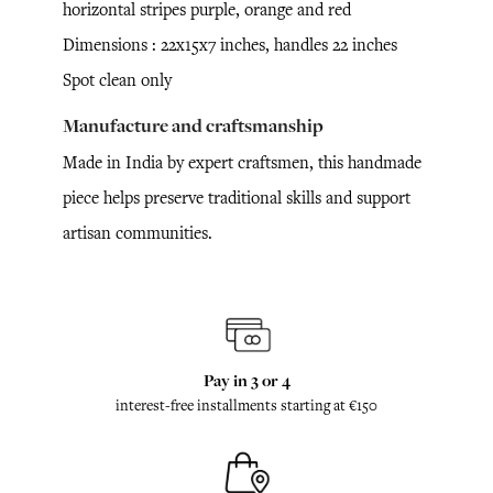
horizontal stripes purple, orange and red
Dimensions : 22x15x7 inches, handles 22 inches
Spot clean only
Manufacture and craftsmanship
Made in India by expert craftsmen, this handmade
piece helps preserve traditional skills and support
artisan communities.
Pay in 3 or 4
interest-free installments starting at €150