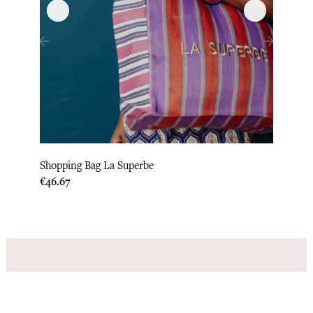
‹
›
Shopping Bag La Superbe
Recyc
Price
Price
€46.67
€50.0