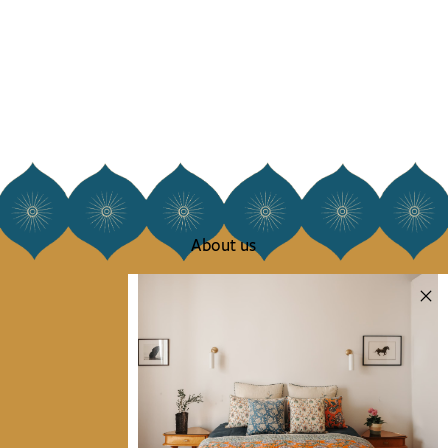
About us
Our story
Our mission
Press
Contact us
Collections