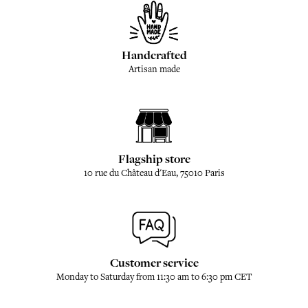
Handcrafted
Artisan made
Flagship store
10 rue du Château d'Eau, 75010 Paris
Customer service
Monday to Saturday from 11:30 am to 6:30 pm CET