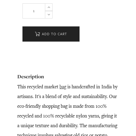
ADD TO CART
Description
This recycled market
bag
is handcrafted in India by
artisans. It's a blend of style and sustainability. Our
eco-friendly shopping bag is made from 100%
recycled and 100% recyclable nylon yarns, giving it
a unique texture and durability. The manufacturing
technique involves salvaging old rice or potato