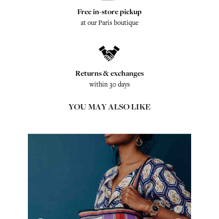
Free in-store pickup
at our Paris boutique
Returns & exchanges
within 30 days
YOU MAY ALSO LIKE