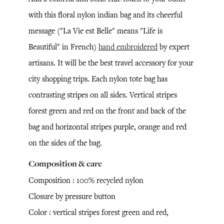
with this floral nylon indian bag and its cheerful
message ("La Vie est Belle" means "Life is
Beautiful" in French)
hand embroidered
by expert
artisans. It will be the best travel accessory for your
city shopping trips. Each nylon tote bag has
contrasting stripes on all sides. Vertical stripes
forest green and red on the front and back of the
bag and horizontal stripes purple, orange and red
on the sides of the bag.
Composition & care
Composition : 100% recycled nylon
Closure by pressure button
Color : vertical stripes forest green and red,