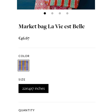
Market bag La Vie est Belle
€46.67
COLOR
SIZE
22x14x7 inches
QUANTITY