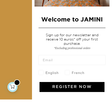
Home Decor & Linen
Table Linen
Welcome to JAMINI
Bags & Pouches
Fashion
Sign up for our newsletter and
receive 10 euros* off your first
purchase.
Services
*Excluding professional orders
Shipping & returns
Terms & conditions
Wholesale
English
French
Our community
REGISTER NOW
Jamini Art de Vivre