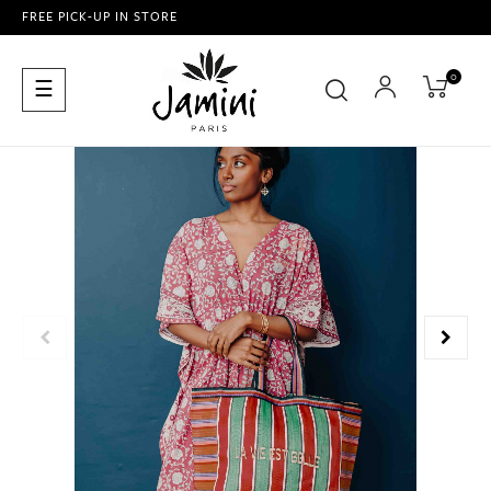
FREE PICK-UP IN STORE
0
Toggle
☰
navigation