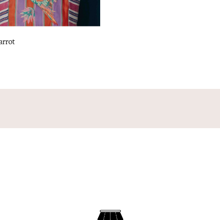
arrot