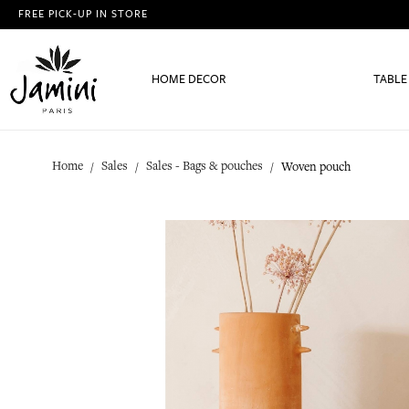
FREE PICK-UP IN STORE
HOME DECOR
TABLE
Home
Sales
Sales - Bags & pouches
Woven pouch