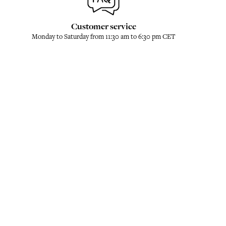
Customer service
Monday to Saturday from 11:30 am to 6:30 pm CET