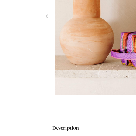
Description