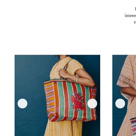
intere
s