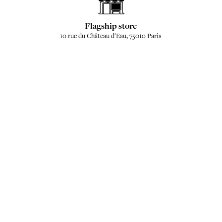
Flagship store
10 rue du Château d'Eau, 75010 Paris