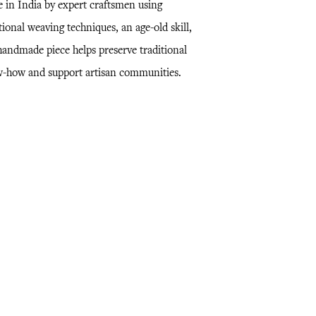
 in India by expert craftsmen using
tional weaving techniques, an age-old skill,
 handmade piece helps preserve traditional
-how and support artisan communities.