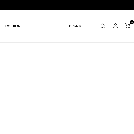
0
FASHION
BRAND