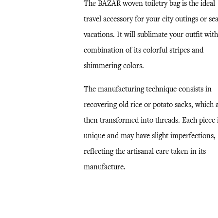
The BAZAR woven toiletry bag is the ideal
travel accessory for your city outings or se
vacations. It will sublimate your outfit with
combination of its colorful stripes and
shimmering colors.
The manufacturing technique consists in
recovering old rice or potato sacks, which 
then transformed into threads. Each piece 
unique and may have slight imperfections,
reflecting the artisanal care taken in its
manufacture.