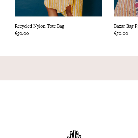
Recycled Nylon Tote Bag
Bazar Bag P
Price
Price
€50.00
€50.00