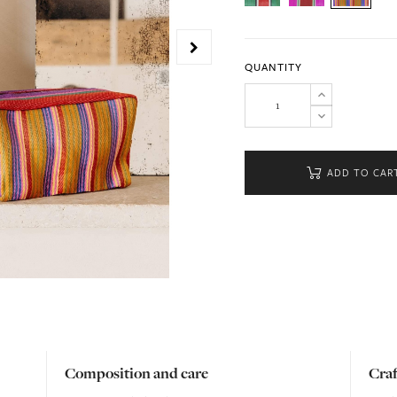
QUANTITY
ADD TO CAR
Composition and care
Cra