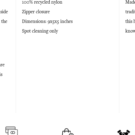
100% recycled nylon
Made
aside
Zipper closure
tradi
 the
Dimensions: 9x5x5 inches
this
Spot cleaning only
know
are
is