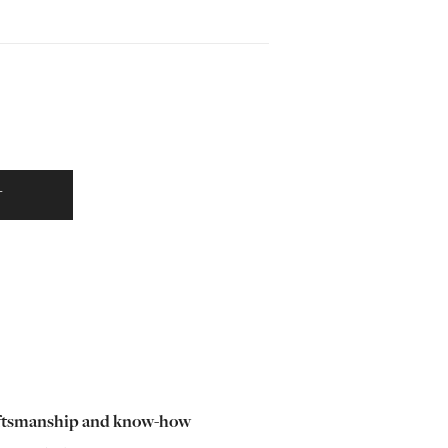
T
ftsmanship and know-how