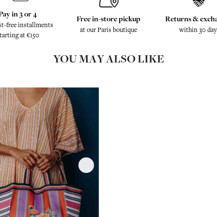
Pay in 3 or 4
Free in-store pickup
Returns & exch
st-free installments
at our Paris boutique
within 30 day
tarting at €150
YOU MAY ALSO LIKE