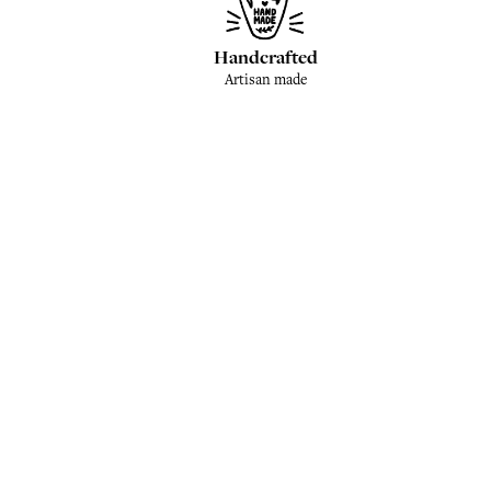
Handcrafted
Artisan made