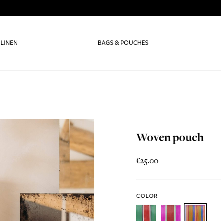
 LINEN
BAGS & POUCHES
Woven pouch
€25.00
COLOR