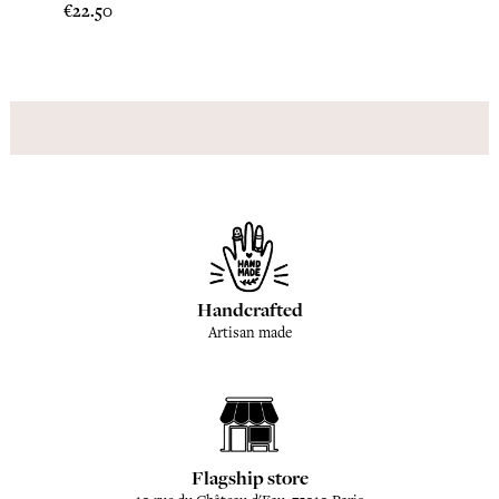
Price
Price
€22.50
€22.5
Handcrafted
Artisan made
Flagship store