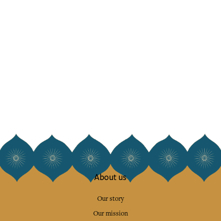
About us
Our story
Our mission