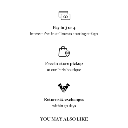
Pay in 3 or 4
interest-free installments starting at €150
Free in-store pickup
at our Paris boutique
Returns & exchanges
within 30 days
YOU MAY ALSO LIKE