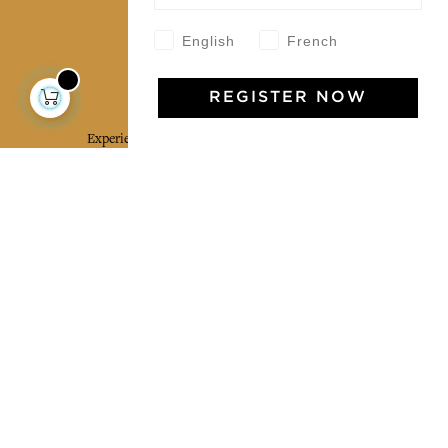
English
French
Jamini Art de Vivre
REGISTER NOW
Experience the poetry and elegance of our pieces,
delivered directly to your inbox. Sign up for our
newsletter and receive €10 off your first purchase.
SUBSCRIBE
I agree to the terms and conditions and the
privacy policy
Facebook
Pinterest
Instagram