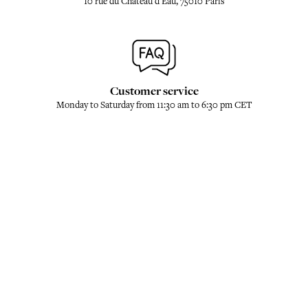
10 rue du Château d'Eau, 75010 Paris
Customer service
Monday to Saturday from 11:30 am to 6:30 pm CET