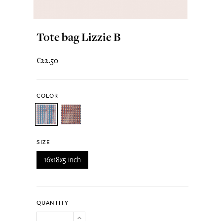
Tote bag Lizzie B
€22.50
COLOR
SIZE
16x18x5 inch
QUANTITY