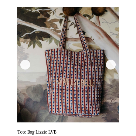
‹
›
Tote Bag Lizzie LVB
Tote 