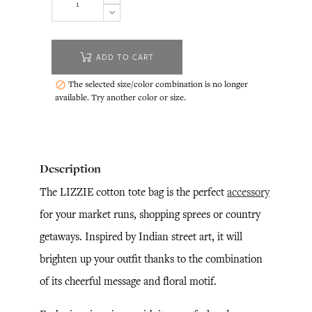
ADD TO CART
The selected size/color combination is no longer

available. Try another color or size.
Description
The LIZZIE cotton tote bag is the perfect
accessory
for your market runs, shopping sprees or country
getaways. Inspired by Indian street art, it will
brighten up your outfit thanks to the combination
of its cheerful message and floral motif.