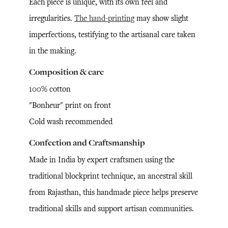
Each piece is unique, with its own feel and
irregularities.
The hand-printing
may show slight
imperfections, testifying to the artisanal care taken
in the making.
Composition & care
100% cotton
"Bonheur" print on front
Cold wash recommended
Confection and Craftsmanship
Made in India by expert craftsmen using the
traditional blockprint technique, an ancestral skill
from Rajasthan, this handmade piece helps preserve
traditional skills and support artisan communities.