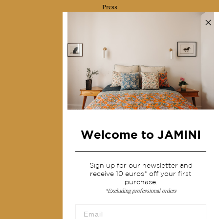
Press
Contact us
Collections
Home Decor & Linen
Table Linen
Bags & Pouches
Fashion
Welcome to JAMINI
Services
Sign up for our newsletter and
Shipping & returns
receive 10 euros* off your first
Terms & conditions
purchase.
*Excluding professional orders
Wholesale
Our community