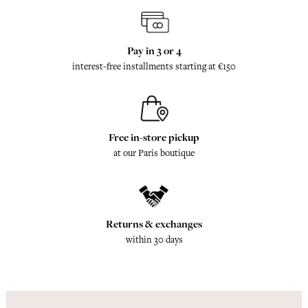
Pay in 3 or 4
interest-free installments starting at €150
Free in-store pickup
at our Paris boutique
Returns & exchanges
within 30 days