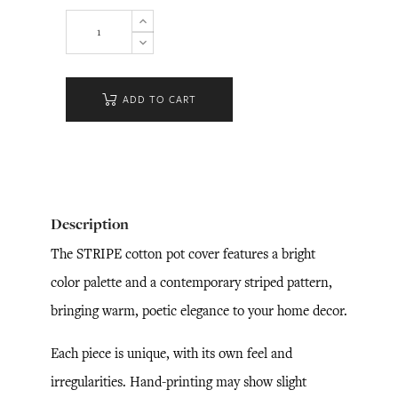
ADD TO CART
Description
The STRIPE cotton pot cover features a bright
color palette and a contemporary striped pattern,
bringing warm, poetic elegance to your home decor.
Each piece is unique, with its own feel and
irregularities. Hand-printing may show slight