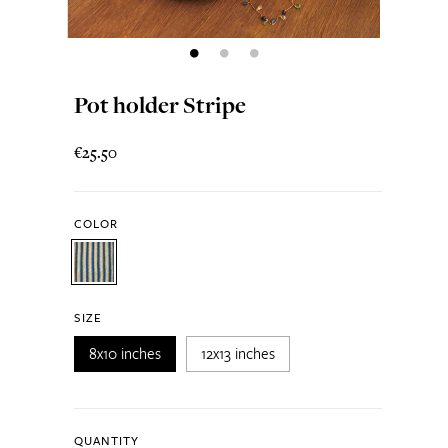
Pot holder Stripe
€25.50
COLOR
SIZE
8x10 inches
12x13 inches
QUANTITY