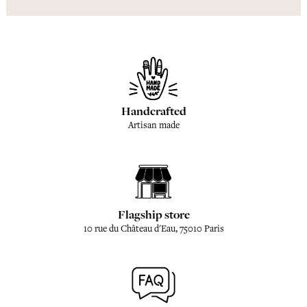
Handcrafted
Artisan made
Flagship store
10 rue du Château d'Eau, 75010 Paris