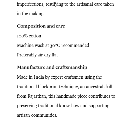
imperfections, testifying to the artisanal care taken
in the making.
Composition and care
100% cotton
Machine wash at 30°C recommended
Preferably air-dry flat
Manufacture and craftsmanship
Made in India by expert craftsmen using the
traditional blockprint technique, an ancestral skill
from Rajasthan, this handmade piece contributes to
preserving traditional know-how and supporting
artisan communities.