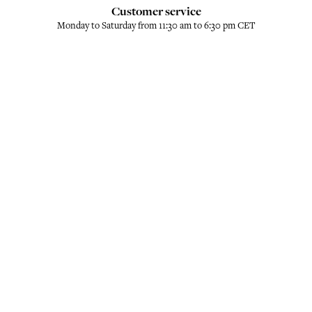
Customer service
Monday to Saturday from 11:30 am to 6:30 pm CET