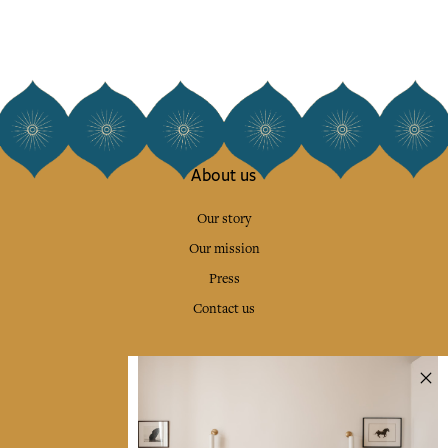
About us
Our story
Our mission
Press
Contact us
Collections
Home Decor & Linen
Table Linen