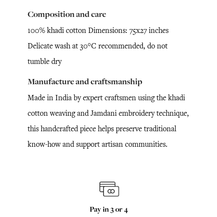
Composition and care
100% khadi cotton Dimensions: 75x27 inches
Delicate wash at 30°C recommended, do not
tumble dry
Manufacture and craftsmanship
Made in India by expert craftsmen using the khadi
cotton weaving and Jamdani embroidery technique,
this handcrafted piece helps preserve traditional
know-how and support artisan communities.
Pay in 3 or 4