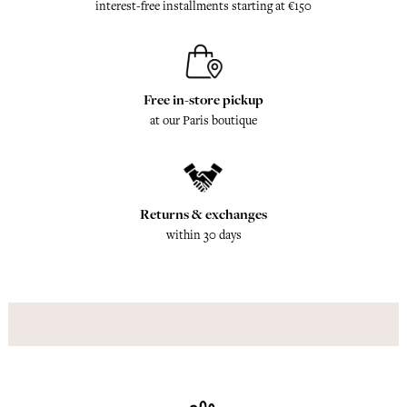
interest-free installments starting at €150
Free in-store pickup
at our Paris boutique
Returns & exchanges
within 30 days