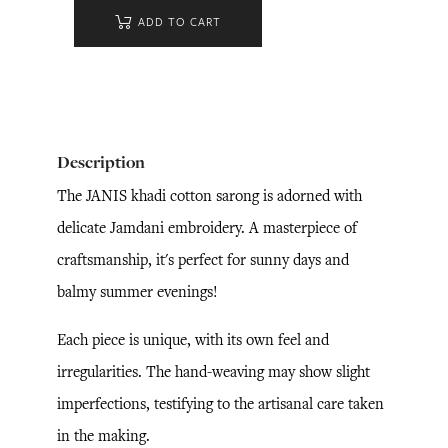
ADD TO CART
Description
The JANIS khadi cotton sarong is adorned with
delicate Jamdani embroidery. A masterpiece of
craftsmanship, it's perfect for sunny days and
balmy summer evenings!
Each piece is unique, with its own feel and
irregularities. The hand-weaving may show slight
imperfections, testifying to the artisanal care taken
in the making.