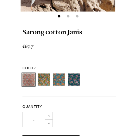
Sarong cotton Janis
€67.71
COLOR
QUANTITY