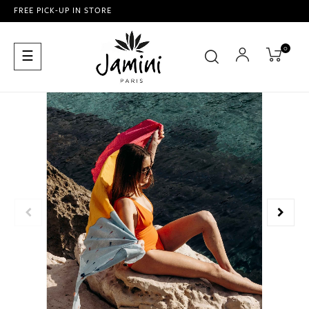
FREE PICK-UP IN STORE
0
Toggle
☰
navigation