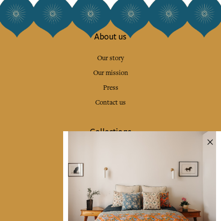
About us
Our story
Our mission
Press
Contact us
Collections
Home Decor & Linen
Table Linen
Bags & Pouches
Fashion