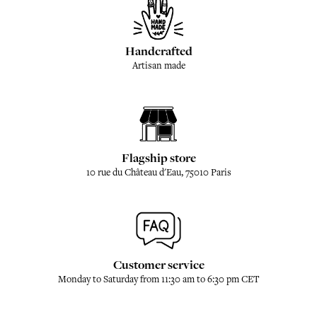
Handcrafted
Artisan made
Flagship store
10 rue du Château d'Eau, 75010 Paris
Customer service
Monday to Saturday from 11:30 am to 6:30 pm CET