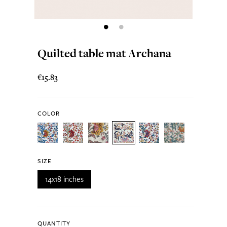
Quilted table mat Archana
€15.83
COLOR
SIZE
14x18 inches
QUANTITY