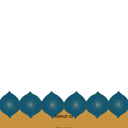
About us