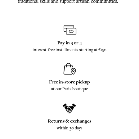
traditional skills and support artisan communities.
Pay in 3 or 4
interest-free installments starting at €150
Free in-store pickup
at our Paris boutique
Returns & exchanges
within 30 days