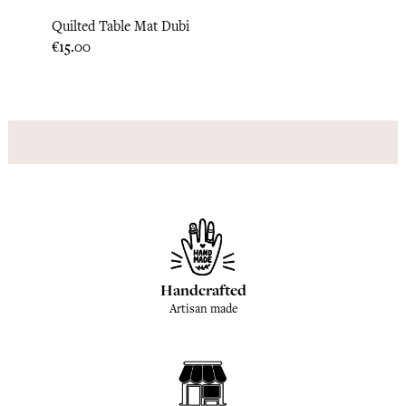
Quilted Table Mat Dubi
Quilt
Price
Price
€15.00
€15.0
Handcrafted
Artisan made