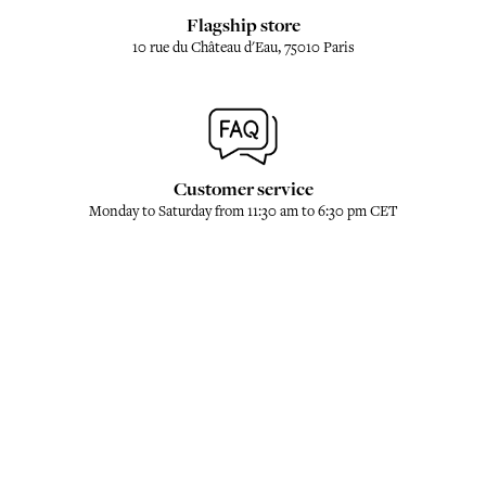
Flagship store
10 rue du Château d'Eau, 75010 Paris
Customer service
Monday to Saturday from 11:30 am to 6:30 pm CET