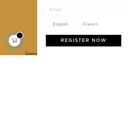
Our community
English
French
Jamini Art de Vivre
REGISTER NOW
Experience the poetry and elegance of our pieces,
delivered directly to your inbox. Sign up for our
newsletter and receive €10 off your first purchase.
SUBSCRIBE
I agree to the terms and conditions and the
privacy policy