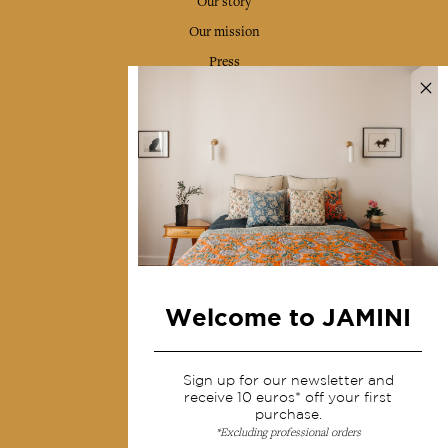
Our story
Our mission
Press
Contact us
Collections
Home Decor & Linen
Table Linen
Bags & Pouches
Fashion
Welcome to JAMINI
Services
Sign up for our newsletter and
Shipping & returns
receive 10 euros* off your first
purchase.
Terms & conditions
*Excluding professional orders
Wholesale