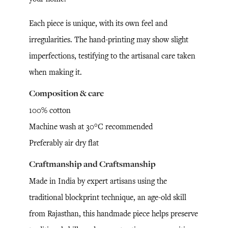
Each piece is unique, with its own feel and
irregularities. The hand-printing may show slight
imperfections, testifying to the artisanal care taken
when making it.
Composition & care
100% cotton
Machine wash at 30°C recommended
Preferably air dry flat
Craftmanship and Craftsmanship
Made in India by expert artisans using the
traditional blockprint technique, an age-old skill
from Rajasthan, this handmade piece helps preserve