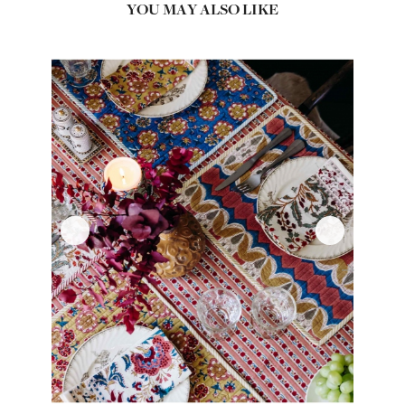
YOU MAY ALSO LIKE
‹
›