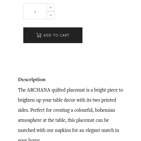
ADD TO CART
Description
The ARCHANA quilted placemat is a bright piece to
brighten up your table decor with its two printed
sides. Perfect for creating a colourful, bohemian
atmosphere at the table, this placemat can be
matched with our napkins for an elegant match in
your home.