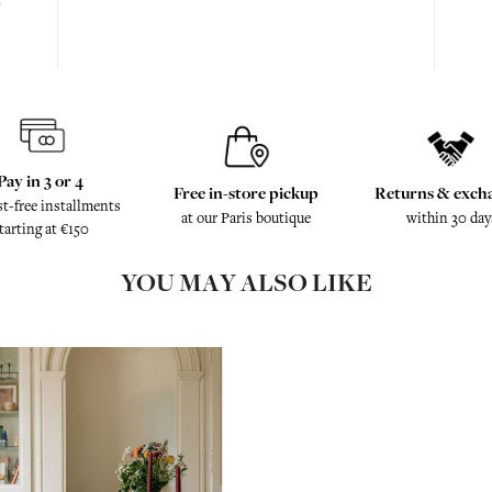
Pay in 3 or 4
Free in-store pickup
Returns & exch
st-free installments
at our Paris boutique
within 30 day
tarting at €150
YOU MAY ALSO LIKE