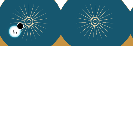
About us
Collections
Our story
Home Decor & Linen
Our mission
Table Linen
Press
Bags & Pouches
Contact us
Fashion