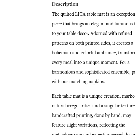
Description
The quilted LITA table mat is an exception
piece that brings an elegant and luminous 
to your table decor. Adorned with refined
patterns on both printed sides, it creates a
bohemian and colorful ambiance, transfo
every meal into a unique moment. For a
harmonious and sophisticated ensemble, pa
with our matching napkins.
Each table mat is a unique creation, marke
natural irregularities and a singular textur
handcrafted printing, done by hand, may
feature slight variations, reflecting the
meticulous care and expertise passed dow