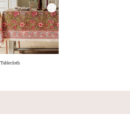
 Tablecloth