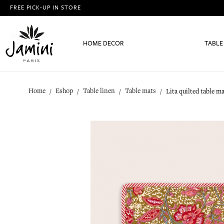
FREE PICK-UP IN STORE
HOME DECOR
TABLE
Home
Eshop
Table linen
Table mats
Lita quilted table m