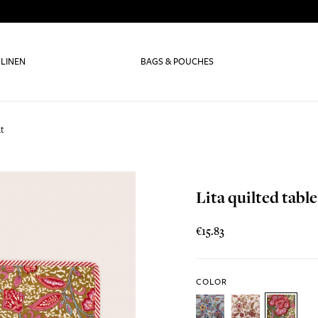
 LINEN
BAGS & POUCHES
at
Lita quilted tabl
€15.83
COLOR