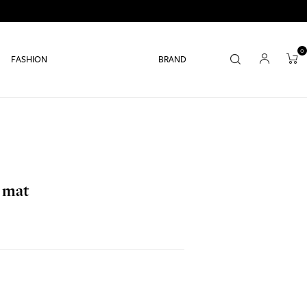
0
FASHION
BRAND
e mat