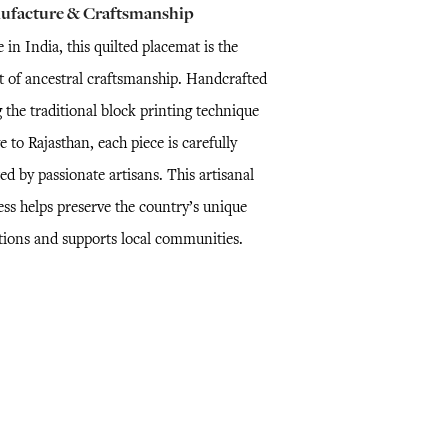
ufacture & Craftsmanship
in India, this quilted placemat is the
lt of ancestral craftsmanship. Handcrafted
 the traditional block printing technique
e to Rajasthan, each piece is carefully
ed by passionate artisans. This artisanal
ess helps preserve the country’s unique
itions and supports local communities.