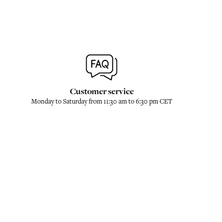
Customer service
Monday to Saturday from 11:30 am to 6:30 pm CET