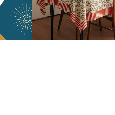
Services
Jamini Art de
Experience the poe
Shipping & returns
Sign up for our ne
Terms & conditions
Wholesale
Our community