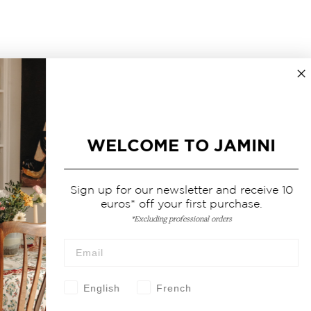
WELCOME TO JAMINI
Sign up for our newsletter and receive 10
euros* off your first purchase.
*Excluding professional orders
English
French