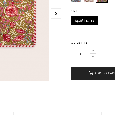
SIZE
14x18 inches
QUANTITY
ADD TO CAR