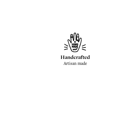
Handcrafted
Artisan made