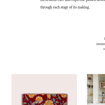
through each stage of its making.
intere
s