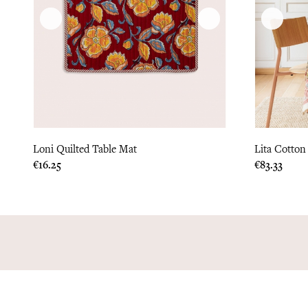
Loni Quilted Table Mat
Lita Cotton
Price
Price
€16.25
€83.33