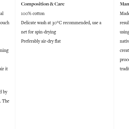
Composition & Care
Man
al
100% cotton
Made 
touch
Delicate wash at 30°C recommended, use a
resu
net for spin-drying
using
Preferably air-dry flat
nativ
rming
creat
proc
ir it
trad
d by
e. The
n