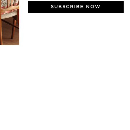
SUBSCRIBE NOW
 Vivre
try and elegance of our pieces, delivered directly to your inbox.
wsletter and receive €10 off your first purchase.