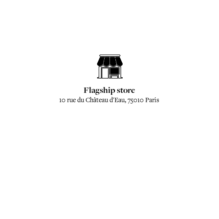
Flagship store
10 rue du Château d'Eau, 75010 Paris