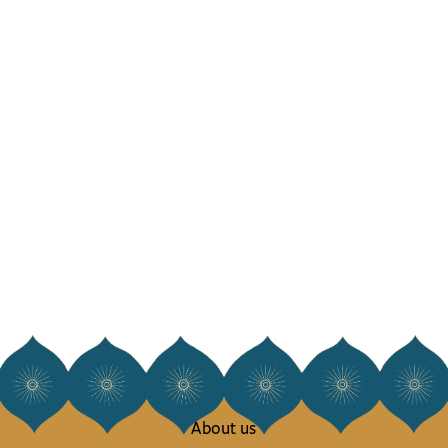
About us