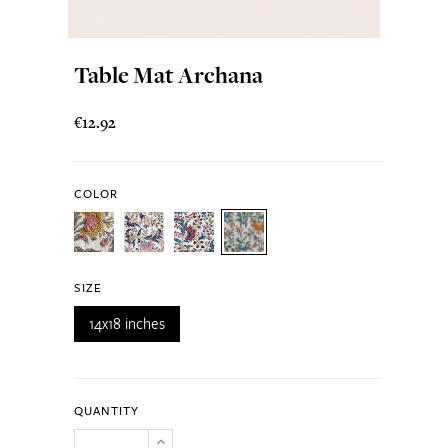
Table Mat Archana
€12.92
COLOR
SIZE
14x18 inches
QUANTITY