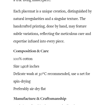
Each placemat is a unique creation, distinguished by
natural irregularities and a singular texture. The
handcrafted printing, done by hand, may feature
subtle variations, reflecting the meticulous care and
expertise infused into every piece.
Composition & Care
100% cotton
Size 14x18 inches
Delicate wash at 30°C recommended, use a net for
spin-drying
Preferably air-dry flat
Manufacture & Craftsmanship