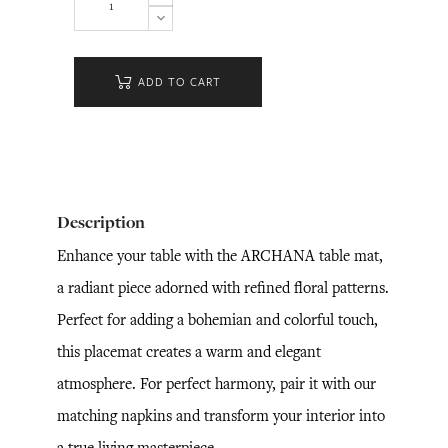
ADD TO CART
Description
Enhance your table with the ARCHANA table mat,
a radiant piece adorned with refined floral patterns.
Perfect for adding a bohemian and colorful touch,
this placemat creates a warm and elegant
atmosphere. For perfect harmony, pair it with our
matching napkins and transform your interior into
a true living masterpiece.