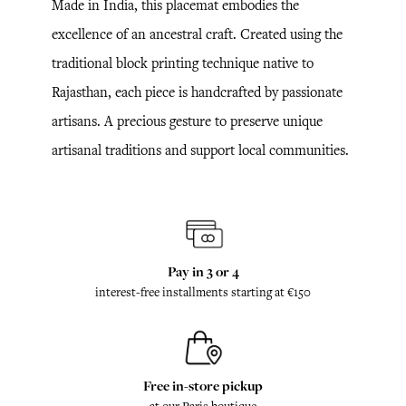
Made in India, this placemat embodies the
excellence of an ancestral craft. Created using the
traditional block printing technique native to
Rajasthan, each piece is handcrafted by passionate
artisans. A precious gesture to preserve unique
artisanal traditions and support local communities.
Pay in 3 or 4
interest-free installments starting at €150
Free in-store pickup