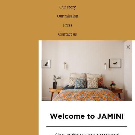
Our story
Our mission
Press
Contact us
Collections
Home Decor & Linen
Table Linen
Bags & Pouches
Fashion
Services
Welcome to JAMINI
Shipping & returns
Terms & conditions