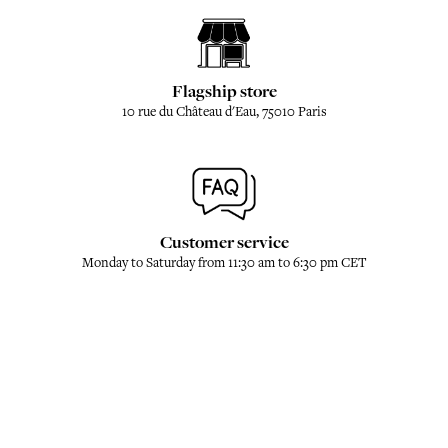
Flagship store
10 rue du Château d'Eau, 75010 Paris
Customer service
Monday to Saturday from 11:30 am to 6:30 pm CET