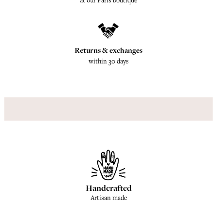
at our Paris boutique
Returns & exchanges
within 30 days
Handcrafted
Artisan made