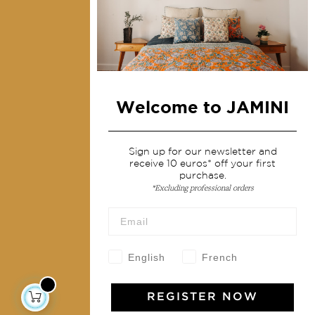
Collections
Home Decor & Linen
Table Linen
Bags & Pouches
Welcome to JAMINI
Fashion
Services
Sign up for our newsletter and
receive 10 euros* off your first
purchase.
Shipping & returns
*Excluding professional orders
Terms & conditions
Wholesale
Our community
English
French
REGISTER NOW