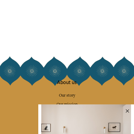
About us
Our story
Our mission
Press
Contact us