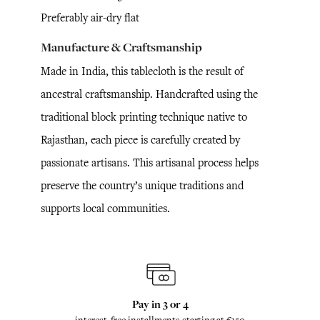
Preferably air-dry flat
Manufacture & Craftsmanship
Made in India, this tablecloth is the result of
ancestral craftsmanship. Handcrafted using the
traditional block printing technique native to
Rajasthan, each piece is carefully created by
passionate artisans. This artisanal process helps
preserve the country’s unique traditions and
supports local communities.
Pay in 3 or 4