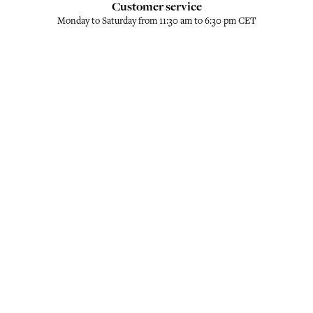
Customer service
Monday to Saturday from 11:30 am to 6:30 pm CET