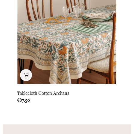
‹
›
Tablecloth Cotton Archana
Lita 
Price
Price
€87.50
€83.3