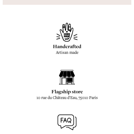
Handcrafted
Artisan made
Flagship store
10 rue du Château d'Eau, 75010 Paris