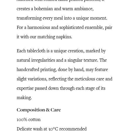
creates a bohemian and warm ambiance,
transforming every meal into a unique moment.
For a harmonious and sophisticated ensemble, pair
it with our matching napkins.
Each tablecloth is a unique creation, marked by
natural irregularities and a singular texture. The
handcrafted printing, done by hand, may feature
slight variations, reflecting the meticulous care and
expertise passed down through each stage of its
making.
Composition & Care
100% cotton
Delicate wash at 30°C recommended