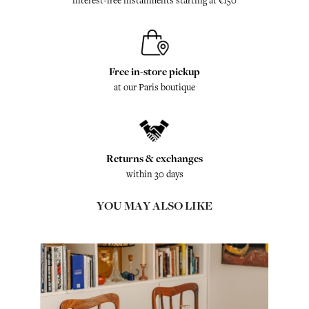
interest-free installments starting at €150
Free in-store pickup
at our Paris boutique
Returns & exchanges
within 30 days
YOU MAY ALSO LIKE