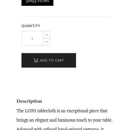
56x93 inches
QUANTITY
ADD TO CART
Description
The LONI tablecloth is an exceptional piece that
brings an elegant and luminous touch to your table.
Adorned with refined hand-printed patterns, it