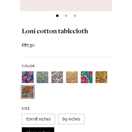
Loni cotton tablecloth
€87.50
COLOR
SIZE
67x118 inches
69 inches