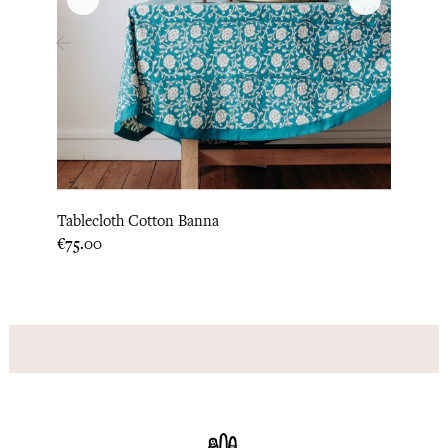
‹
›
Tablecloth Cotton Banna
Table
Price
Price
€75.00
€129.