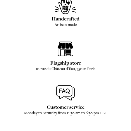
Handcrafted
Artisan made
Flagship store
10 rue du Château d'Eau, 75010 Paris
Customer service
Monday to Saturday from 11:30 am to 6:30 pm CET