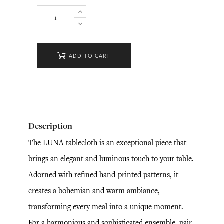
ADD TO CART
Description
The LUNA tablecloth is an exceptional piece that
brings an elegant and luminous touch to your table.
Adorned with refined hand-printed patterns, it
creates a bohemian and warm ambiance,
transforming every meal into a unique moment.
For a harmonious and sophisticated ensemble, pair