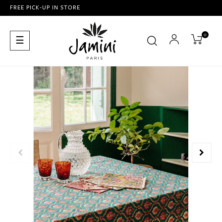
FREE PICK-UP IN STORE
0
Toggle
☰
navigation