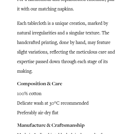
it with our matching napkins.
Each tablecloth is a unique creation, marked by
natural irregularities and a singular texture. The
handcrafted printing, done by hand, may feature
slight variations, reflecting the meticulous care and
expertise passed down through each stage of its
making.
Composition & Care
100% cotton
Delicate wash at 30°C recommended
Preferably air-dry flat
Manufacture & Craftsmanship