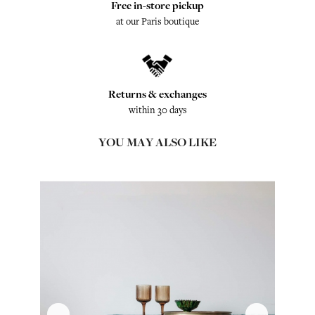
Free in-store pickup
at our Paris boutique
Returns & exchanges
within 30 days
YOU MAY ALSO LIKE