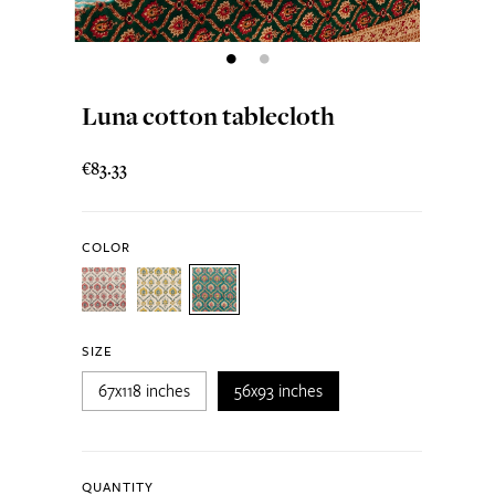
Luna cotton tablecloth
€83.33
COLOR
SIZE
67x118 inches
56x93 inches
QUANTITY