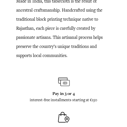
Made in India, this tablecloth is the result of
ancestral craftsmanship. Handcrafted using the
traditional block printing technique native to
Rajasthan, each piece is carefully created by
passionate artisans. This artisanal process helps
preserve the country’s unique traditions and
supports local communities.
Pay in 3 or 4
interest-free installments starting at €150