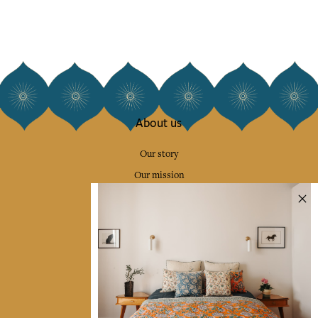
About us
Our story
Our mission
Press
Contact us
Collections
Home Decor & Linen
Table Linen