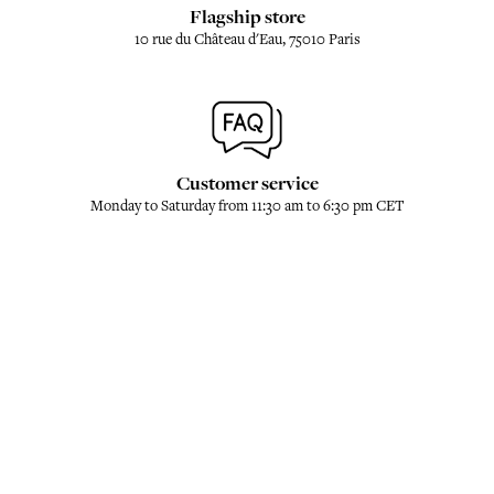
Flagship store
10 rue du Château d'Eau, 75010 Paris
Customer service
Monday to Saturday from 11:30 am to 6:30 pm CET