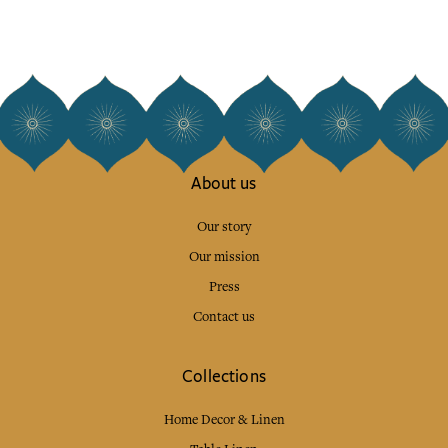
About us
Our story
Our mission
Press
Contact us
Collections
Home Decor & Linen