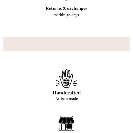
Returns & exchanges
within 30 days
Handcrafted
Artisan made