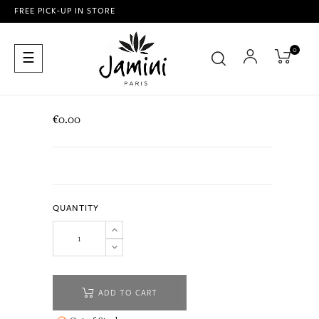
FREE PICK-UP IN STORE
0
Toggle
☰
navigation
€0.00
QUANTITY
ADD TO CART