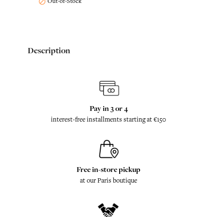
Out-of-Stock

Description
Pay in 3 or 4
interest-free installments starting at €150
Free in-store pickup
at our Paris boutique