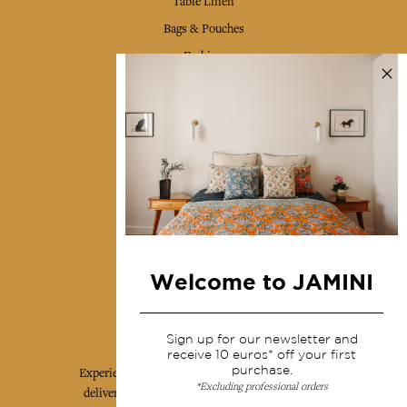
Table Linen
Bags & Pouches
Fashion
Services
Shipping & returns
Terms & conditions
Wholesale
Our community
Welcome to JAMINI
Jamini Art de Vivre
Sign up for our newsletter and
receive 10 euros* off your first
purchase.
Experience the poetry and elegance of our pieces,
*Excluding professional orders
delivered directly to your inbox. Sign up for our