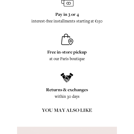
Pay in 3 or 4
interest-free installments starting at €150
Free in-store pickup
at our Paris boutique
Returns & exchanges
within 30 days
YOU MAY ALSO LIKE