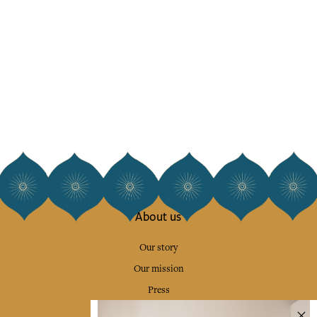
About us
Our story
Our mission
Press
Contact us