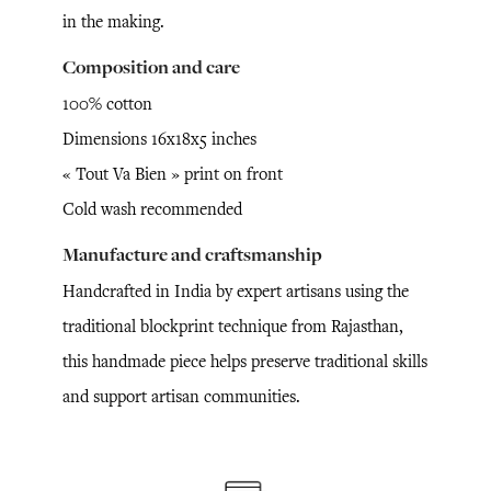
in the making.
Composition and care
100% cotton
Dimensions 16x18x5 inches
« Tout Va Bien » print on front
Cold wash recommended
Manufacture and craftsmanship
Handcrafted in India by expert artisans using the
traditional blockprint technique from Rajasthan,
this handmade piece helps preserve traditional skills
and support artisan communities.