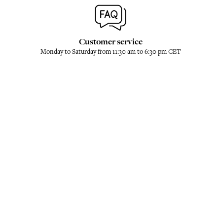
Customer service
Monday to Saturday from 11:30 am to 6:30 pm CET