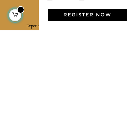
Jamini Art de Vivre
REGISTER NOW
Experience the poetry and elegance of our pieces,
delivered directly to your inbox. Sign up for our
newsletter and receive €10 off your first purchase.
SUBSCRIBE
I agree to the terms and conditions and the
privacy policy
Facebook
Pinterest
Instagram