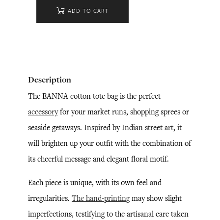
ADD TO CART
Description
The BANNA cotton tote bag is the perfect
accessory
for your market runs, shopping sprees or
seaside getaways. Inspired by Indian street art, it
will brighten up your outfit with the combination of
its cheerful message and elegant floral motif.
Each piece is unique, with its own feel and
irregularities.
The hand-printing
may show slight
imperfections, testifying to the artisanal care taken