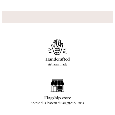
Handcrafted
Artisan made
Flagship store
10 rue du Château d'Eau, 75010 Paris