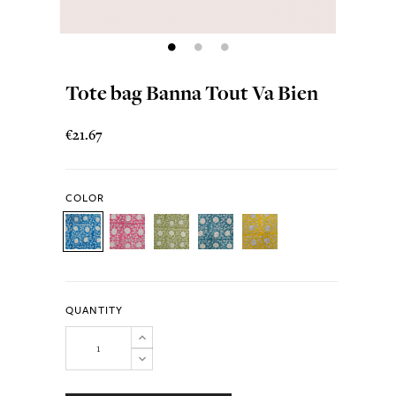
Tote bag Banna Tout Va Bien
€21.67
COLOR
QUANTITY