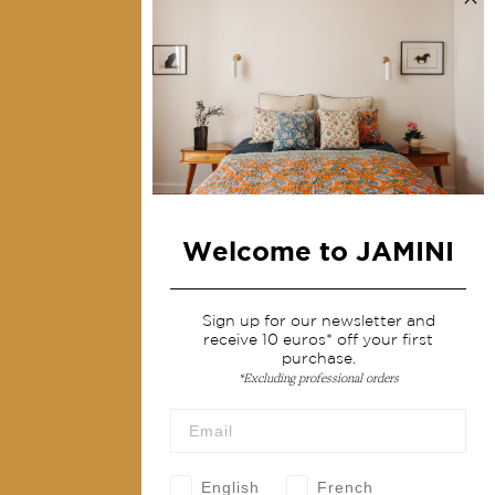
Collections
Home Decor & Linen
Table Linen
Bags & Pouches
Fashion
Welcome to JAMINI
Services
Shipping & returns
Sign up for our newsletter and
receive 10 euros* off your first
Terms & conditions
purchase.
*Excluding professional orders
Wholesale
Our community
English
French