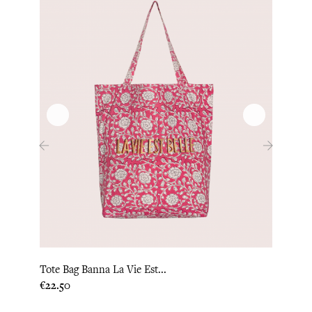
‹
›
Tote Bag Banna La Vie Est...
Tote 
Price
Price
€22.50
€22.5