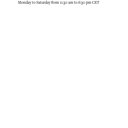
Monday to Saturday from 11:30 am to 6:30 pm CET