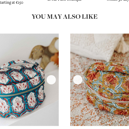
tarting at €150
YOU MAY ALSO LIKE