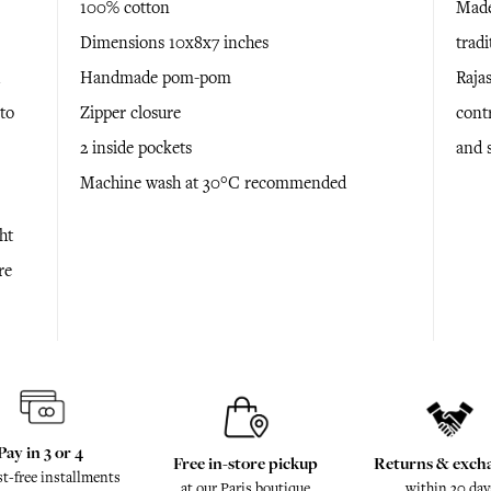
100% cotton
Made
Dimensions 10x8x7 inches
tradi
Handmade pom-pom
Rajas
to
Zipper closure
cont
2 inside pockets
and 
Machine wash at 30°C recommended
ht
re
Pay in 3 or 4
Free in-store pickup
Returns & exch
st-free installments
at our Paris boutique
within 30 day