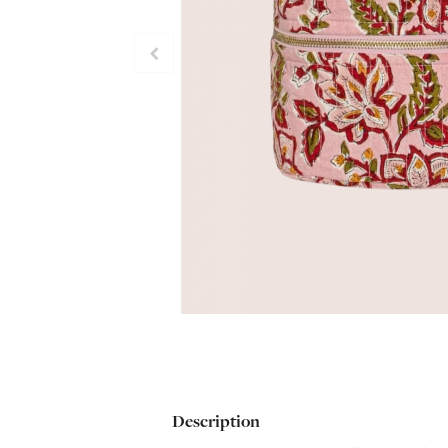
Description