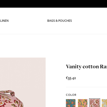
 LINEN
BAGS & POUCHES
Vanity cotton R
€35.42
COLOR