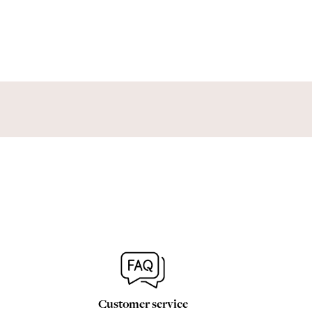
Customer service