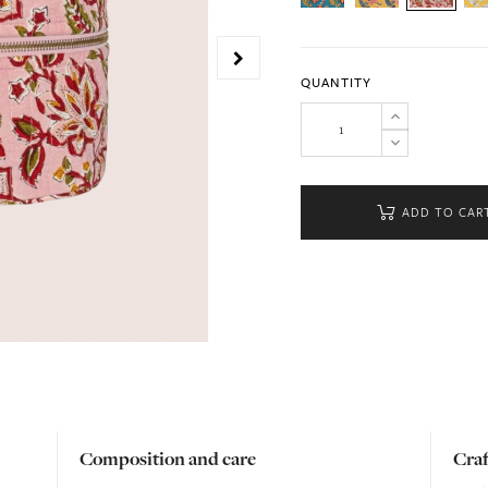
QUANTITY
ADD TO CAR
Composition and care
Cra