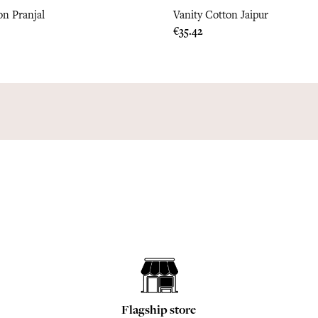
on Pranjal
Vanity Cotton Jaipur
Price
€35.42
Flagship store