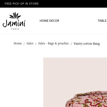
FREE PICK-UP IN STORE
HOME DECOR
TABLE
Home
Sales
Sales - Bags & pouches
Vanity cotton Rang