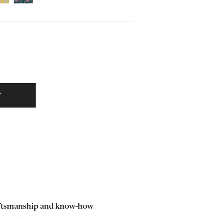
T
ftsmanship and know-how