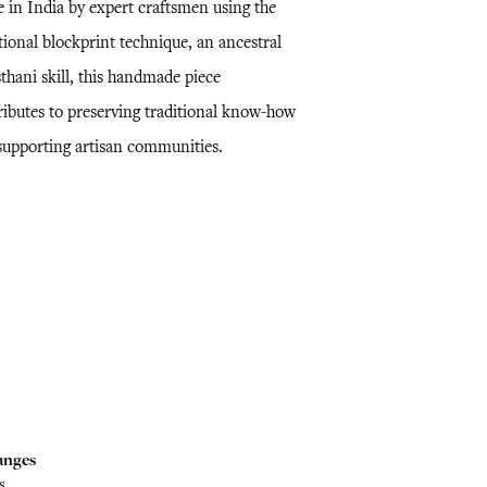
 in India by expert craftsmen using the
tional blockprint technique, an ancestral
thani skill, this handmade piece
ributes to preserving traditional know-how
supporting artisan communities.
anges
s