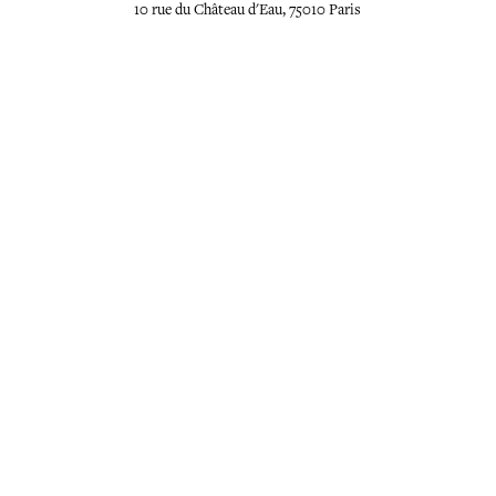
10 rue du Château d'Eau, 75010 Paris