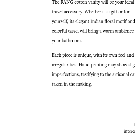
The RANG cotton vanity will be your ideal
travel accessory. Whether as a gift or for
yourself, its elegant Indian floral motif and
colorful tassel will bring a warm ambience 
your bathroom.
Each piece is unique, with its own feel and
irregularities. Hand-printing may show slig
imperfections, testifying to the artisanal ca
taken in the making.
intere