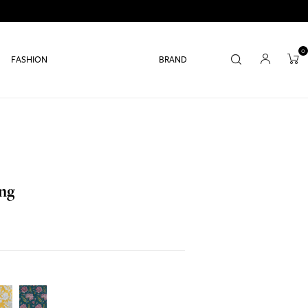
0
FASHION
BRAND
ang