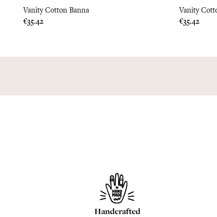
Vanity Cotton Banna
Vanity Cott
Price
Price
€35.42
€35.42
Handcrafted