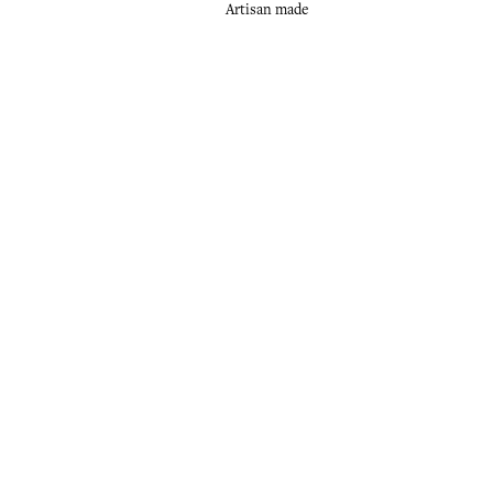
Artisan made