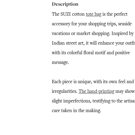
Description
The SUZI cotton
tote bag
is the perfect
accessory for your shopping trips, seaside
vacations or market shopping. Inspired by
Indian street art, it will enhance your outfi
with its colorful floral motif and positive
message.
Each piece is unique, with its own feel and
irregularities.
The hand-printing
may show
slight imperfections, testifying to the artisa
care taken in the making.