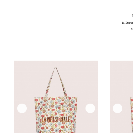
intere
s