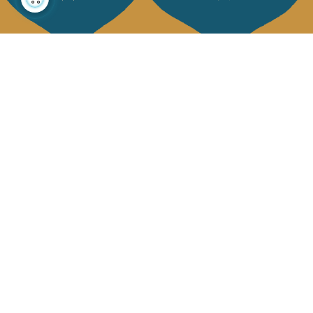
About us
Collections
Our story
Home Decor & Linen
Our mission
Table Linen
Press
Bags & Pouches
Contact us
Fashion