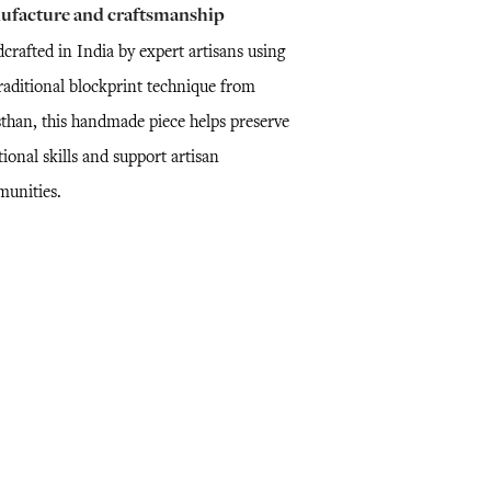
ufacture and craftsmanship
crafted in India by expert artisans using
traditional blockprint technique from
sthan, this handmade piece helps preserve
tional skills and support artisan
unities.