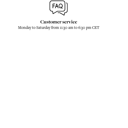
Customer service
Monday to Saturday from 11:30 am to 6:30 pm CET