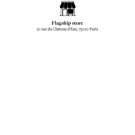
Flagship store
10 rue du Château d'Eau, 75010 Paris