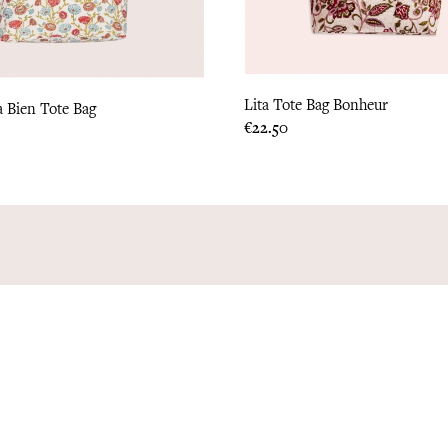
Lita Tote Bag Bonheur
a Bien Tote Bag
Price
€22.50