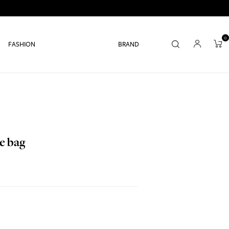
0
FASHION
BRAND
e bag