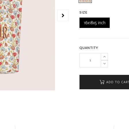
SIZE
16x18x5 inch
QUANTITY
ADD TO CAR