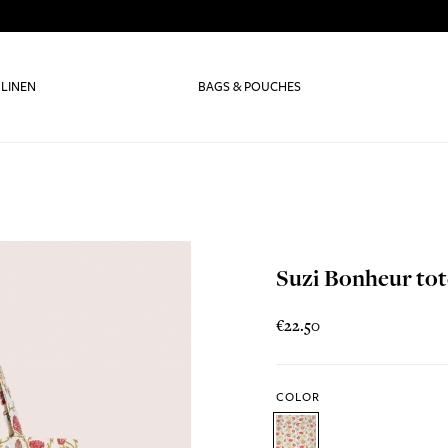
 LINEN
BAGS & POUCHES
Suzi Bonheur tot
€22.50
COLOR