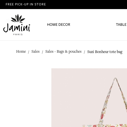
FREE PICK-UP IN STORE
HOME DECOR
TABLE
Home
Sales
Sales - Bags & pouches
Suzi Bonheur tote bag