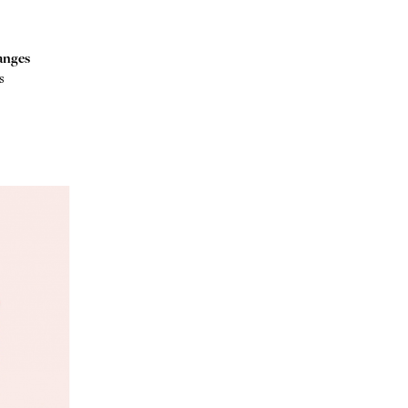
anges
s