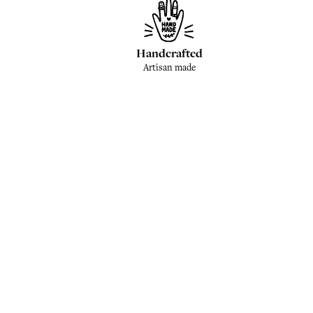
Handcrafted
Artisan made