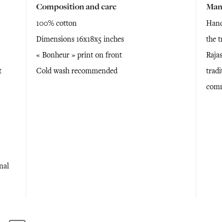
Composition and care
Man
100% cotton
Hand
Dimensions 16x18x5 inches
the 
« Bonheur » print on front
Raja
t
Cold wash recommended
tradi
comm
nal