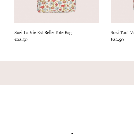
Suzi La Vie Est Belle Tote Bag
Suzi Tout V
Price
Price
€22.50
€22.50