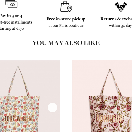
Pay in 3 or 4
Free in-store pickup
Returns & exch
st-free installments
at our Paris boutique
within 30 day
tarting at €150
YOU MAY ALSO LIKE