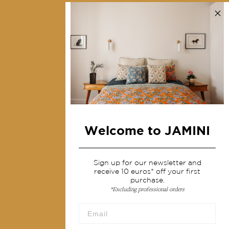
Contact us
Collections
Home Decor & Linen
Table Linen
Bags & Pouches
Fashion
Welcome to JAMINI
Services
Shipping & returns
Sign up for our newsletter and
receive 10 euros* off your first
Terms & conditions
purchase.
*Excluding professional orders
Wholesale
Our community