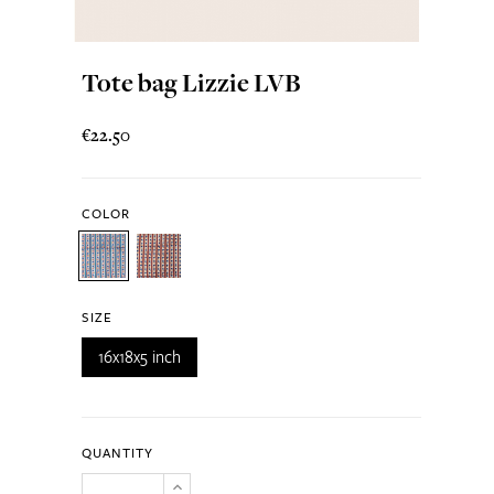
Tote bag Lizzie LVB
€22.50
COLOR
SIZE
16x18x5 inch
QUANTITY