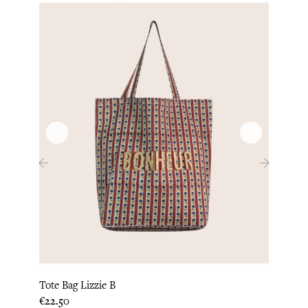
‹
›
Tote Bag Lizzie B
Tote 
Price
Price
€22.50
€22.5