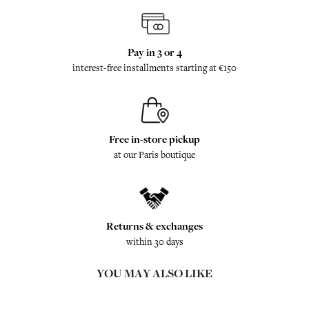
Pay in 3 or 4
interest-free installments starting at €150
Free in-store pickup
at our Paris boutique
Returns & exchanges
within 30 days
YOU MAY ALSO LIKE