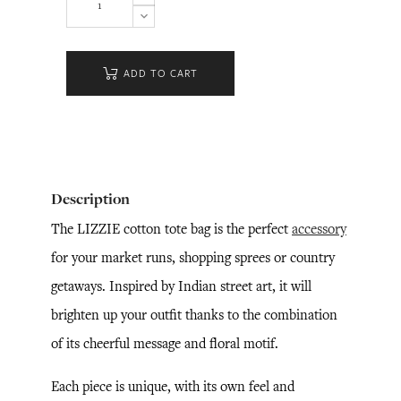
ADD TO CART
Description
The LIZZIE cotton tote bag is the perfect
accessory
for your market runs, shopping sprees or country
getaways. Inspired by Indian street art, it will
brighten up your outfit thanks to the combination
of its cheerful message and floral motif.
Each piece is unique, with its own feel and