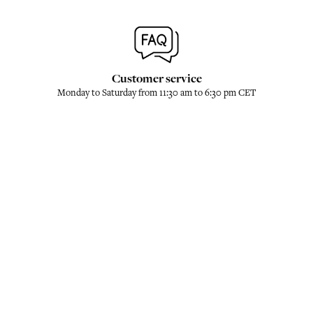
Customer service
Monday to Saturday from 11:30 am to 6:30 pm CET