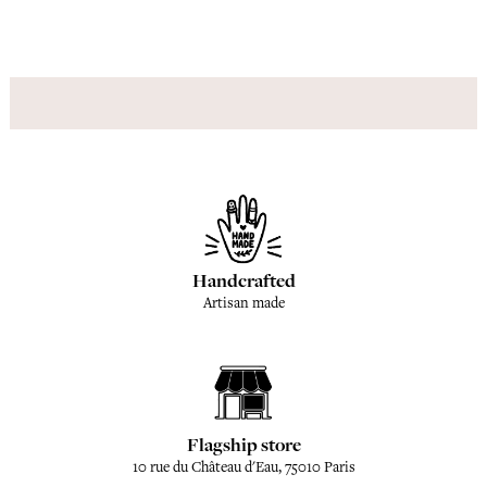
Handcrafted
Artisan made
Flagship store
10 rue du Château d'Eau, 75010 Paris