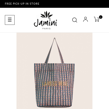
FREE PICK-UP IN STORE
0
Toggle
☰
navigation