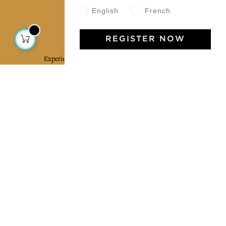
English
French
Jamini Art de Vivre
REGISTER NOW
Experience the poetry and elegance of our pieces,
delivered directly to your inbox. Sign up for our
newsletter and receive €10 off your first purchase.
SUBSCRIBE
I agree to the terms and conditions and the
privacy policy
Facebook
Pinterest
Instagram