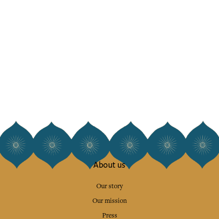
About us
Our story
Our mission
Press