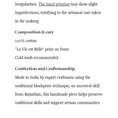
irregularities.
The hand-printing
may show slight
imperfections, testifying to the artisanal care taken
in the making.
Composition & care
100% cotton
"La Vie est Belle" print on front
Cold wash recommended
Confection and Craftsmanship
Made in India by expert craftsmen using the
traditional blockprint technique, an ancestral skill
from Rajasthan, this handmade piece helps preserve
traditional skills and support artisan communities.