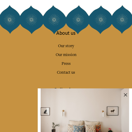
About us
Our story
Our mission
Press
Contact us
Collections
Home Decor & Linen
Table Linen
Bags & Pouches
Fashion