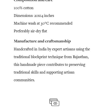
100% cotton
Dimensions: 20x14 inches
Machine wash at 30°C recommended
Preferably air-dry flat
Manufacture and craftsmanship
Handcrafted in India by expert artisans using the
traditional blockprint technique from Rajasthan,
this handmade piece contributes to preserving
traditional skills and supporting artisan
communities.