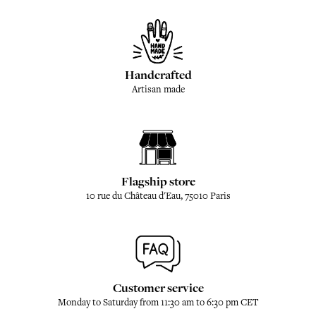
Handcrafted
Artisan made
Flagship store
10 rue du Château d'Eau, 75010 Paris
Customer service
Monday to Saturday from 11:30 am to 6:30 pm CET