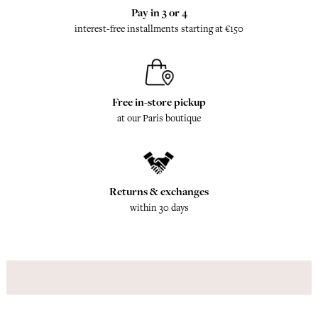
Pay in 3 or 4
interest-free installments starting at €150
Free in-store pickup
at our Paris boutique
Returns & exchanges
within 30 days