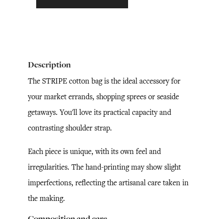
Description
The STRIPE cotton bag is the ideal accessory for
your market errands, shopping sprees or seaside
getaways. You'll love its practical capacity and
contrasting shoulder strap.
Each piece is unique, with its own feel and
irregularities. The hand-printing may show slight
imperfections, reflecting the artisanal care taken in
the making.
Composition and care