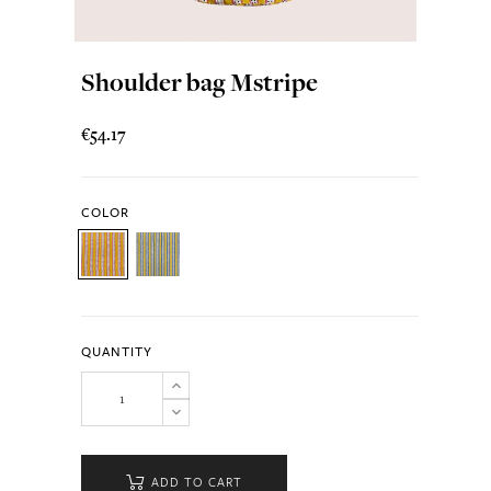
Shoulder bag Mstripe
€54.17
COLOR
QUANTITY
ADD TO CART