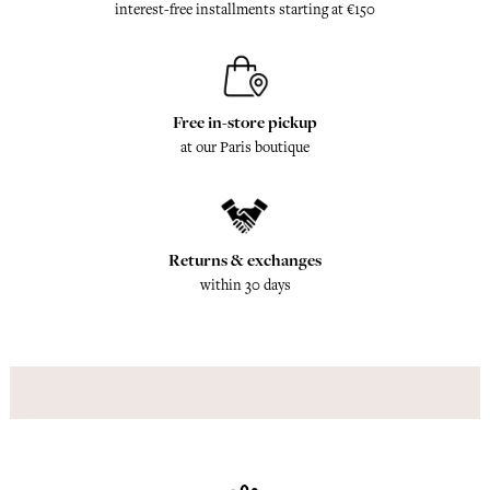
interest-free installments starting at €150
Free in-store pickup
at our Paris boutique
Returns & exchanges
within 30 days