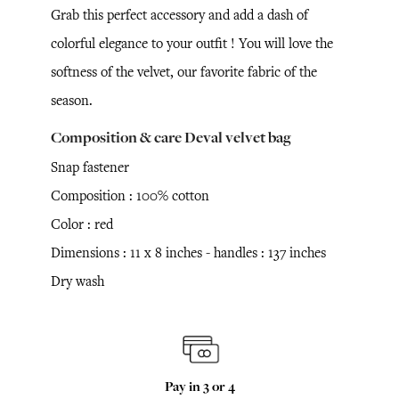
Grab this perfect accessory and add a dash of
colorful elegance to your outfit ! You will love the
softness of the velvet, our favorite fabric of the
season.
Composition & care Deval velvet bag
Snap fastener
Composition : 100% cotton
Color : red
Dimensions : 11 x 8 inches - handles : 137 inches
Dry wash
Pay in 3 or 4