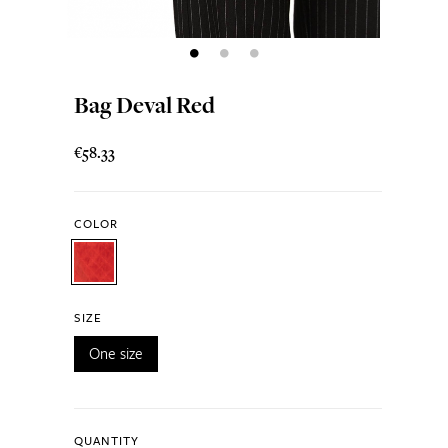
Bag Deval Red
€58.33
COLOR
SIZE
One size
QUANTITY