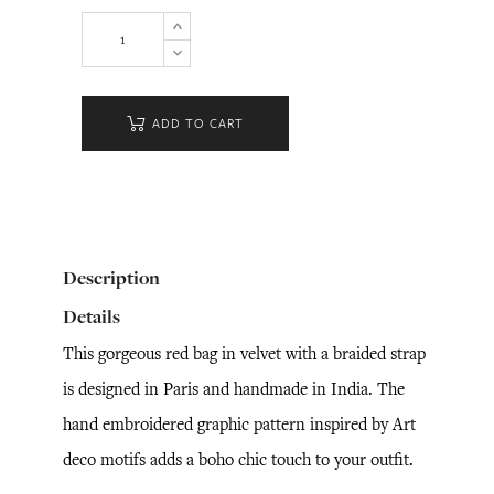
ADD TO CART
Description
Details
This gorgeous red bag in velvet with a braided strap
is designed in Paris and handmade in India. The
hand embroidered graphic pattern inspired by Art
deco motifs adds a boho chic touch to your outfit.