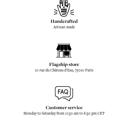
Handcrafted
Artisan made
Flagship store
10 rue du Château d'Eau, 75010 Paris
Customer service
Monday to Saturday from 11:30 am to 6:30 pm CET