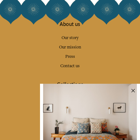
About us
Our story
Our mission
Press
Contact us
Collections
Home Decor & Linen
Table Linen
Bags & Pouches
Fashion