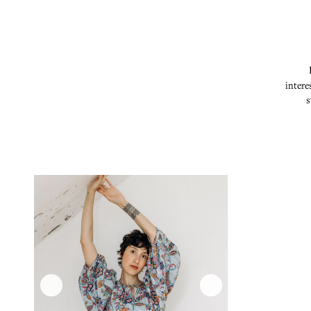
intere
s