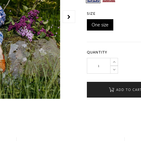
SIZE
One size
QUANTITY
ADD TO CAR