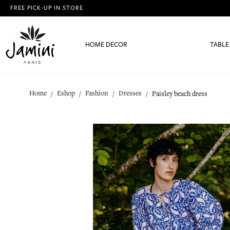
FREE PICK-UP IN STORE
HOME DECOR
TABLE
Home
Eshop
Fashion
Dresses
Paisley beach dress