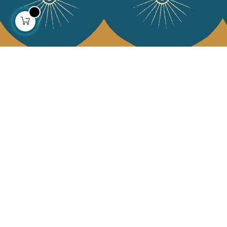
About us
Collections
Our story
Home Decor & Linen
Our mission
Table Linen
Press
Bags & Pouches
Contact us
Fashion