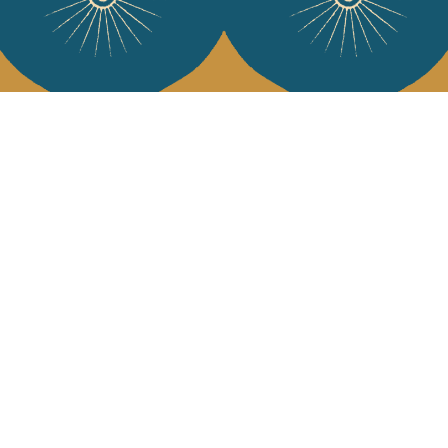
Services
Jamini Art de
Experience the poe
Shipping & returns
Sign up for our ne
Terms & conditions
Wholesale
Our community
I agree to