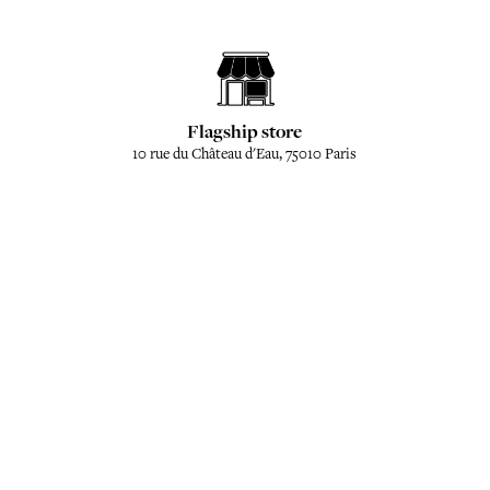
Flagship store
10 rue du Château d'Eau, 75010 Paris