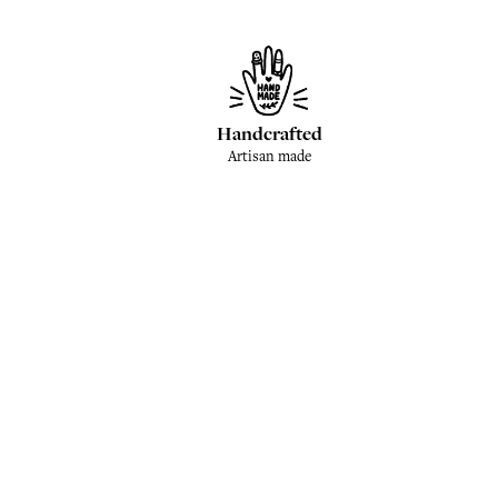
Handcrafted
Artisan made