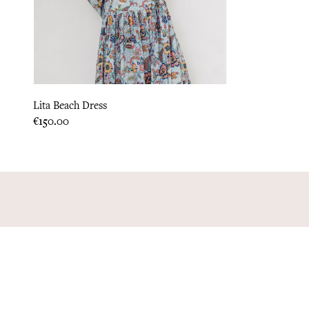
Lita Beach Dress
Price
€150.00