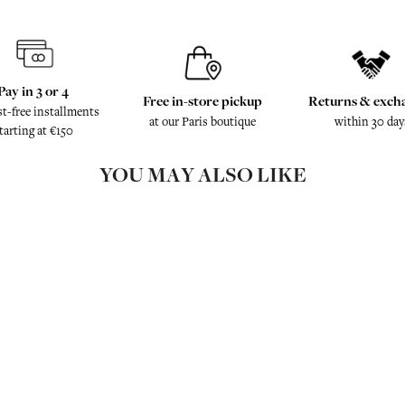
Pay in 3 or 4
Free in-store pickup
Returns & exch
st-free installments
at our Paris boutique
within 30 day
tarting at €150
YOU MAY ALSO LIKE