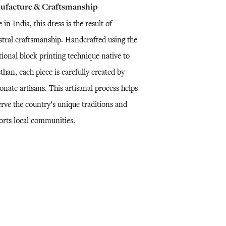
ufacture & Craftsmanship
in India, this dress is the result of
stral craftsmanship. Handcrafted using the
tional block printing technique native to
than, each piece is carefully created by
onate artisans. This artisanal process helps
erve the country’s unique traditions and
orts local communities.