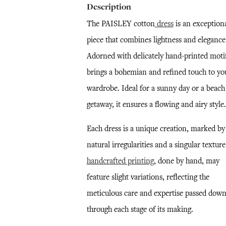
Description
The PAISLEY cotton
dress
is an exception
piece that combines lightness and elegance
Adorned with delicately hand-printed motifs
brings a bohemian and refined touch to yo
wardrobe. Ideal for a sunny day or a beach
getaway, it ensures a flowing and airy style.
Each dress is a unique creation, marked by
natural irregularities and a singular textur
handcrafted printing
, done by hand, may
feature slight variations, reflecting the
meticulous care and expertise passed dow
through each stage of its making.