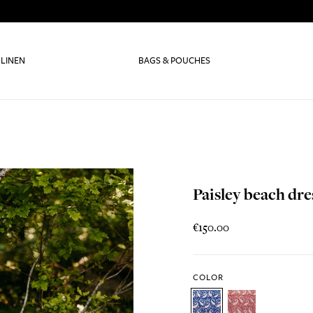
 LINEN
BAGS & POUCHES
Paisley beach dre
€150.00
COLOR