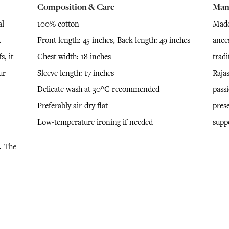
Composition & Care
Man
al
100% cotton
Made 
.
Front length: 45 inches, Back length: 49 inches
ance
, it
Chest width: 18 inches
tradi
ur
Sleeve length: 17 inches
Rajas
Delicate wash at 30°C recommended
passi
Preferably air-dry flat
pres
Low-temperature ironing if needed
supp
e.
The
n