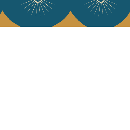
 Vivre
try and elegance of our pieces, delivered directly to your inbox.
wsletter and receive €10 off your first purchase.
SUBSCRIBE
 the terms and conditions and the privacy policy