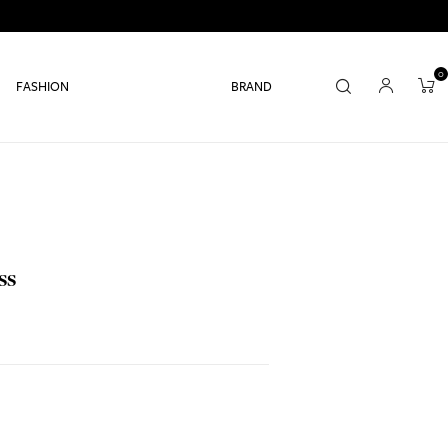
0
FASHION
BRAND
ss