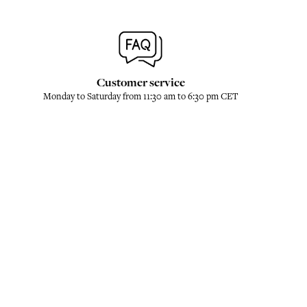
Customer service
Monday to Saturday from 11:30 am to 6:30 pm CET