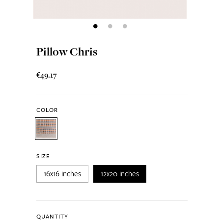
Pillow Chris
€49.17
COLOR
SIZE
16x16 inches
12x20 inches
QUANTITY