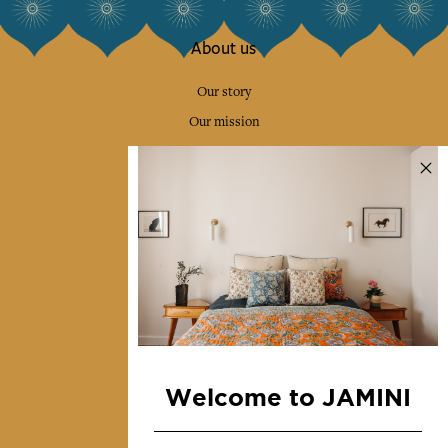
About us
Our story
Our mission
Press
Contact us
Collections
Home Decor & Linen
Table Linen
Bags & Pouches
Fashion
Welcome to JAMINI
Services