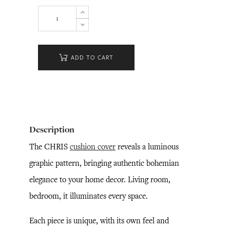
ADD TO CART
Description
The CHRIS
cushion cover
reveals a luminous
graphic pattern, bringing authentic bohemian
elegance to your home decor. Living room,
bedroom, it illuminates every space.
Each piece is unique, with its own feel and