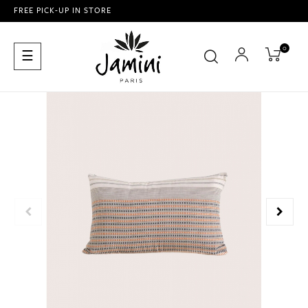
FREE PICK-UP IN STORE
0
Toggle
☰
navigation