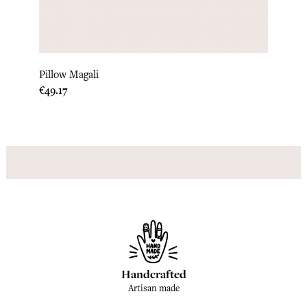
Lipi Q
Pillow Magali
Price
€304.
Price
€49.17
Handcrafted
Artisan made