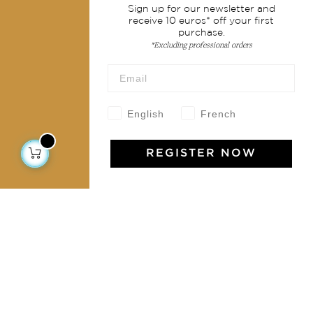
Sign up for our newsletter and
Shipping & returns
receive 10 euros* off your first
purchase.
Terms & conditions
*Excluding professional orders
Wholesale
Our community
English
French
REGISTER NOW
Jamini Art de Vivre
Experience the poetry and elegance of our pieces,
delivered directly to your inbox. Sign up for our
newsletter and receive €10 off your first purchase.