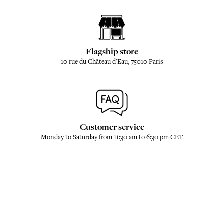
Flagship store
10 rue du Château d'Eau, 75010 Paris
Customer service
Monday to Saturday from 11:30 am to 6:30 pm CET