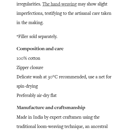
irregularities.
The hand-weaving
may show slight
imperfections, testifying to the artisanal care taken
in the making.
*Filler sold separately.
Composition and care
100% cotton
Zipper closure
Delicate wash at 30°C recommended, use a net for
spin-drying
Preferably air-dry flat
Manufacture and craftsmanship
Made in India by expert craftsmen using the
traditional loom-weaving technique, an ancestral