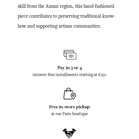
skill from the Assam region, this hand-fashioned
piece contributes to preserving traditional know-
how and supporting artisan communities.
Pay in 3 or 4
interest-free installments starting at €150
Free in-store pickup
at our Paris boutique