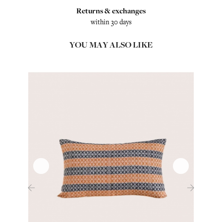
Returns & exchanges
within 30 days
YOU MAY ALSO LIKE
‹
›