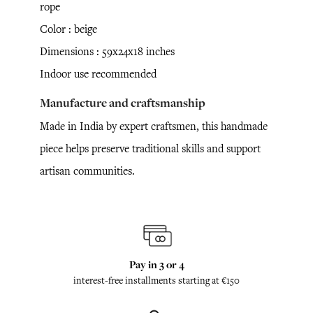
rope
Color : beige
Dimensions : 59x24x18 inches
Indoor use recommended
Manufacture and craftsmanship
Made in India by expert craftsmen, this handmade
piece helps preserve traditional skills and support
artisan communities.
Pay in 3 or 4
interest-free installments starting at €150