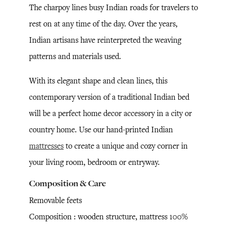
The charpoy lines busy Indian roads for travelers to
rest on at any time of the day. Over the years,
Indian artisans have reinterpreted the weaving
patterns and materials used.
With its elegant shape and clean lines, this
contemporary version of a traditional Indian bed
will be a perfect home decor accessory in a city or
country home. Use our hand-printed Indian
mattresses
to create a unique and cozy corner in
your living room, bedroom or entryway.
Composition & Care
Removable feets
Composition : wooden structure, mattress 100%