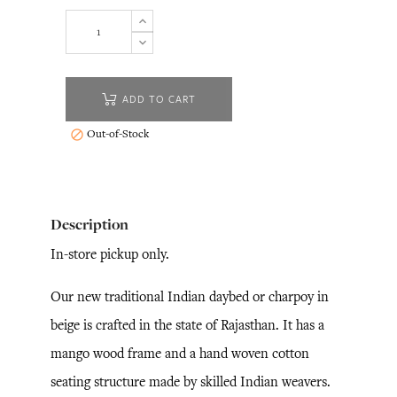
ADD TO CART
Out-of-Stock

Description
In-store pickup only.
Our new traditional Indian daybed or charpoy in
beige is crafted in the state of Rajasthan. It has a
mango wood frame and a hand woven cotton
seating structure made by skilled Indian weavers.