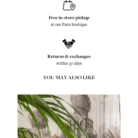
Free in-store pickup
at our Paris boutique
Returns & exchanges
within 30 days
YOU MAY ALSO LIKE