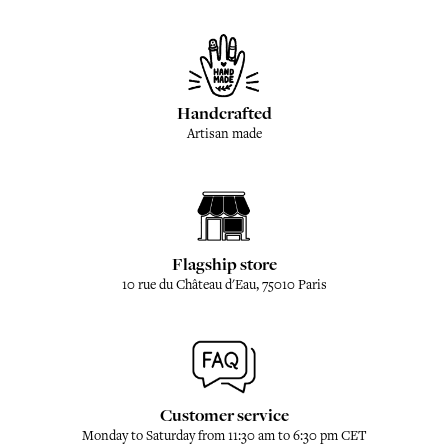
Handcrafted
Artisan made
Flagship store
10 rue du Château d'Eau, 75010 Paris
Customer service
Monday to Saturday from 11:30 am to 6:30 pm CET