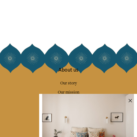
About us
Our story
Our mission
Press
Contact us
Collections