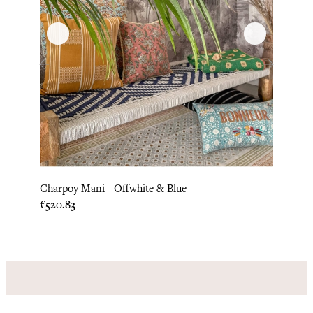
‹
›
Charpoy Mani - Offwhite & Blue
Mattr
Price
Price
€520.83
€104.