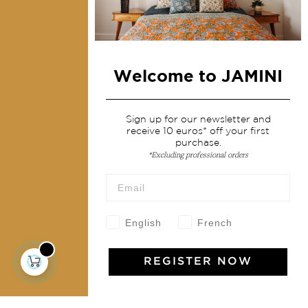
Home Decor & Linen
Table Linen
Bags & Pouches
Fashion
Welcome to JAMINI
Services
Sign up for our newsletter and
receive 10 euros* off your first
purchase.
Shipping & returns
*Excluding professional orders
Terms & conditions
Wholesale
Our community
English
French
REGISTER NOW
Jamini Art de Vivre