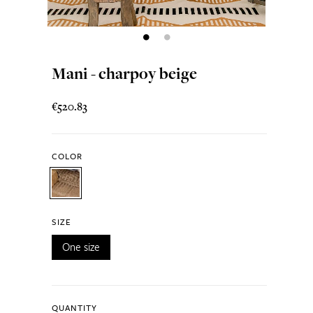
Mani - charpoy beige
€520.83
COLOR
SIZE
One size
QUANTITY