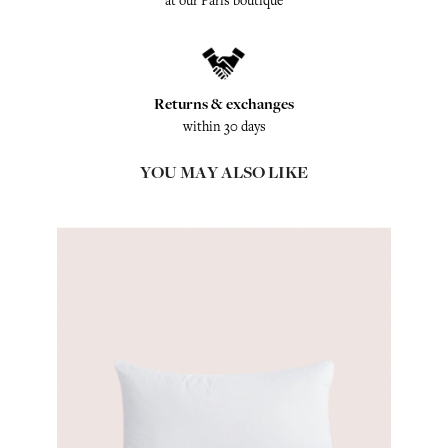
at our Paris boutique
Returns & exchanges
within 30 days
YOU MAY ALSO LIKE