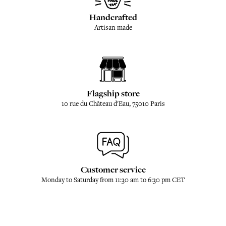
Handcrafted
Artisan made
Flagship store
10 rue du Château d'Eau, 75010 Paris
Customer service
Monday to Saturday from 11:30 am to 6:30 pm CET