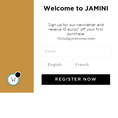
Fashion
Welcome to JAMINI
Services
Sign up for our newsletter and
receive 10 euros* off your first
Shipping & returns
purchase.
*Excluding professional orders
Terms & conditions
Wholesale
Our community
English
French
REGISTER NOW
Jamini Art de Vivre
Experience the poetry and elegance of our pieces,
delivered directly to your inbox. Sign up for our
newsletter and receive €10 off your first purchase.