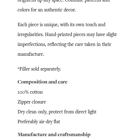
colors for an authentic decor.
Each piece is unique, with its own touch and
irregularities. Hand-printed pieces may have slight
imperfections, reflecting the care taken in their
manufacture.
*Filler sold separately.
Composition and care
100% cotton
Zipper closure
Dry clean only, protect from direct light
Preferably air-dry flat
Manufacture and craftsmanship