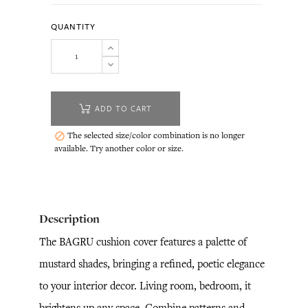
QUANTITY
ADD TO CART
The selected size/color combination is no longer

available. Try another color or size.
Description
The BAGRU cushion cover features a palette of
mustard shades, bringing a refined, poetic elegance
to your interior decor. Living room, bedroom, it
brightens up any space. Combine patterns and