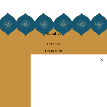
About us
Our story
Our mission
Press
Contact us
Collections
Home Decor & Linen
Table Linen
Bags & Pouches