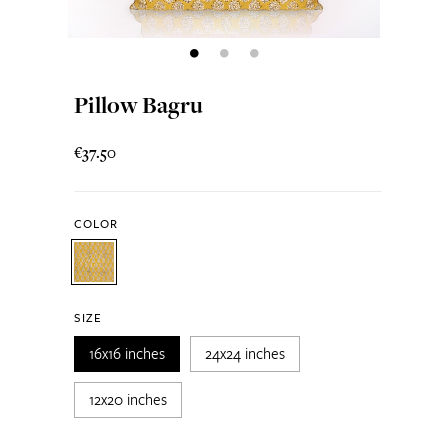
Pillow Bagru
€37.50
COLOR
SIZE
16x16 inches
24x24 inches
12x20 inches