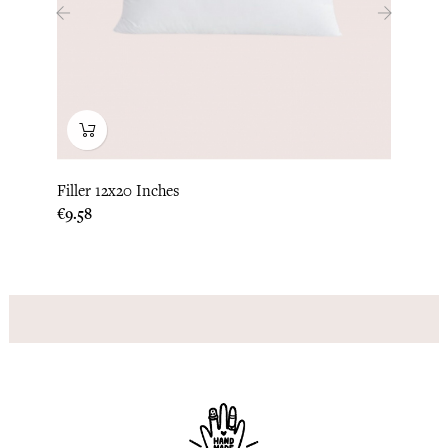
‹
›
Filler 12x20 Inches
Pillo
Price
Price
€9.58
€37.5