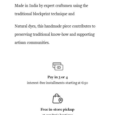
Made in India by expert craftsmen using the
traditional blockprint technique and
Natural dyes, this handmade piece contributes to
preserving traditional know-how and supporting
artisan communities.
Pay in 3 or 4
interest-free installments starting at €150
Free in-store pickup