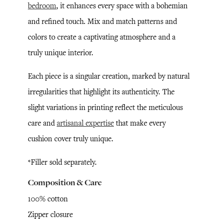
bedroom
, it enhances every space with a bohemian
and refined touch. Mix and match patterns and
colors to create a captivating atmosphere and a
truly unique interior.
Each piece is a singular creation, marked by natural
irregularities that highlight its authenticity. The
slight variations in printing reflect the meticulous
care and
artisanal expertise
that make every
cushion cover truly unique.
*Filler sold separately.
Composition & Care
100% cotton
Zipper closure