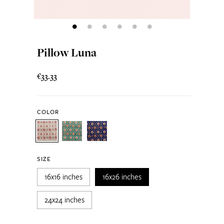
Pillow Luna
€33.33
COLOR
SIZE
16x16 inches
16x26 inches
24x24 inches