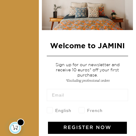
Collections
Home Decor & Linen
Table Linen
Bags & Pouches
Welcome to JAMINI
Fashion
Services
Sign up for our newsletter and
receive 10 euros* off your first
purchase.
Shipping & returns
*Excluding professional orders
Terms & conditions
Wholesale
Our community
English
French
REGISTER NOW