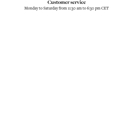
Customer service
Monday to Saturday from 11:30 am to 6:30 pm CET