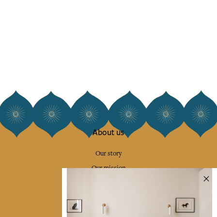
About us
Our story
Our mission
Press
Contact us