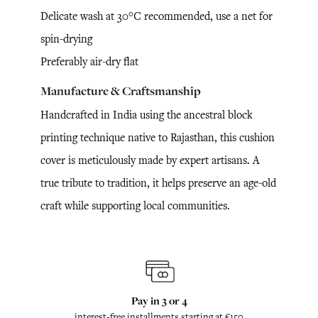
Delicate wash at 30°C recommended, use a net for
spin-drying
Preferably air-dry flat
Manufacture & Craftsmanship
Handcrafted in India using the ancestral block
printing technique native to Rajasthan, this cushion
cover is meticulously made by expert artisans. A
true tribute to tradition, it helps preserve an age-old
craft while supporting local communities.
Pay in 3 or 4
interest-free installments starting at €150