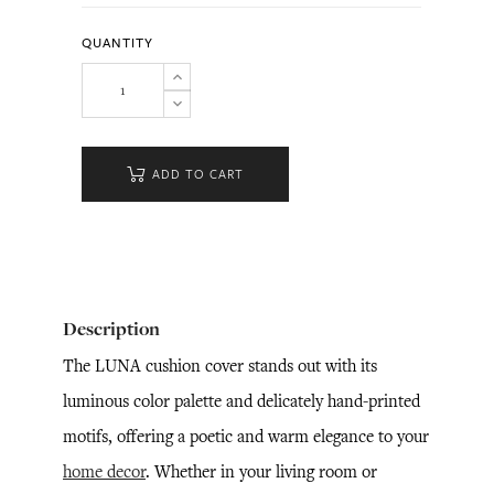
QUANTITY
ADD TO CART
Description
The LUNA cushion cover stands out with its
luminous color palette and delicately hand-printed
motifs, offering a poetic and warm elegance to your
home decor
. Whether in your living room or