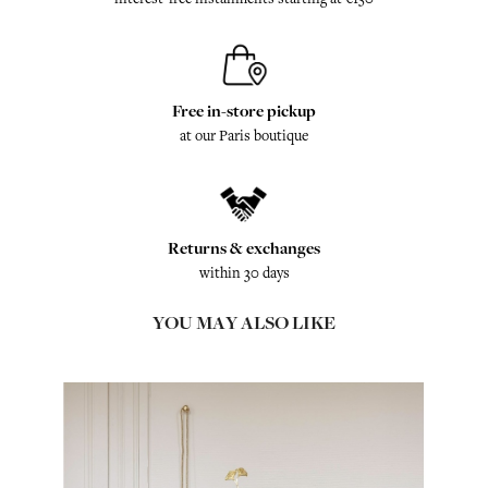
Free in-store pickup
at our Paris boutique
Returns & exchanges
within 30 days
YOU MAY ALSO LIKE