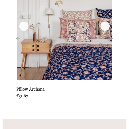
‹
›
Pillow Archana
Pillo
Price
Price
€31.67
€33.3