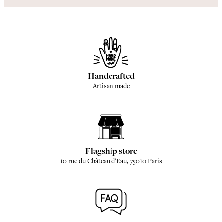
Handcrafted
Artisan made
Flagship store
10 rue du Château d'Eau, 75010 Paris