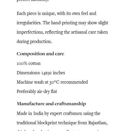
Each piece is unique, with its own feel and
irregularities. The hand-printing may show slight
imperfections, reflecting the artisanal care taken
during production.
Composition and care
100% cotton
Dimensions: 14x91 inches
Machine wash at 30°C recommended
Preferably air-dry flat
Manufacture and craftsmanship
Made in India by expert craftsmen using the
traditional blockprint technique from Rajasthan,