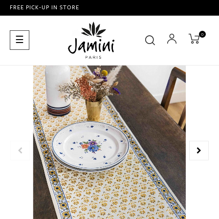
FREE PICK-UP IN STORE
0
Toggle
☰
navigation