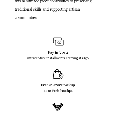
this handmade piece contributes to preserving
traditional skills and supporting artisan
communities.
Pay in 3 or 4
interest-free installments starting at €150
Free in-store pickup
at our Paris boutique