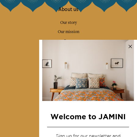
About us
Our story
Our mission
Press
Contact us
Collections
Home Decor & Linen
Table Linen
Bags & Pouches
Fashion
Welcome to JAMINI
Services
Sign up for our newsletter and