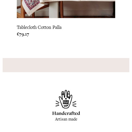
Tablecloth Cotton Palla
Price
€79.17
Handcrafted
Artisan made