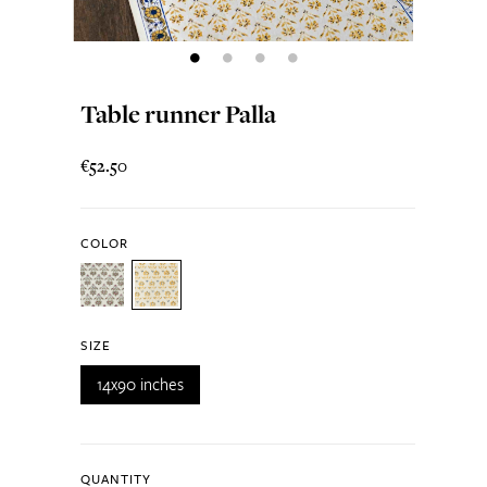
Table runner Palla
€52.50
COLOR
SIZE
14x90 inches
QUANTITY