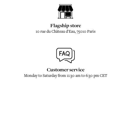
Flagship store
10 rue du Château d'Eau, 75010 Paris
Customer service
Monday to Saturday from 11:30 am to 6:30 pm CET