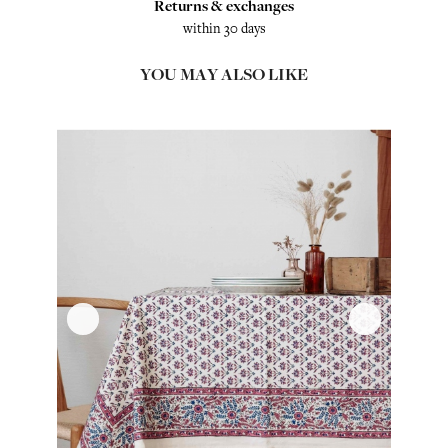
Returns & exchanges
within 30 days
YOU MAY ALSO LIKE