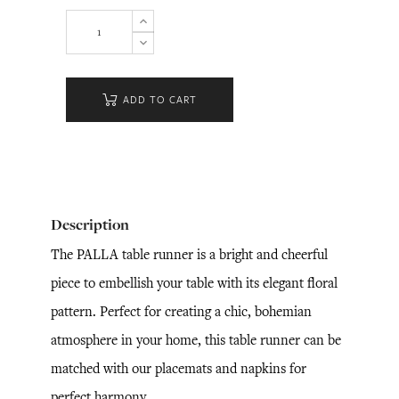
ADD TO CART
Description
The PALLA table runner is a bright and cheerful
piece to embellish your table with its elegant floral
pattern. Perfect for creating a chic, bohemian
atmosphere in your home, this table runner can be
matched with our placemats and napkins for
perfect harmony.