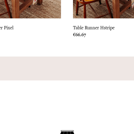
r Pixel
Table Runner Hstripe
Price
€66.67