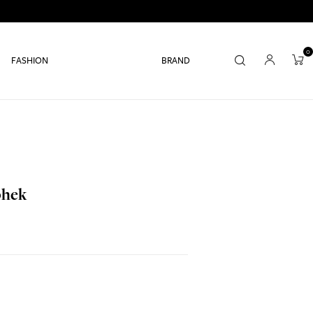
0
FASHION
BRAND
bhek