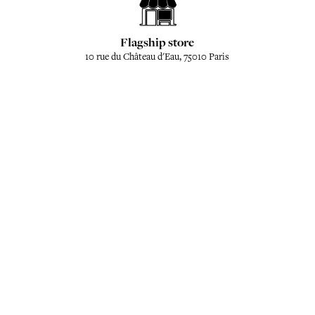
Flagship store
10 rue du Château d'Eau, 75010 Paris