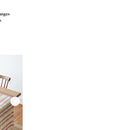
anges
s