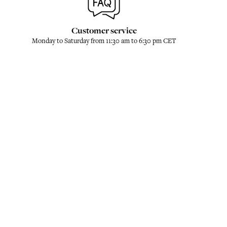
Customer service
Monday to Saturday from 11:30 am to 6:30 pm CET