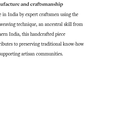
ufacture and craftsmanship
 in India by expert craftsmen using the
weaving technique, an ancestral skill from
ern India, this handcrafted piece
ributes to preserving traditional know-how
supporting artisan communities.