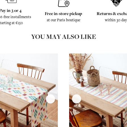
Pay in 3 or 4
Free in-store pickup
Returns & exch
st-free installments
at our Paris boutique
within 30 day
tarting at €150
YOU MAY ALSO LIKE