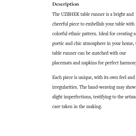
Description
The UZBHEK table runner is a bright and
cheerful piece to embellish your table with 
colorful ethnic pattern. Ideal for creating a
poetic and chic atmosphere in your home, 
table runner can be matched with our
placemats and napkins for perfect harmon
Each piece is unique, with its own feel and
irregularities. The hand-weaving may show
slight imperfections, testifying to the artisa
care taken in the making.