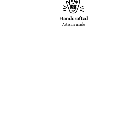
Handcrafted
Artisan made