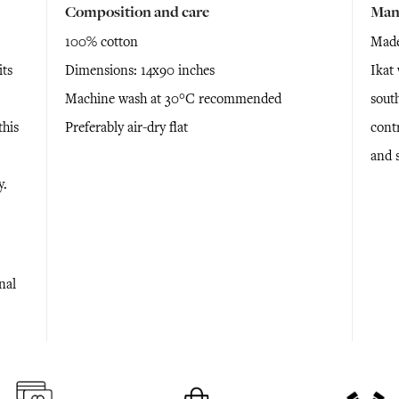
Composition and care
Man
100% cotton
Made
its
Dimensions: 14x90 inches
Ikat 
Machine wash at 30°C recommended
south
this
Preferably air-dry flat
cont
and 
y.
nal