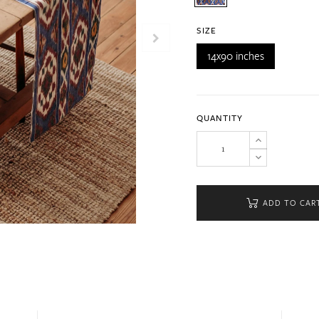
SIZE
14x90 inches
QUANTITY
ADD TO CAR