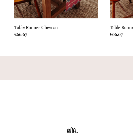
Table Runner Chevron
Table Runne
Price
Price
€66.67
€66.67