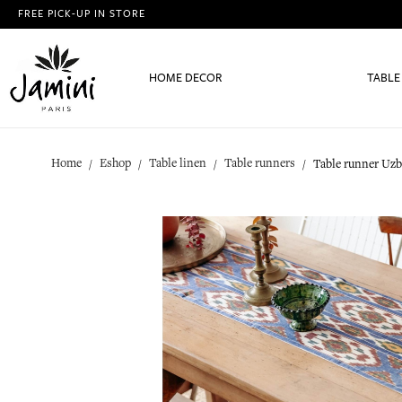
FREE PICK-UP IN STORE
HOME DECOR
TABLE
Home
Eshop
Table linen
Table runners
Table runner Uz