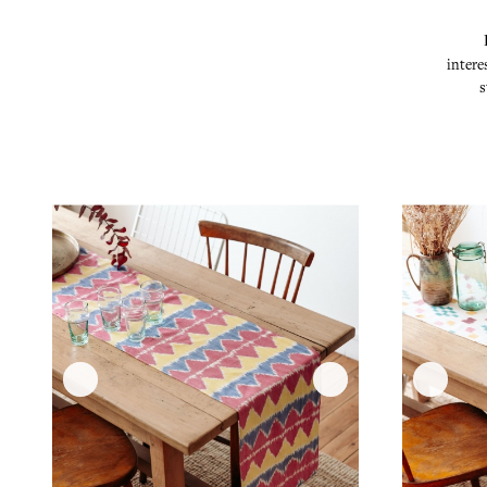
intere
s