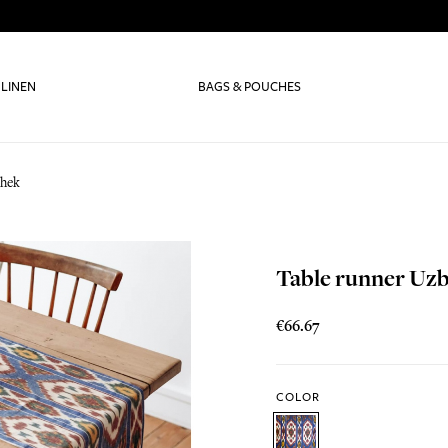
 LINEN
BAGS & POUCHES
bhek
Table runner Uz
€66.67
COLOR