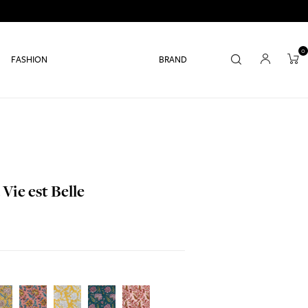
0
FASHION
BRAND
Vie est Belle