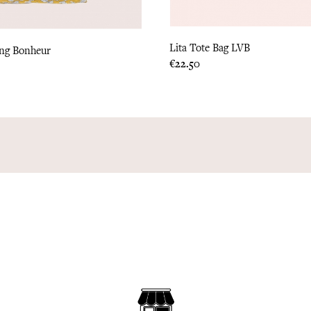
Lita Tote Bag LVB
ang Bonheur
Price
€22.50