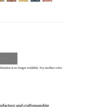
T
ination is no longer available. Try another color
ufacture and craftsmanship