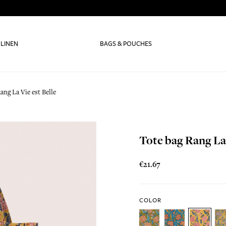
 LINEN
BAGS & POUCHES
ang La Vie est Belle
Tote bag Rang La 
€21.67
COLOR