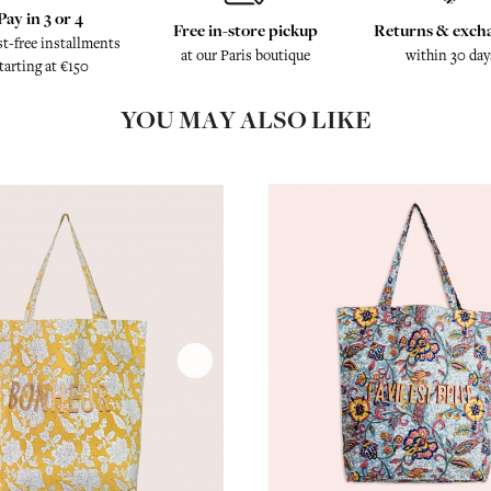
Pay in 3 or 4
Free in-store pickup
Returns & exch
st-free installments
at our Paris boutique
within 30 day
tarting at €150
YOU MAY ALSO LIKE