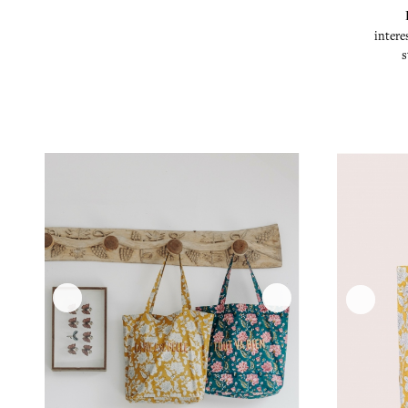
intere
s