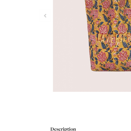
Description