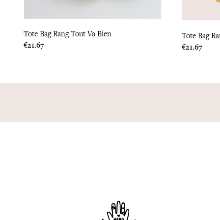
Tote Bag Rang Tout Va Bien
Tote Bag R
Price
€21.67
Price
€21.67