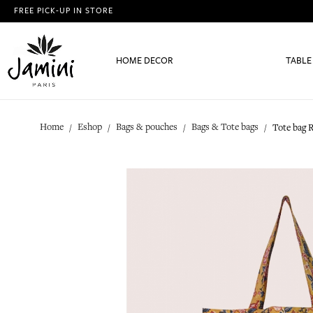
FREE PICK-UP IN STORE
HOME DECOR
TABLE
Home
Eshop
Bags & pouches
Bags & Tote bags
Tote bag R