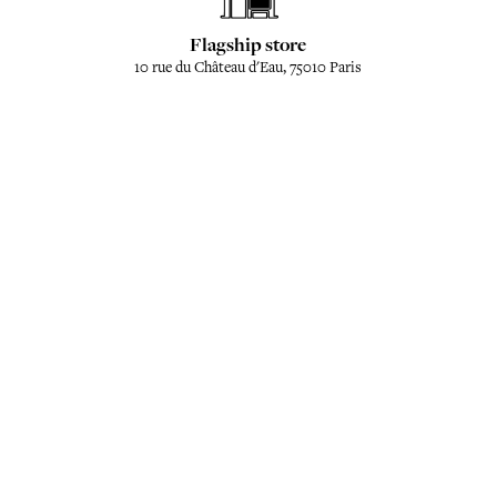
Flagship store
10 rue du Château d'Eau, 75010 Paris