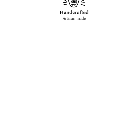
Handcrafted
Artisan made