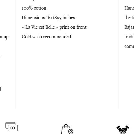
100% cotton
Hand
Dimensions 16x18x5 inches
the 
« La Vie est Belle » print on front
Raja
en up
Cold wash recommended
tradi
comm
.
l