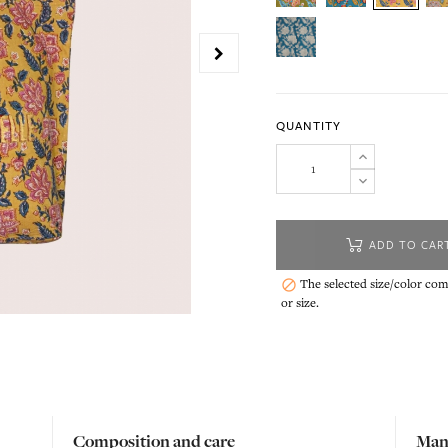
QUANTITY
ADD TO CAR
The selected size/color comb

or size.
Composition and care
Man