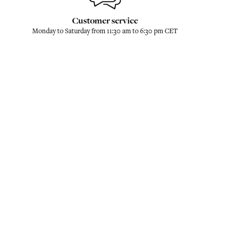
Customer service
Monday to Saturday from 11:30 am to 6:30 pm CET