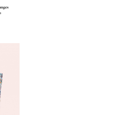
anges
s