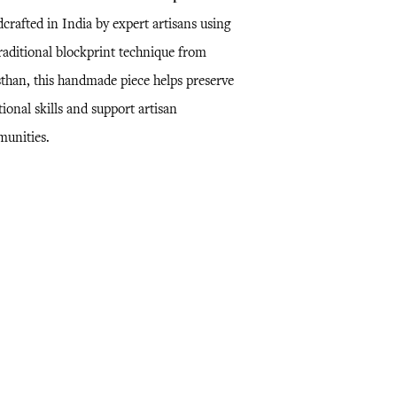
crafted in India by expert artisans using
traditional blockprint technique from
sthan, this handmade piece helps preserve
tional skills and support artisan
unities.