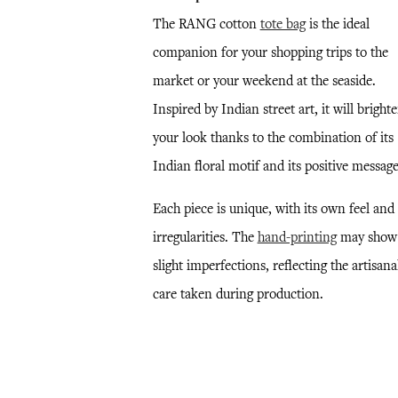
The RANG cotton
tote bag
is the ideal
companion for your shopping trips to the
market or your weekend at the seaside.
Inspired by Indian street art, it will bright
your look thanks to the combination of its
Indian floral motif and its positive message
Each piece is unique, with its own feel and
irregularities. The
hand-printing
may show
slight imperfections, reflecting the artisana
care taken during production.