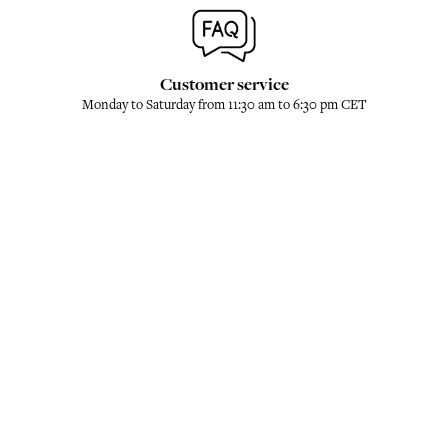
Customer service
Monday to Saturday from 11:30 am to 6:30 pm CET