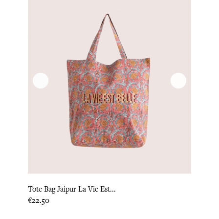
Tote Bag Jaipur La Vie Est...
Price
€22.50