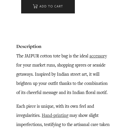
ADD TO CART
Description
The JAIPUR cotton tote bag is the ideal
accessory
for your market runs, shopping sprees or seaside
getaways. Inspired by Indian street art, it will
brighten up your outfit thanks to the combination
of its cheerful message and its Indian floral motif.
Each piece is unique, with its own feel and
irregularities.
Hand-printing
may show slight
imperfections, testifying to the artisanal care taken