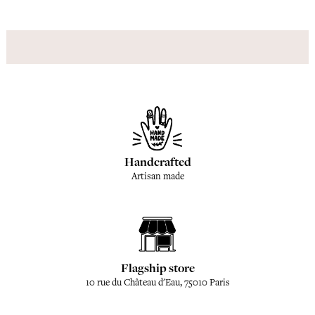
Handcrafted
Artisan made
Flagship store
10 rue du Château d'Eau, 75010 Paris