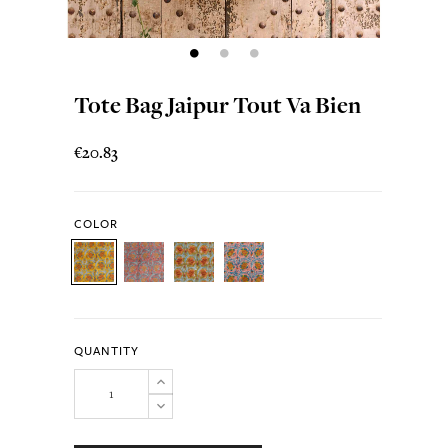
Tote Bag Jaipur Tout Va Bien
€20.83
COLOR
QUANTITY