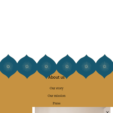
About us
Our story
Our mission
Press
Contact us