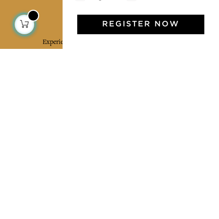
Jamini Art de Vivre
REGISTER NOW
Experience the poetry and elegance of our pieces,
delivered directly to your inbox. Sign up for our
newsletter and receive €10 off your first purchase.
SUBSCRIBE
I agree to the terms and conditions and the
privacy policy
Facebook
Pinterest
Instagram