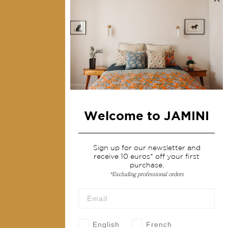
Collections
Home Decor & Linen
Table Linen
Bags & Pouches
Fashion
Welcome to JAMINI
Services
Shipping & returns
Sign up for our newsletter and
receive 10 euros* off your first
Terms & conditions
purchase.
*Excluding professional orders
Wholesale
Our community
English
French