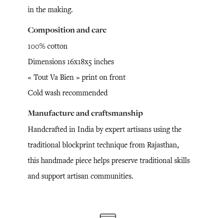
in the making.
Composition and care
100% cotton
Dimensions 16x18x5 inches
« Tout Va Bien » print on front
Cold wash recommended
Manufacture and craftsmanship
Handcrafted in India by expert artisans using the
traditional blockprint technique from Rajasthan,
this handmade piece helps preserve traditional skills
and support artisan communities.