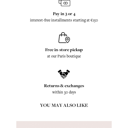
Pay in 3 or 4
interest-free installments starting at €150
Free in-store pickup
at our Paris boutique
Returns & exchanges
within 30 days
YOU MAY ALSO LIKE