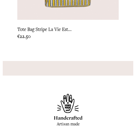
Tote Bag Stripe La Vie Est...
Kimon
Price
Price
€22.50
€79.1
Handcrafted
Artisan made