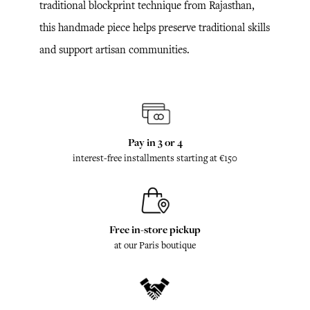
traditional blockprint technique from Rajasthan,
this handmade piece helps preserve traditional skills
and support artisan communities.
Pay in 3 or 4
interest-free installments starting at €150
Free in-store pickup
at our Paris boutique