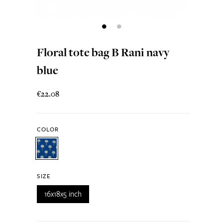
Floral tote bag B Rani navy
blue
€22.08
COLOR
SIZE
16x18x5 inch