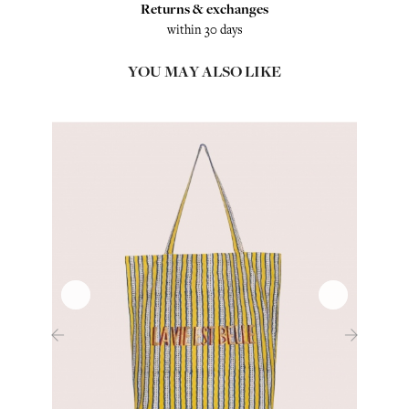
Returns & exchanges
within 30 days
YOU MAY ALSO LIKE
‹
›