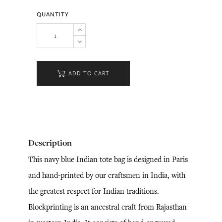
QUANTITY
ADD TO CART
Description
This navy blue Indian tote bag is designed in Paris
and hand-printed by our craftsmen in India, with
the greatest respect for Indian traditions.
Blockprinting is an ancestral craft from Rajasthan