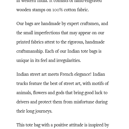
in western India. It consists of hand-engraved
wooden stamps on 100% cotton fabric.
Our bags are handmade by expert craftsmen, and
the small imperfections that may appear on our
printed fabrics attest to the rigorous, handmade
craftsmanship. Each of our Indian tote bags is
unique in its feel and irregularities.
Indian street art meets French elegance! Indian
trucks feature the best of street art, with motifs of
animals, flowers and gods that bring good luck to
drivers and protect them from misfortune during
their long journeys.
This tote bag with a positive attitude is inspired by