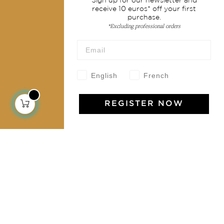
Sign up for our newsletter and
receive 10 euros* off your first
Services
purchase.
*Excluding professional orders
Shipping & returns
Terms & conditions
Wholesale
English
French
Our community
REGISTER NOW
Jamini Art de Vivre
Experience the poetry and elegance of our pieces,
delivered directly to your inbox. Sign up for our
newsletter and receive €10 off your first purchase.