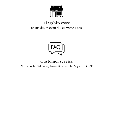
Flagship store
10 rue du Château d'Eau, 75010 Paris
Customer service
Monday to Saturday from 11:30 am to 6:30 pm CET