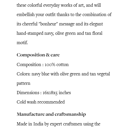
these colorful everyday works of art, and will
embellish your outfit thanks to the combination of
its cheerful "bonheur" message and its elegant
hand-stamped navy, olive green and tan floral
motif.
Composition & care
Composition : 100% cotton
Colors: navy blue with olive green and tan vegetal
pattern
Dimensions : 16x18x5 inches
Cold wash recommended
Manufacture and craftsmanship
Made in India by expert craftsmen using the