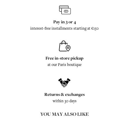
Pay in 3 or 4
interest-free installments starting at €150
Free in-store pickup
at our Paris boutique
Returns & exchanges
within 30 days
YOU MAY ALSO LIKE