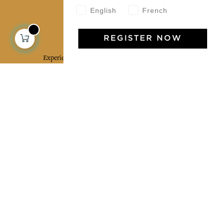
English
French
Jamini Art de Vivre
REGISTER NOW
Experience the poetry and elegance of our pieces,
delivered directly to your inbox. Sign up for our
newsletter and receive €10 off your first purchase.
SUBSCRIBE
I agree to the terms and conditions and the
privacy policy
Facebook
Pinterest
Instagram