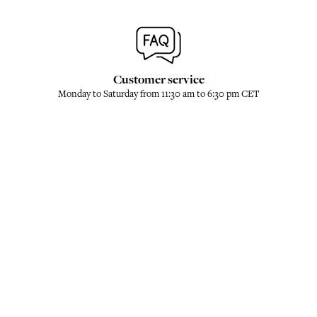
Customer service
Monday to Saturday from 11:30 am to 6:30 pm CET