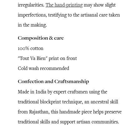
irregularities.
The hand-printing
may show slight
imperfections, testifying to the artisanal care taken
in the making.
Composition & care
100% cotton
"Tout Va Bien" print on front
Cold wash recommended
Confection and Craftsmanship
Made in India by expert craftsmen using the
traditional blockprint technique, an ancestral skill
from Rajasthan, this handmade piece helps preserve
traditional skills and support artisan communities.