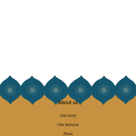
About us
Our story
Our mission
Press