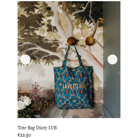
‹
›
Tote Bag Dinty LVB
Tote 
Price
Price
€22.50
€22.5