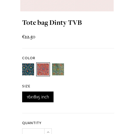
Tote bag Dinty TVB
€22.50
COLOR
SIZE
16x18x5 inch
QUANTITY