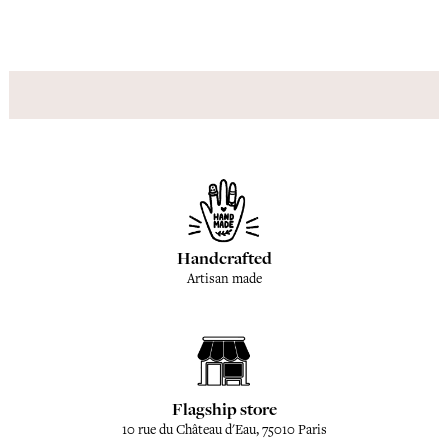
Handcrafted
Artisan made
Flagship store
10 rue du Château d'Eau, 75010 Paris