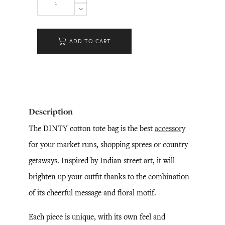
ADD TO CART
Description
The DINTY cotton tote bag is the best
accessory
for your market runs, shopping sprees or country
getaways. Inspired by Indian street art, it will
brighten up your outfit thanks to the combination
of its cheerful message and floral motif.
Each piece is unique, with its own feel and