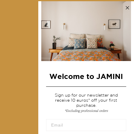
Contact us
Collections
Home Decor & Linen
Table Linen
Bags & Pouches
Fashion
Welcome to JAMINI
Services
Shipping & returns
Sign up for our newsletter and
receive 10 euros* off your first
Terms & conditions
purchase.
*Excluding professional orders
Wholesale
Our community