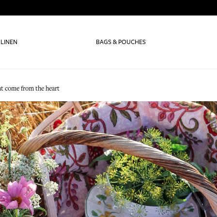
 LINEN
BAGS & POUCHES
t come from the heart