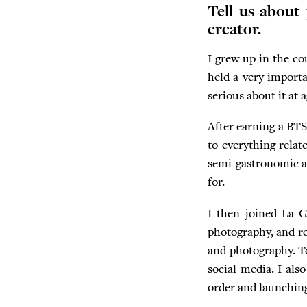
Tell us about
creator.
I grew up in the co
held a very importa
serious about it at
After earning a BTS 
to everything relat
semi-gastronomic an
for.
I then joined La Gu
photography, and re
and photography. Tod
social media. I als
order and launchin