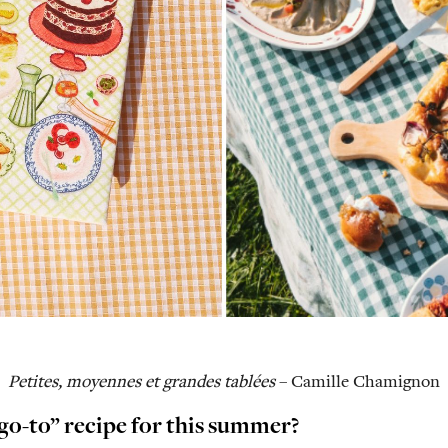
Petites, moyennes et grandes tablées
– Camille Chamignon
go-to” recipe for this summer?