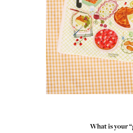
What is your “