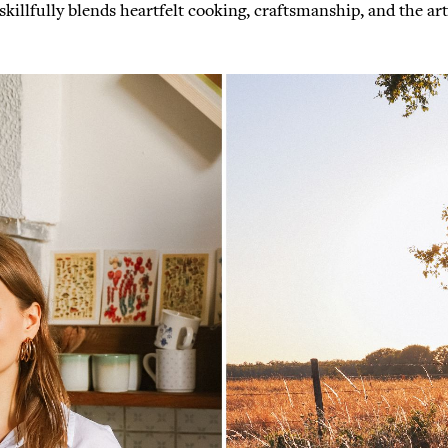
illfully blends heartfelt cooking, craftsmanship, and the art 