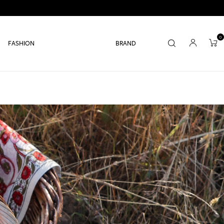
0
FASHION
BRAND