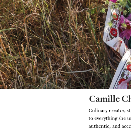
Camille C
Culinary creator, s
to everything she u
authentic, and acce