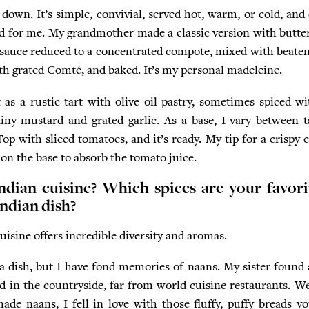
down. It’s simple, convivial, served hot, warm, or cold, and e
od for me. My grandmother made a classic version with butter
uce reduced to a concentrated compote, mixed with beaten 
ith grated Comté, and baked. It’s my personal madeleine.
t as a rustic tart with olive oil pastry, sometimes spiced w
ainy mustard and grated garlic. As a base, I vary between t
Top with sliced tomatoes, and it’s ready. My tip for a crispy c
 on the base to absorb the tomato juice.
ndian cuisine? Which spices are your favori
Indian dish?
uisine offers incredible diversity and aromas.
 a dish, but I have fond memories of naans. My sister foun
 in the countryside, far from world cuisine restaurants. We
 naans, I fell in love with those fluffy, puffy breads you