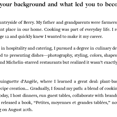
 your background and what led you to bec
untryside of Berry. My father and grandparents were farmers
nt place in our home. Cooking was part of everyday life. I re
 age 12 and quickly knew I wanted to make it my career.
in hospitality and catering, I pursued a degree in culinary d
ed to presenting dishes—photography, styling, colors, shap
d Michelin-starred restaurants but realized it wasn’t exactl
inguette d’Angèle, where I learned a great deal: plant-bas
cipe creation… Gradually, I found my path: a blend of cookin
ay, I host dinners, run guest tables, collaborate with brands
o released a book, “Petites, moyennes et grandes tablées,” no
g on August 20th.