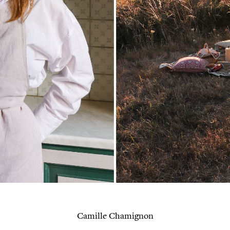
Camille Chamignon