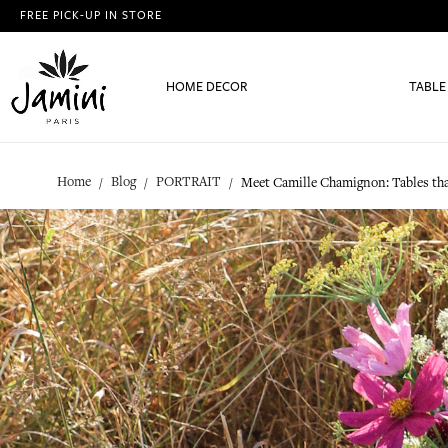
FREE PICK-UP IN STORE
HOME DECOR
TABLE
Home
Blog
PORTRAIT
Meet Camille Chamignon: Tables tha