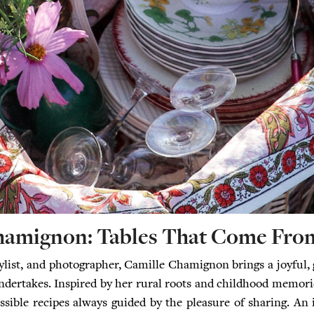
hamignon: Tables That Come From
tylist, and photographer, Camille Chamignon brings a joyful, 
ndertakes. Inspired by her rural roots and childhood memori
ssible recipes always guided by the pleasure of sharing. An