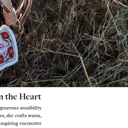
 the Heart
generous sensibility
es, she crafts warm,
 inspiring encounter