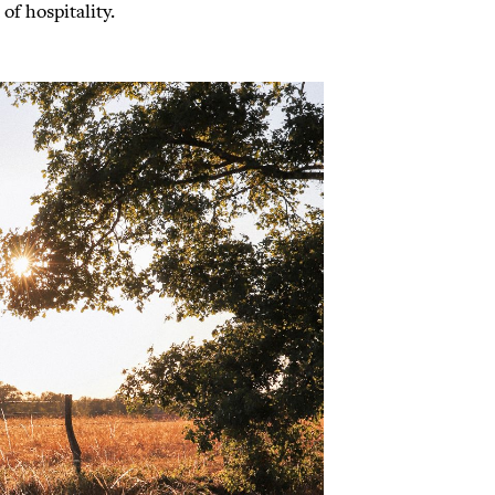
of hospitality.