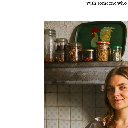
with someone who sk