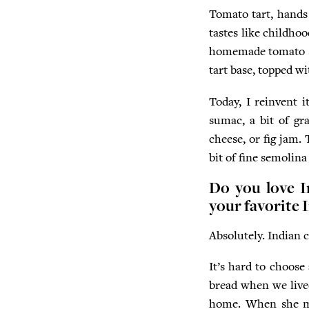
Tomato tart, hands 
tastes like childho
homemade tomato sa
tart base, topped w
Today, I reinvent i
sumac, a bit of gr
cheese, or fig jam. 
bit of fine semolina
Do you love I
your favorite 
Absolutely. Indian c
It’s hard to choose
bread when we lived
home. When she made