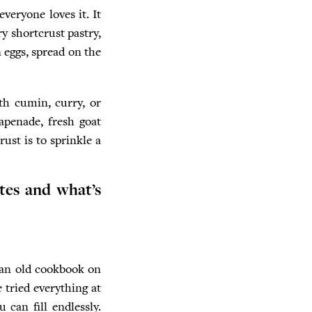
veryone loves it. It
y shortcrust pastry,
eggs, spread on the
ith cumin, curry, or
apenade, fresh goat
rust is to sprinkle a
tes and what’s
d an old cookbook on
 tried everything at
 can fill endlessly.