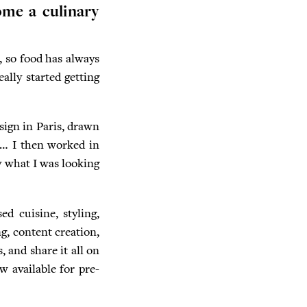
ome a culinary
, so food has always
ally started getting
esign in Paris, drawn
es… I then worked in
y what I was looking
ed cuisine, styling,
g, content creation,
, and share it all on
w available for pre-