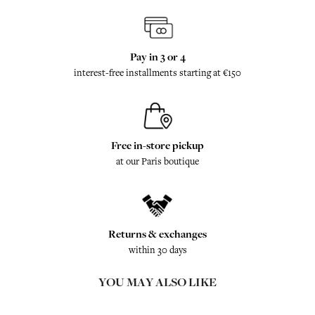
Pay in 3 or 4
interest-free installments starting at €150
Free in-store pickup
at our Paris boutique
Returns & exchanges
within 30 days
YOU MAY ALSO LIKE