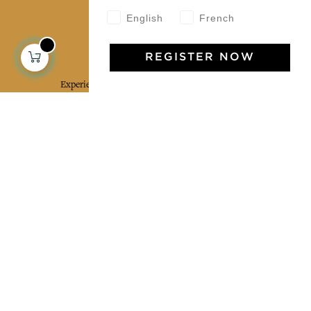
English
French
Jamini Art de Vivre
REGISTER NOW
Experience the poetry and elegance of our pieces,
delivered directly to your inbox. Sign up for our
newsletter and receive €10 off your first purchase.
SUBSCRIBE
I agree to the terms and conditions and the
privacy policy
Facebook
Pinterest
Instagram