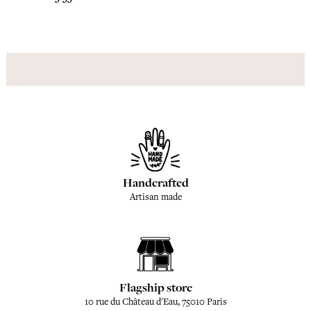
Handcrafted
Artisan made
Flagship store
10 rue du Château d'Eau, 75010 Paris