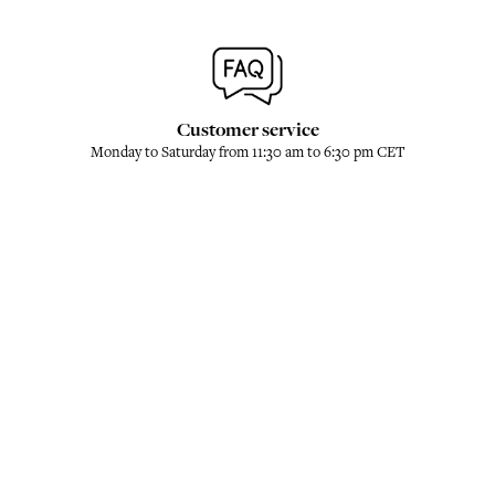
Customer service
Monday to Saturday from 11:30 am to 6:30 pm CET