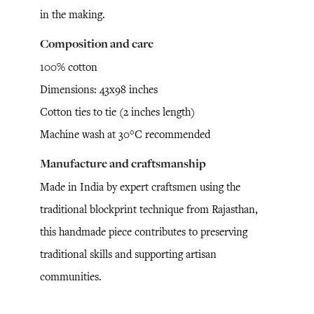
in the making.
Composition and care
100% cotton
Dimensions: 43x98 inches
Cotton ties to tie (2 inches length)
Machine wash at 30°C recommended
Manufacture and craftsmanship
Made in India by expert craftsmen using the
traditional blockprint technique from Rajasthan,
this handmade piece contributes to preserving
traditional skills and supporting artisan
communities.