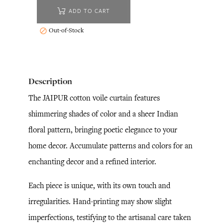
ADD TO CART
Out-of-Stock

Description
The JAIPUR cotton voile curtain features
shimmering shades of color and a sheer Indian
floral pattern, bringing poetic elegance to your
home decor. Accumulate patterns and colors for an
enchanting decor and a refined interior.
Each piece is unique, with its own touch and
irregularities. Hand-printing may show slight
imperfections, testifying to the artisanal care taken