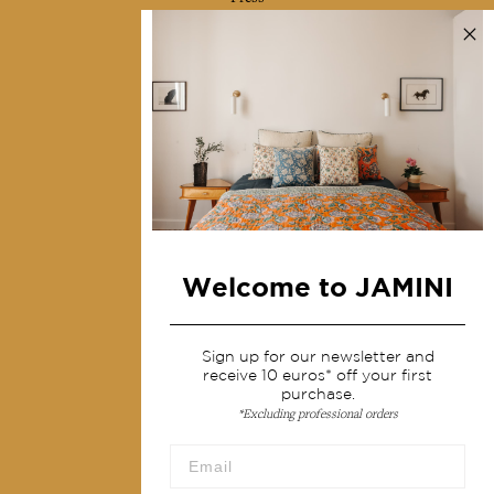
Contact us
Collections
Home Decor & Linen
Table Linen
Bags & Pouches
Fashion
Welcome to JAMINI
Services
Shipping & returns
Sign up for our newsletter and
receive 10 euros* off your first
Terms & conditions
purchase.
*Excluding professional orders
Wholesale
Our community