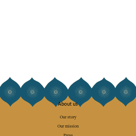
About us
Our story
Our mission
Press