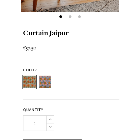
Curtain Jaipur
€57.50
COLOR
QUANTITY