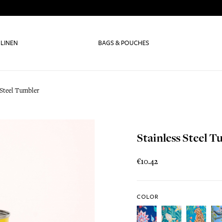
 LINEN
BAGS & POUCHES
 Steel Tumbler
Stainless Steel 
€10.42
COLOR