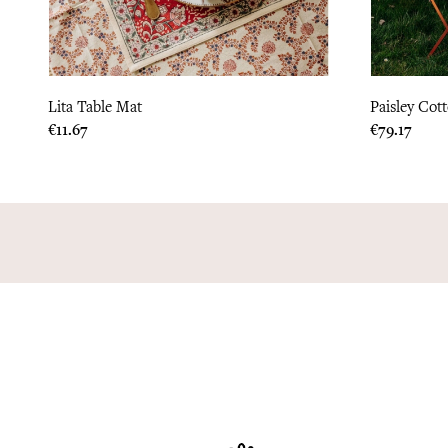
Lita Table Mat
Paisley Cot
Price
Price
€11.67
€79.17