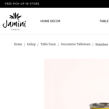
FREE PICK-UP IN STORE
HOME DECOR
TABLE
Home
Eshop
Table linen
Decorative Tableware
Stainless