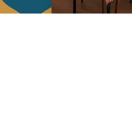
Services
Jamini Art de
Experience the poe
Shipping & returns
Sign up for our ne
Terms & conditions
Wholesale
Our community
I agree to
Facebook
Pinte