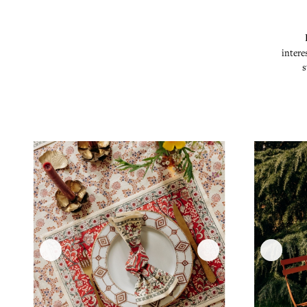
intere
s