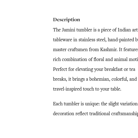
Description
The Jamini tumbler is a piece of Indian art
tableware in stainless steel, hand-painted b
master craftsmen from Kashmir. It feature
rich combination of floral and animal moti
Perfect for elevating your breakfast or tea
breaks, it brings a bohemian, colorful, and
travel-inspired touch to your table.
Each tumbler is unique: the slight variation
decoration reflect traditional craftsmanshi