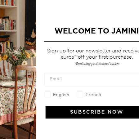
WELCOME TO JAMINI
Sign up for our newsletter and receive 10
euros* off your first purchase.
*Excluding professional orders
English
French
SUBSCRIBE NOW