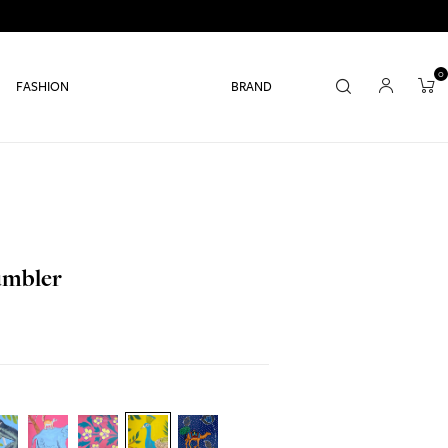
0
FASHION
BRAND
Tumbler