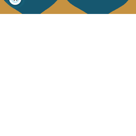
About us
Collections
Our story
Home Decor & Linen
Our mission
Table Linen
Press
Bags & Pouches
Contact us
Fashion