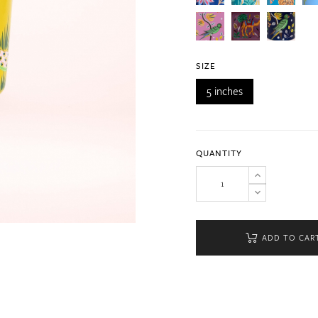
SIZE
5 inches
QUANTITY
ADD TO CAR