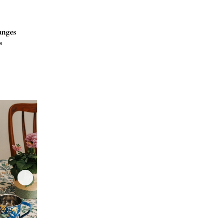
anges
s