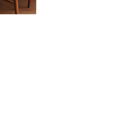
 Vivre
try and elegance of our pieces, delivered directly to your inbox.
wsletter and receive €10 off your first purchase.
SUBSCRIBE
 the terms and conditions and the privacy policy
rest
Instagram