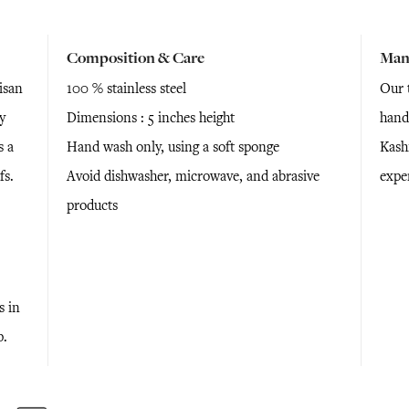
Composition & Care
Man
isan
100 % stainless steel
Our t
y
Dimensions : 5 inches height
hand
s a
Hand wash only, using a soft sponge
Kashm
fs.
Avoid dishwasher, microwave, and abrasive
expe
products
s in
p.