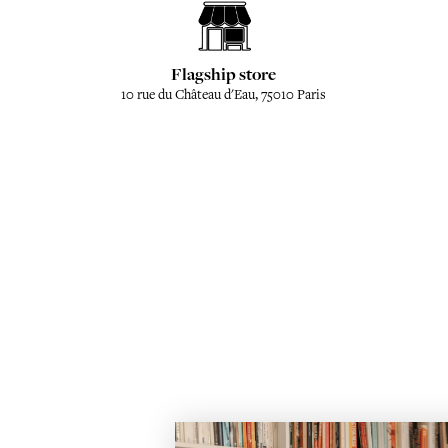
Flagship store
10 rue du Château d'Eau, 75010 Paris