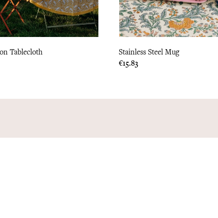
ton Tablecloth
Stainless Steel Mug
Price
€15.83