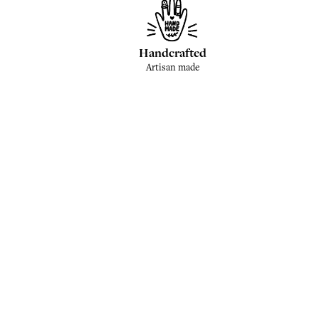
Handcrafted
Artisan made