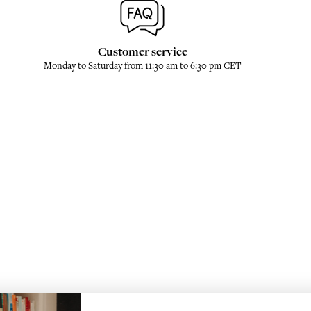
Customer service
Monday to Saturday from 11:30 am to 6:30 pm CET