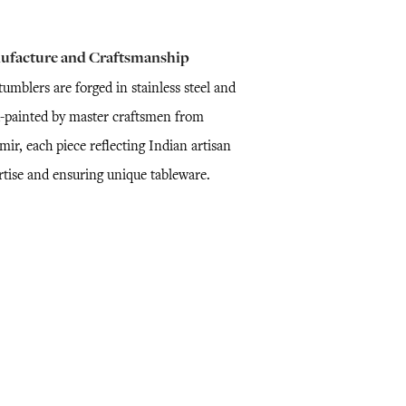
ufacture and Craftsmanship
umblers are forged in stainless steel and
-painted by master craftsmen from
ir, each piece reflecting Indian artisan
rtise and ensuring unique tableware.