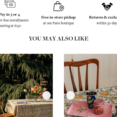
Pay in 3 or 4
Free in-store pickup
Returns & exch
st-free installments
at our Paris boutique
within 30 day
tarting at €150
YOU MAY ALSO LIKE