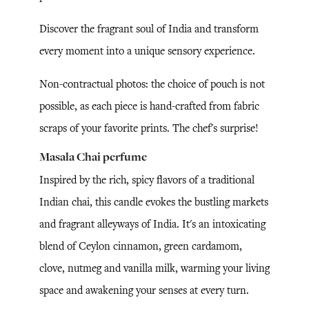
Discover the fragrant soul of India and transform
every moment into a unique sensory experience.
Non-contractual photos: the choice of pouch is not
possible, as each piece is hand-crafted from fabric
scraps of your favorite prints. The chef's surprise!
Masala Chai perfume
Inspired by the rich, spicy flavors of a traditional
Indian chai, this candle evokes the bustling markets
and fragrant alleyways of India. It's an intoxicating
blend of Ceylon cinnamon, green cardamom,
clove, nutmeg and vanilla milk, warming your living
space and awakening your senses at every turn.