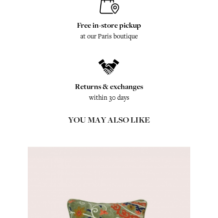
Free in-store pickup
at our Paris boutique
Returns & exchanges
within 30 days
YOU MAY ALSO LIKE