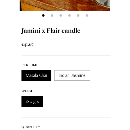
Jamini x Flair candle
€41.67
PERFUME
Masala Chai
Indian Jasmine
WEIGHT
180 grs
QUANTITY