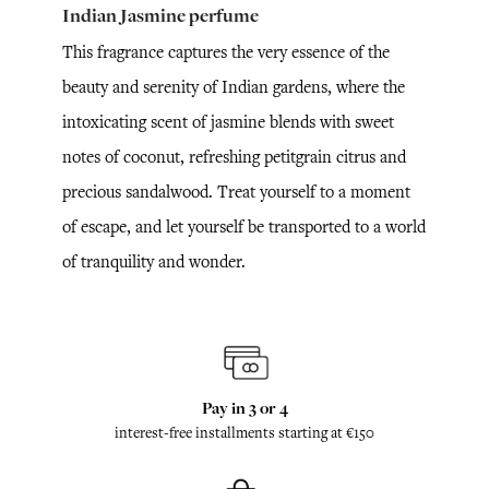
Indian Jasmine perfume
This fragrance captures the very essence of the
beauty and serenity of Indian gardens, where the
intoxicating scent of jasmine blends with sweet
notes of coconut, refreshing petitgrain citrus and
precious sandalwood. Treat yourself to a moment
of escape, and let yourself be transported to a world
of tranquility and wonder.
Pay in 3 or 4
interest-free installments starting at €150