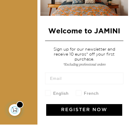
Home Decor & Linen
Table Linen
Bags & Pouches
Fashion
Welcome to JAMINI
Services
Sign up for our newsletter and
receive 10 euros* off your first
purchase.
Shipping & returns
*Excluding professional orders
Terms & conditions
Wholesale
Our community
English
French
REGISTER NOW
Jamini Art de Vivre