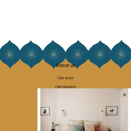
About us
Our story
Our mission
Press
Contact us
Collections