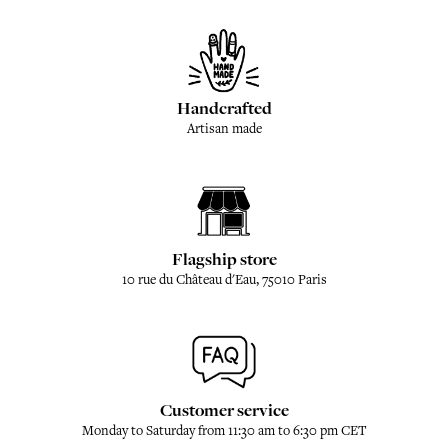
Handcrafted
Artisan made
Flagship store
10 rue du Château d'Eau, 75010 Paris
Customer service
Monday to Saturday from 11:30 am to 6:30 pm CET