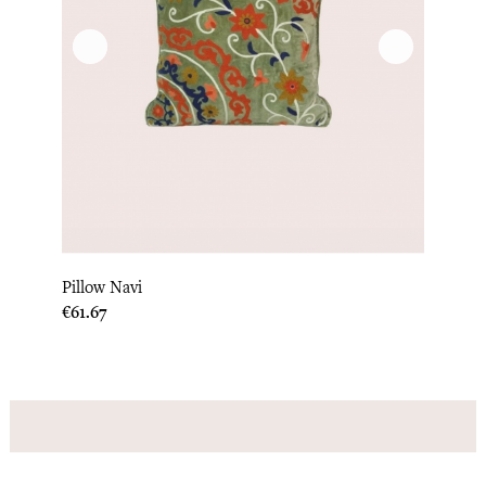
Pillow Navi
Price
€61.67