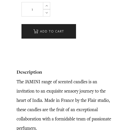
ADD TO CART
Description
The JAMINI range of scented candles is an
invitation to an exquisite sensory journey to the
heart of India. Made in France by the Flair studio,
these candles are the fruit of an exceptional
collaboration with a formidable team of passionate
perfumers.