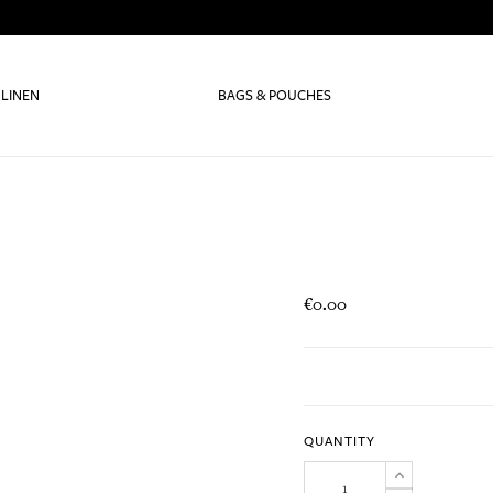
 LINEN
BAGS & POUCHES
€0.00
QUANTITY