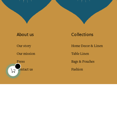
About us
Collections
Our story
Home Decor & Linen
Our mission
Table Linen
Press
Bags & Pouches
Contact us
Fashion