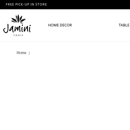
FREE PICK-UP IN STORE
HOME DECOR
TABLE
Home