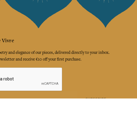
 Vivre
try and elegance of our pieces, delivered directly to your inbox.
wsletter and receive €10 off your first purchase.
SUBSCRIBE
 the terms and conditions and the privacy policy
rest
Instagram