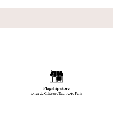
Flagship store
10 rue du Château d'Eau, 75010 Paris