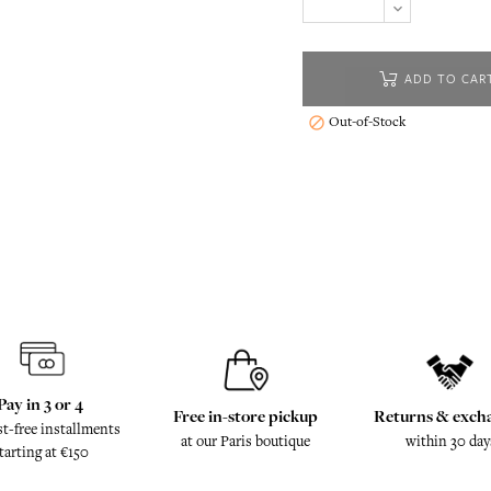
ADD TO CAR
Out-of-Stock

Pay in 3 or 4
Free in-store pickup
Returns & exch
st-free installments
at our Paris boutique
within 30 day
tarting at €150