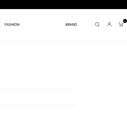
0
FASHION
BRAND