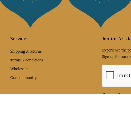
Services
Jamini Art de
Experience the poe
Shipping & returns
Sign up for our ne
Terms & conditions
Wholesale
Our community
I agree to
Facebook
Pinte