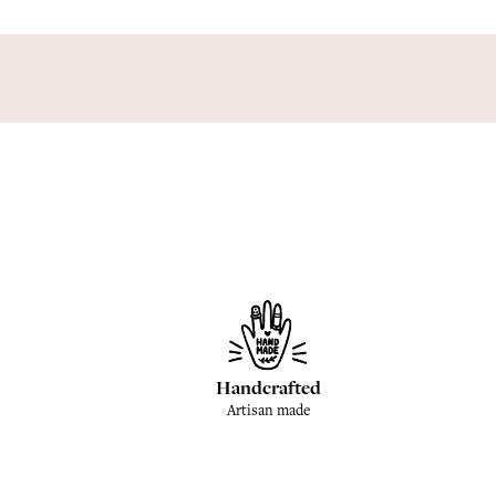
Handcrafted
Artisan made