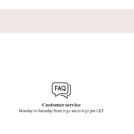
Customer service
Monday to Saturday from 11:30 am to 6:30 pm CET