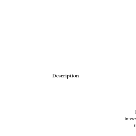
Description
intere
s