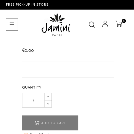
FREE PICK-UP IN STORE
0
Toggle
☰
navigation
€0.00
QUANTITY
ADD TO CART