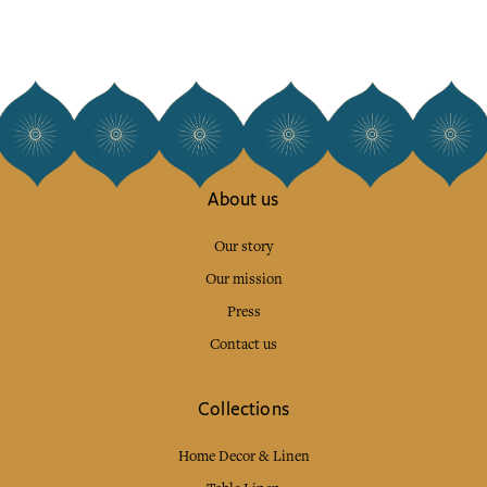
About us
Our story
Our mission
Press
Contact us
Collections
Home Decor & Linen