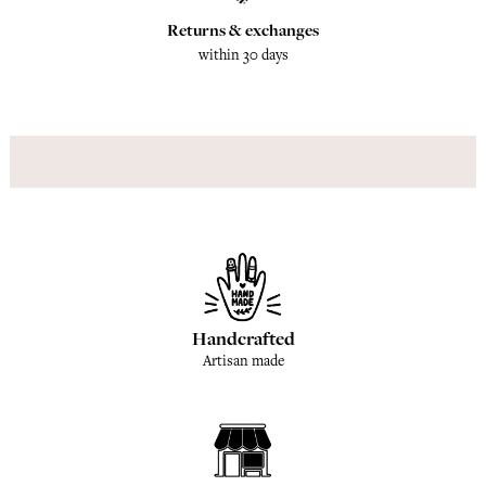
Returns & exchanges
within 30 days
Handcrafted
Artisan made