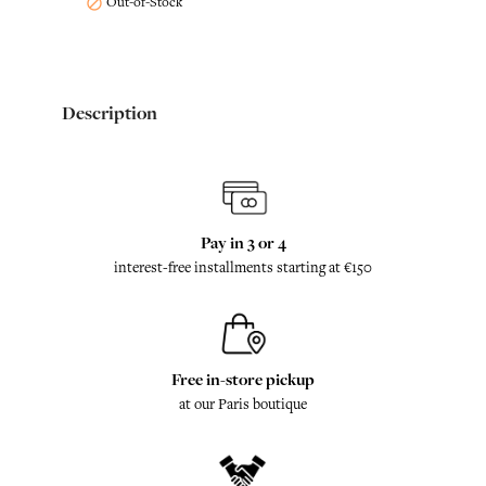
Out-of-Stock

Description
Pay in 3 or 4
interest-free installments starting at €150
Free in-store pickup
at our Paris boutique