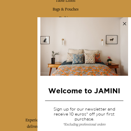
Table Linen
Bags & Pouches
Fashion
Services
Shipping & returns
Terms & conditions
Wholesale
Our community
Welcome to JAMINI
Jamini Art de Vivre
Sign up for our newsletter and
receive 10 euros* off your first
purchase.
Experience the poetry and elegance of our pieces,
*Excluding professional orders
delivered directly to your inbox. Sign up for our