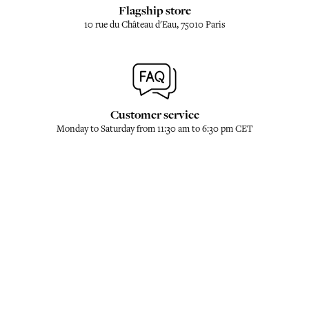
Flagship store
10 rue du Château d'Eau, 75010 Paris
Customer service
Monday to Saturday from 11:30 am to 6:30 pm CET