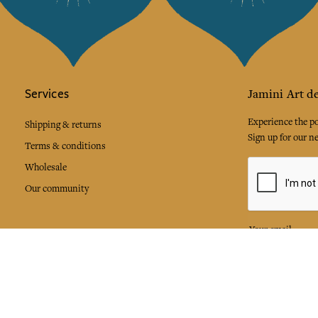
Services
Jamini Art de
Experience the poe
Shipping & returns
Sign up for our ne
Terms & conditions
Wholesale
Our community
I agree to
Facebook
Pinte