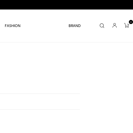
0
FASHION
BRAND