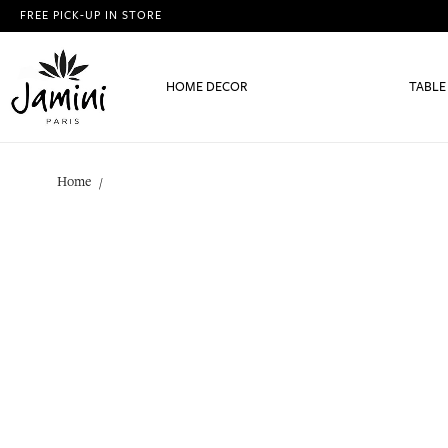
FREE PICK-UP IN STORE
HOME DECOR
TABLE
Home