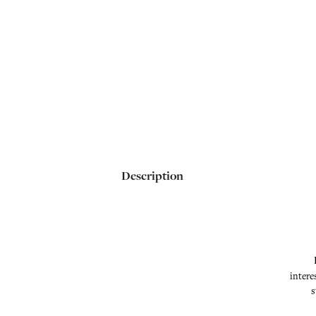
Description
intere
s