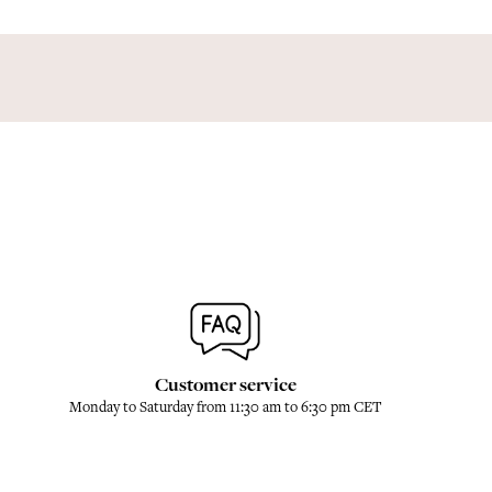
Customer service
Monday to Saturday from 11:30 am to 6:30 pm CET