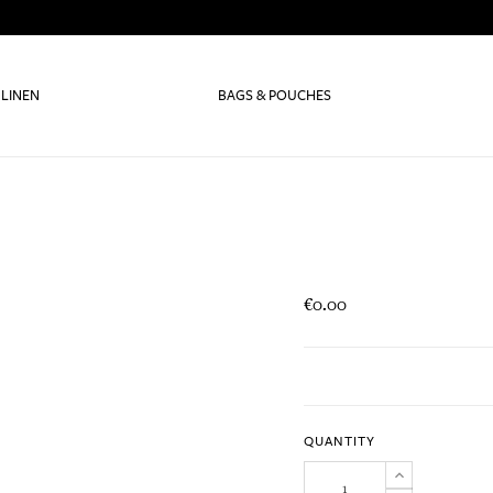
 LINEN
BAGS & POUCHES
€0.00
QUANTITY