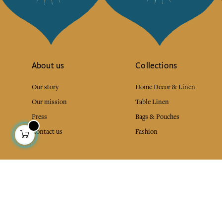
About us
Collections
Our story
Home Decor & Linen
Our mission
Table Linen
Press
Bags & Pouches
Contact us
Fashion