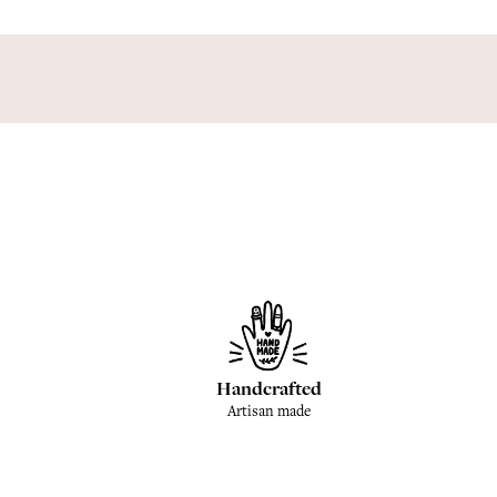
Handcrafted
Artisan made