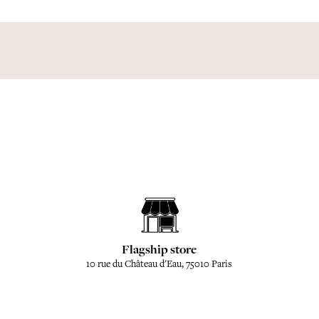
Flagship store
10 rue du Château d'Eau, 75010 Paris