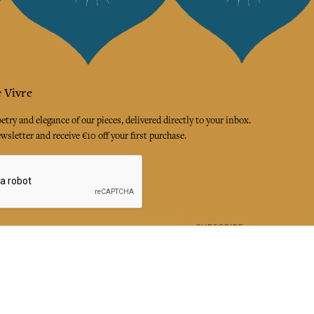
 Vivre
try and elegance of our pieces, delivered directly to your inbox.
wsletter and receive €10 off your first purchase.
SUBSCRIBE
 the terms and conditions and the privacy policy
rest
Instagram