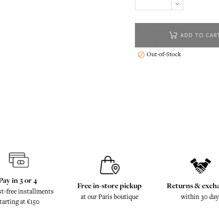
ADD TO CAR
Out-of-Stock

Pay in 3 or 4
Free in-store pickup
Returns & exch
st-free installments
at our Paris boutique
within 30 day
tarting at €150