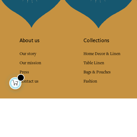
About us
Collections
Our story
Home Decor & Linen
Our mission
Table Linen
Press
Bags & Pouches
Contact us
Fashion