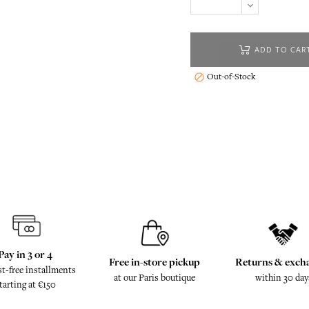
ADD TO CAR
Out-of-Stock

Pay in 3 or 4
Free in-store pickup
Returns & exch
st-free installments
at our Paris boutique
within 30 day
tarting at €150