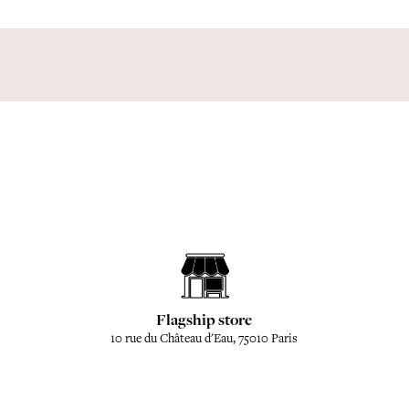
Flagship store
10 rue du Château d'Eau, 75010 Paris