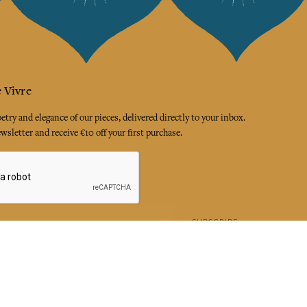
 Vivre
try and elegance of our pieces, delivered directly to your inbox.
wsletter and receive €10 off your first purchase.
SUBSCRIBE
 the terms and conditions and the privacy policy
rest
Instagram