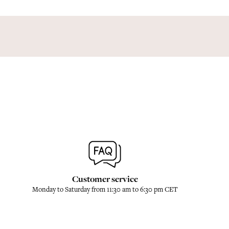
Customer service
Monday to Saturday from 11:30 am to 6:30 pm CET