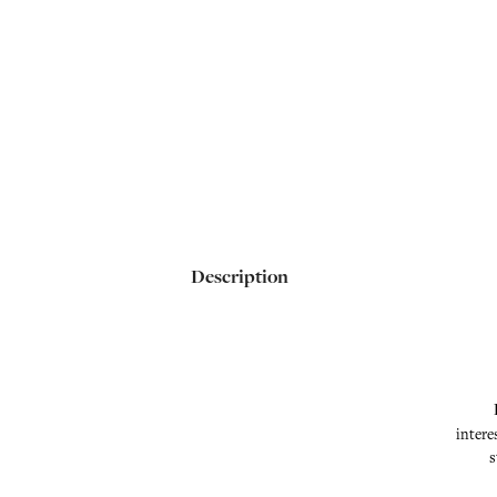
Description
intere
s