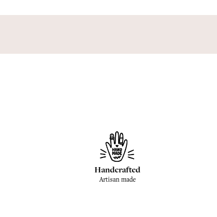
Handcrafted
Artisan made