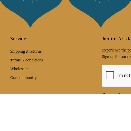
Services
Jamini Art de
Experience the poe
Shipping & returns
Sign up for our ne
Terms & conditions
Wholesale
Our community
I agree to
Facebook
Pinte