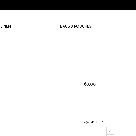
 LINEN
BAGS & POUCHES
€0.00
QUANTITY