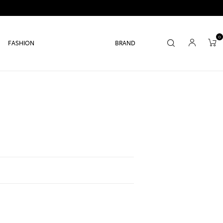
0
FASHION
BRAND