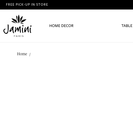
FREE PICK-UP IN STORE
HOME DECOR
TABLE
Home