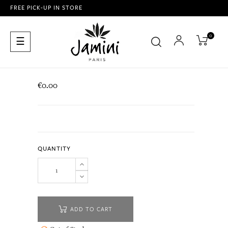
FREE PICK-UP IN STORE
0
Toggle
☰
navigation
€0.00
QUANTITY
ADD TO CART