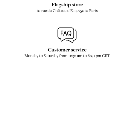
Flagship store
10 rue du Château d'Eau, 75010 Paris
Customer service
Monday to Saturday from 11:30 am to 6:30 pm CET