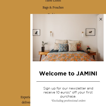
Table Linen
Bags & Pouches
Fashion
Services
Shipping & returns
Terms & conditions
Wholesale
Our community
Welcome to JAMINI
Jamini Art de Vivre
Sign up for our newsletter and
receive 10 euros* off your first
purchase.
Experience the poetry and elegance of our pieces,
*Excluding professional orders
delivered directly to your inbox. Sign up for our