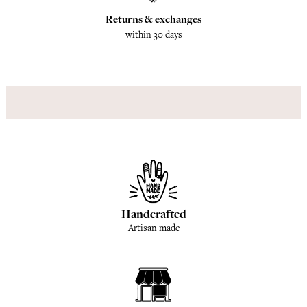
Returns & exchanges
within 30 days
Handcrafted
Artisan made