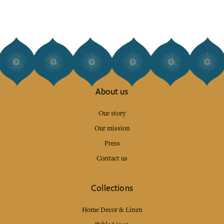
About us
Our story
Our mission
Press
Contact us
Collections
Home Decor & Linen