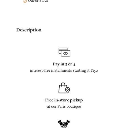
Out-of-Stock

Description
Pay in 3 or 4
interest-free installments starting at €150
Free in-store pickup
at our Paris boutique