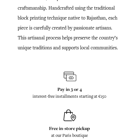
craftsmanship. Handcrafted using the traditional
block printing technique native to Rajasthan, each
piece is carefully created by passionate artisans.
This artisanal process helps preserve the country’s
unique traditions and supports local communities.
Pay in 3 or 4
interest-free installments starting at €150
Free in-store pickup
at our Paris boutique