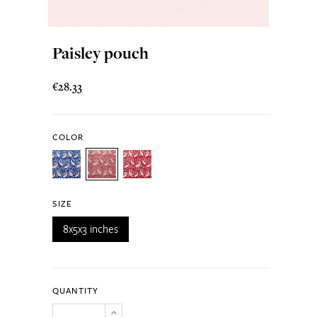
Paisley pouch
€28.33
COLOR
SIZE
8x5x3 inches
QUANTITY