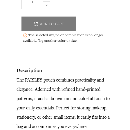
ADD TO CART
The selected size/color combination is no longer

available. Try another color or size.
Description
The PAISLEY pouch combines practicality and
elegance. Adorned with refined hand-printed
patterns, it adds a bohemian and colorful touch to
your daily essentials. Perfect for storing makeup,
stationery, or other small items, it easily fits into a
bag and accompanies you everywhere.