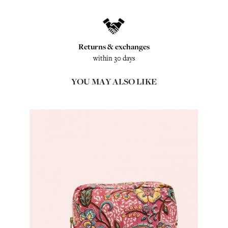
Returns & exchanges
within 30 days
YOU MAY ALSO LIKE