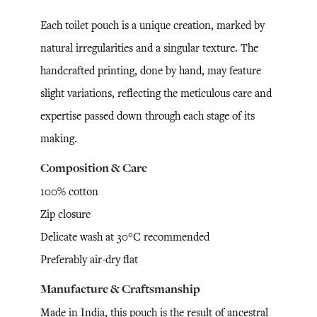
Each toilet pouch is a unique creation, marked by
natural irregularities and a singular texture. The
handcrafted printing, done by hand, may feature
slight variations, reflecting the meticulous care and
expertise passed down through each stage of its
making.
Composition & Care
100% cotton
Zip closure
Delicate wash at 30°C recommended
Preferably air-dry flat
Manufacture & Craftsmanship
Made in India, this pouch is the result of ancestral