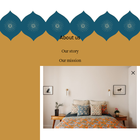
About us
Our story
Our mission
Press
Contact us
Collections
Home Decor & Linen
Table Linen
Bags & Pouches
Fashion