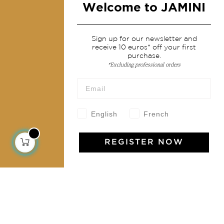
Welcome to JAMINI
Services
Sign up for our newsletter and
receive 10 euros* off your first
Shipping & returns
purchase.
*Excluding professional orders
Terms & conditions
Wholesale
Our community
English
French
REGISTER NOW
Jamini Art de Vivre
Experience the poetry and elegance of our pieces,
delivered directly to your inbox. Sign up for our
newsletter and receive €10 off your first purchase.