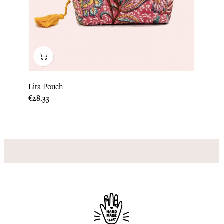
Lita Pouch
Price
€28.33