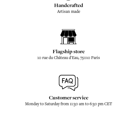
Handcrafted
Artisan made
Flagship store
10 rue du Château d'Eau, 75010 Paris
Customer service
Monday to Saturday from 11:30 am to 6:30 pm CET