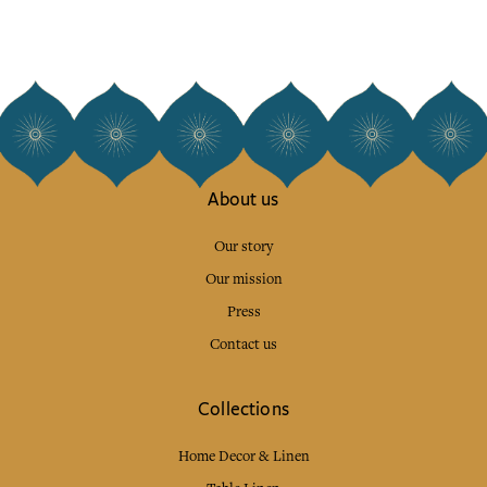
About us
Our story
Our mission
Press
Contact us
Collections
Home Decor & Linen