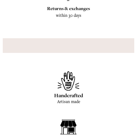
Returns & exchanges
within 30 days
Handcrafted
Artisan made