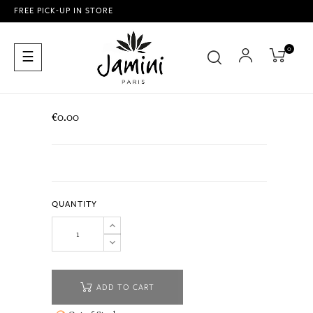
FREE PICK-UP IN STORE
0
Toggle
☰
navigation
€0.00
QUANTITY
ADD TO CART