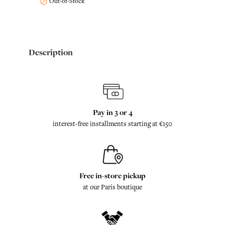
Out-of-Stock

Description
Pay in 3 or 4
interest-free installments starting at €150
Free in-store pickup
at our Paris boutique