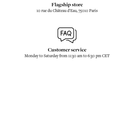
Flagship store
10 rue du Château d'Eau, 75010 Paris
Customer service
Monday to Saturday from 11:30 am to 6:30 pm CET