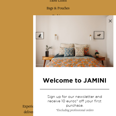
Table Linen
Bags & Pouches
Fashion
Services
Shipping & returns
Terms & conditions
Wholesale
Our community
Welcome to JAMINI
Jamini Art de Vivre
Sign up for our newsletter and
receive 10 euros* off your first
purchase.
Experience the poetry and elegance of our pieces,
*Excluding professional orders
delivered directly to your inbox. Sign up for our