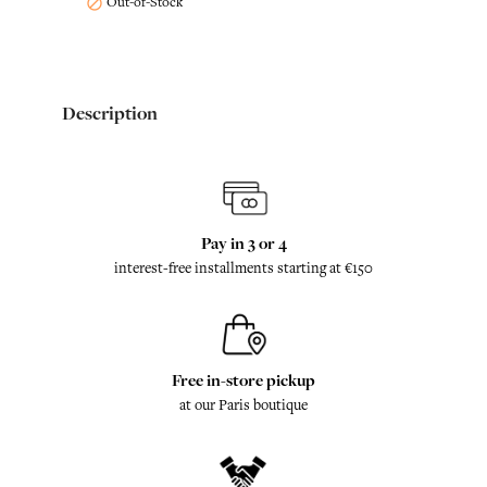
Out-of-Stock

Description
Pay in 3 or 4
interest-free installments starting at €150
Free in-store pickup
at our Paris boutique