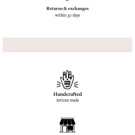
Returns & exchanges
within 30 days
Handcrafted
Artisan made