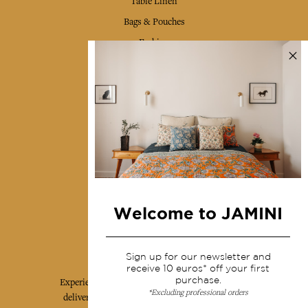
Table Linen
Bags & Pouches
Fashion
Services
Shipping & returns
Terms & conditions
Wholesale
Our community
Welcome to JAMINI
Jamini Art de Vivre
Sign up for our newsletter and
receive 10 euros* off your first
purchase.
Experience the poetry and elegance of our pieces,
*Excluding professional orders
delivered directly to your inbox. Sign up for our