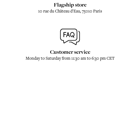
Flagship store
10 rue du Château d'Eau, 75010 Paris
Customer service
Monday to Saturday from 11:30 am to 6:30 pm CET