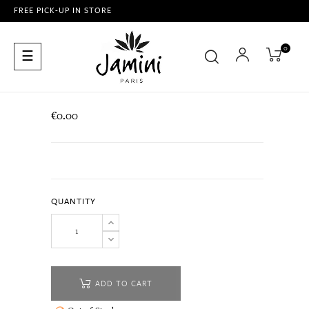
FREE PICK-UP IN STORE
0
Toggle
☰
navigation
€0.00
QUANTITY
ADD TO CART