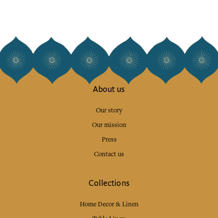
About us
Our story
Our mission
Press
Contact us
Collections
Home Decor & Linen