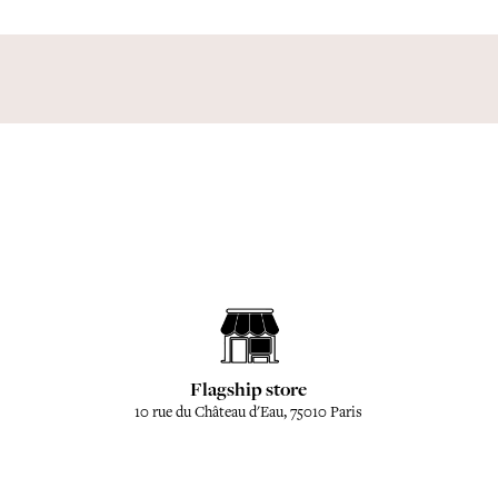
Flagship store
10 rue du Château d'Eau, 75010 Paris