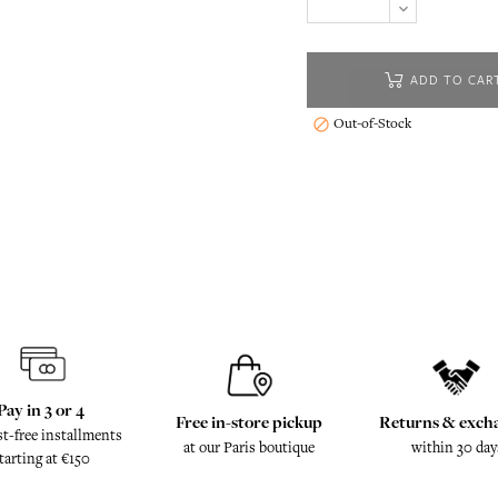
ADD TO CAR
Out-of-Stock

Pay in 3 or 4
Free in-store pickup
Returns & exch
st-free installments
at our Paris boutique
within 30 day
tarting at €150