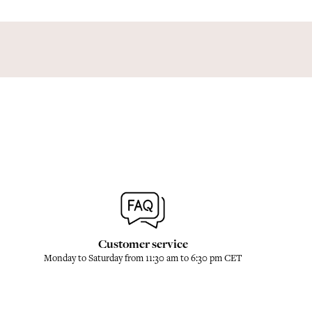
Customer service
Monday to Saturday from 11:30 am to 6:30 pm CET