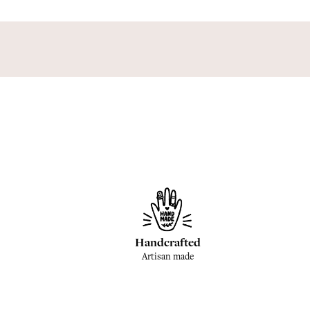
Handcrafted
Artisan made