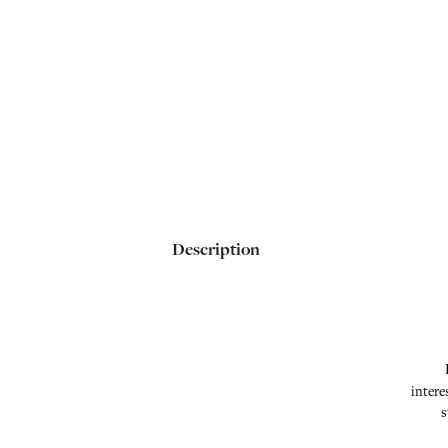
Description
intere
s