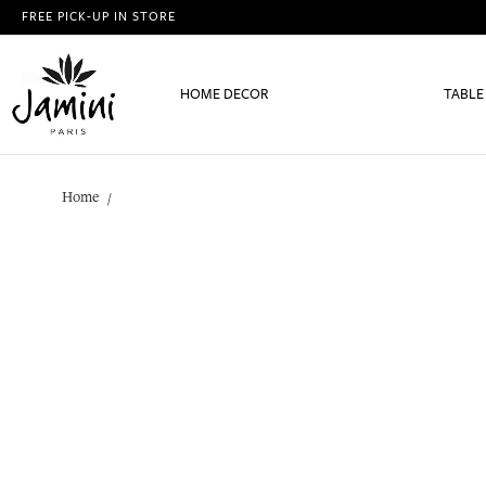
FREE PICK-UP IN STORE
HOME DECOR
TABLE
Home