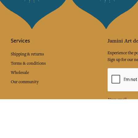
Services
Jamini Art de
Experience the poe
Shipping & returns
Sign up for our ne
Terms & conditions
Wholesale
Our community
I agree to
Facebook
Pinte