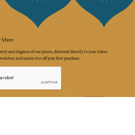
 Vivre
try and elegance of our pieces, delivered directly to your inbox.
wsletter and receive €10 off your first purchase.
SUBSCRIBE
 the terms and conditions and the privacy policy
rest
Instagram