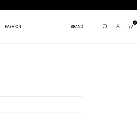
0
FASHION
BRAND