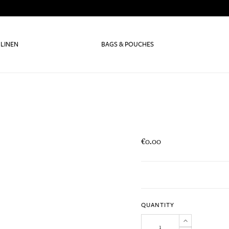
 LINEN
BAGS & POUCHES
€0.00
QUANTITY