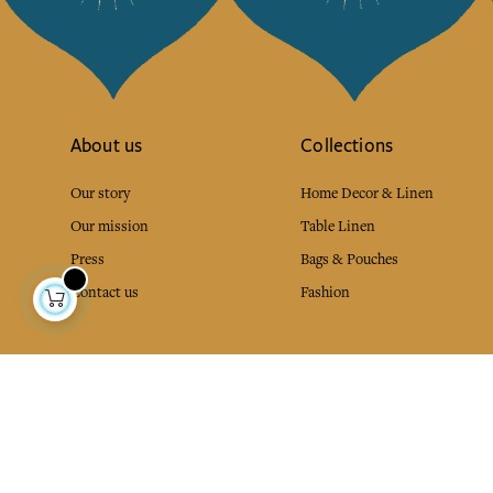
About us
Collections
Our story
Home Decor & Linen
Our mission
Table Linen
Press
Bags & Pouches
Contact us
Fashion