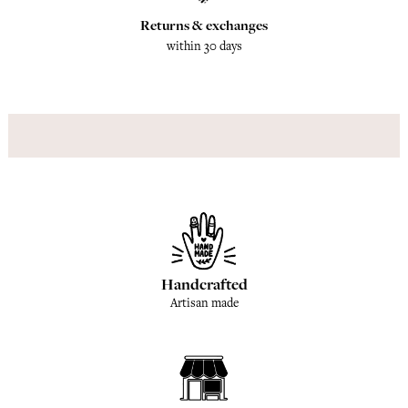
Returns & exchanges
within 30 days
Handcrafted
Artisan made