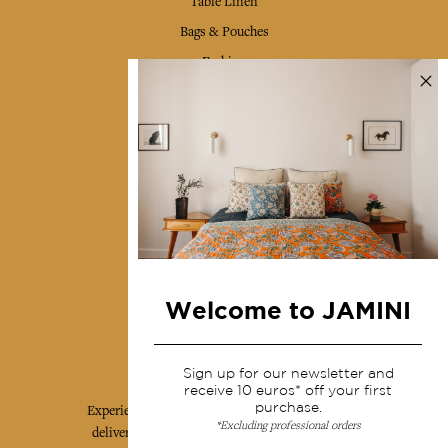
Table Linen
Bags & Pouches
Fashion
Services
Shipping & returns
Terms & conditions
Wholesale
Our community
Welcome to JAMINI
Jamini Art de Vivre
Sign up for our newsletter and
receive 10 euros* off your first
purchase.
Experience the poetry and elegance of our pieces,
*Excluding professional orders
delivered directly to your inbox. Sign up for our