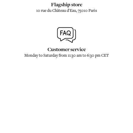
Flagship store
10 rue du Château d'Eau, 75010 Paris
Customer service
Monday to Saturday from 11:30 am to 6:30 pm CET