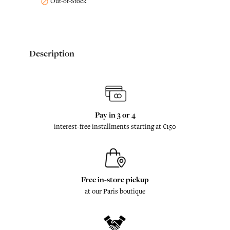
Out-of-Stock

Description
Pay in 3 or 4
interest-free installments starting at €150
Free in-store pickup
at our Paris boutique