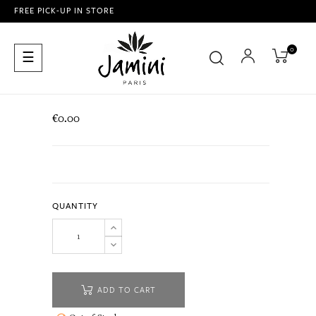
FREE PICK-UP IN STORE
0
Toggle
☰
navigation
€0.00
QUANTITY
ADD TO CART