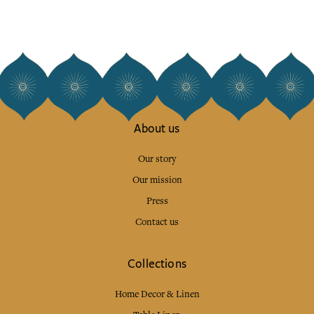
About us
Our story
Our mission
Press
Contact us
Collections
Home Decor & Linen