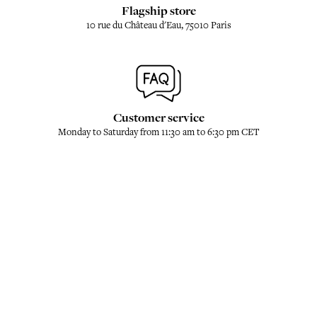
Flagship store
10 rue du Château d'Eau, 75010 Paris
Customer service
Monday to Saturday from 11:30 am to 6:30 pm CET