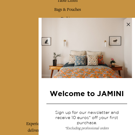
Table Linen
Bags & Pouches
Fashion
Services
Shipping & returns
Terms & conditions
Wholesale
Our community
Welcome to JAMINI
Jamini Art de Vivre
Sign up for our newsletter and
receive 10 euros* off your first
purchase.
Experience the poetry and elegance of our pieces,
*Excluding professional orders
delivered directly to your inbox. Sign up for our