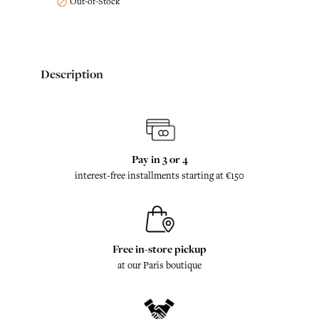
Out-of-Stock

Description
Pay in 3 or 4
interest-free installments starting at €150
Free in-store pickup
at our Paris boutique