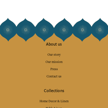
About us
Our story
Our mission
Press
Contact us
Collections
Home Decor & Linen