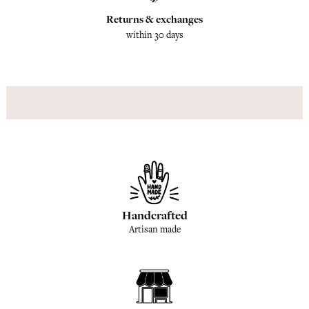
Returns & exchanges
within 30 days
Handcrafted
Artisan made