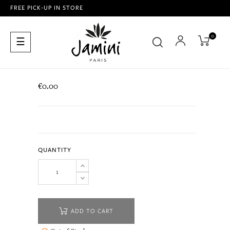
FREE PICK-UP IN STORE
0
Toggle
☰
navigation
€0.00
QUANTITY
ADD TO CART