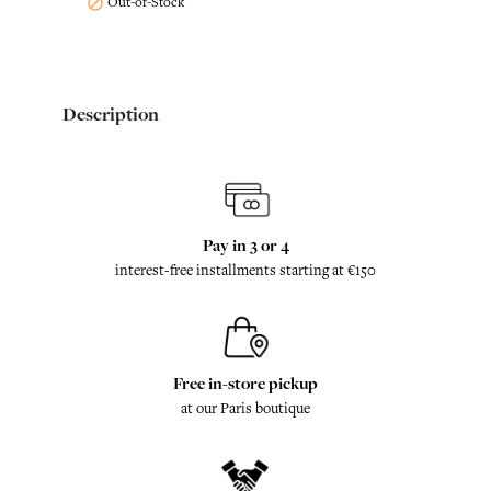
Out-of-Stock

Description
Pay in 3 or 4
interest-free installments starting at €150
Free in-store pickup
at our Paris boutique