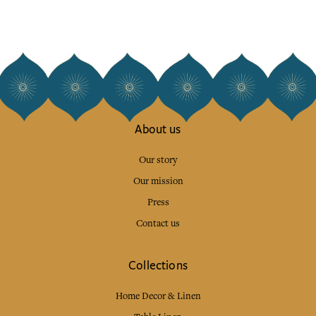
About us
Our story
Our mission
Press
Contact us
Collections
Home Decor & Linen