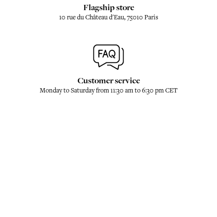
Flagship store
10 rue du Château d'Eau, 75010 Paris
Customer service
Monday to Saturday from 11:30 am to 6:30 pm CET