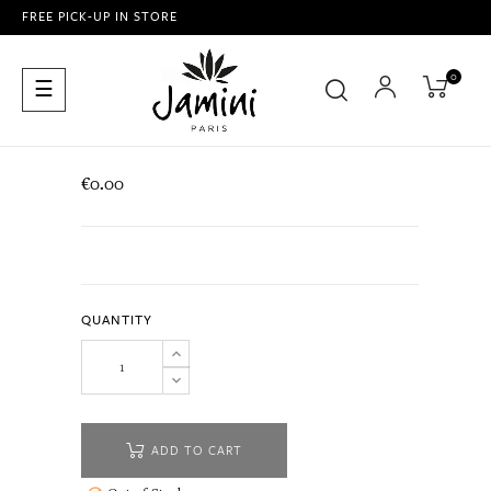
FREE PICK-UP IN STORE
0
Toggle
☰
navigation
€0.00
QUANTITY
ADD TO CART