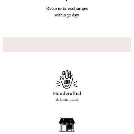
Returns & exchanges
within 30 days
Handcrafted
Artisan made