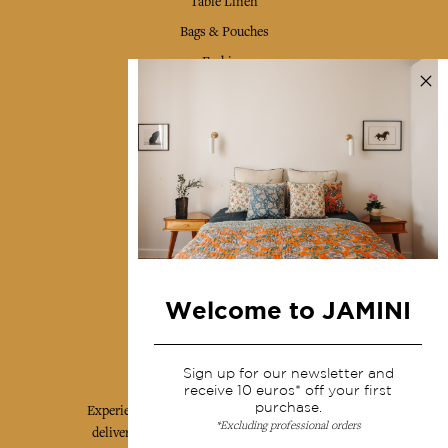
Table Linen
Bags & Pouches
Fashion
Services
Shipping & returns
Terms & conditions
Wholesale
Our community
Welcome to JAMINI
Jamini Art de Vivre
Sign up for our newsletter and
receive 10 euros* off your first
purchase.
Experience the poetry and elegance of our pieces,
*Excluding professional orders
delivered directly to your inbox. Sign up for our