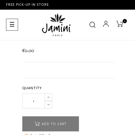
FREE PICK-UP IN STORE
0
Toggle
☰
navigation
€0.00
QUANTITY
ADD TO CART