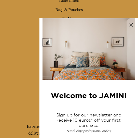
Table Linen
Bags & Pouches
Fashion
Services
Shipping & returns
Terms & conditions
Wholesale
Our community
Welcome to JAMINI
Jamini Art de Vivre
Sign up for our newsletter and
receive 10 euros* off your first
purchase.
Experience the poetry and elegance of our pieces,
*Excluding professional orders
delivered directly to your inbox. Sign up for our