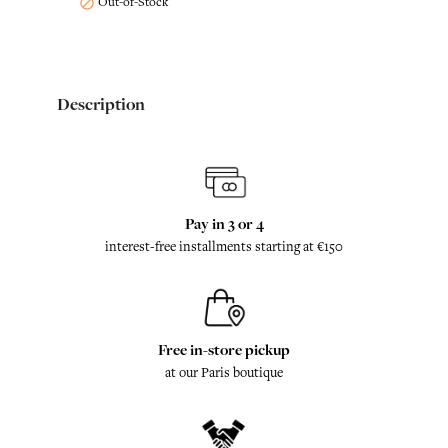
Out-of-Stock

Description
Pay in 3 or 4
interest-free installments starting at €150
Free in-store pickup
at our Paris boutique