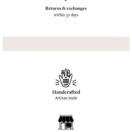
Returns & exchanges
within 30 days
Handcrafted
Artisan made