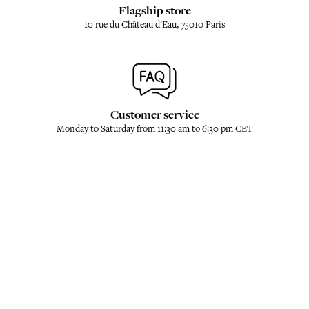
Flagship store
10 rue du Château d'Eau, 75010 Paris
Customer service
Monday to Saturday from 11:30 am to 6:30 pm CET