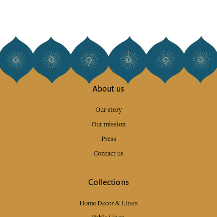
About us
Our story
Our mission
Press
Contact us
Collections
Home Decor & Linen