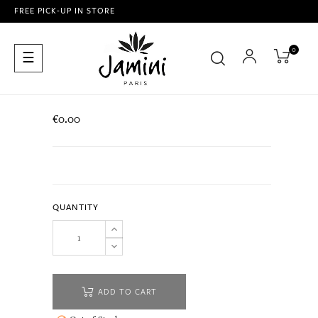
FREE PICK-UP IN STORE
0
Toggle
☰
navigation
€0.00
QUANTITY
ADD TO CART