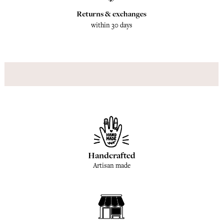
Returns & exchanges
within 30 days
Handcrafted
Artisan made