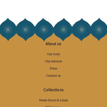
About us
Our story
Our mission
Press
Contact us
Collections
Home Decor & Linen