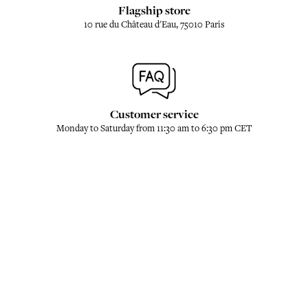
Flagship store
10 rue du Château d'Eau, 75010 Paris
Customer service
Monday to Saturday from 11:30 am to 6:30 pm CET