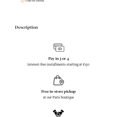
Out-of-Stock

Description
Pay in 3 or 4
interest-free installments starting at €150
Free in-store pickup
at our Paris boutique