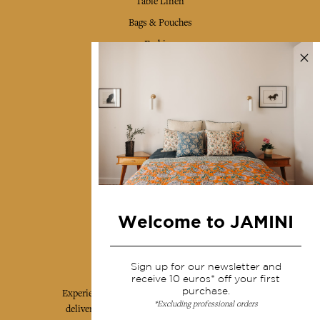
Table Linen
Bags & Pouches
Fashion
Services
Shipping & returns
Terms & conditions
Wholesale
Our community
Welcome to JAMINI
Jamini Art de Vivre
Sign up for our newsletter and
receive 10 euros* off your first
purchase.
Experience the poetry and elegance of our pieces,
*Excluding professional orders
delivered directly to your inbox. Sign up for our